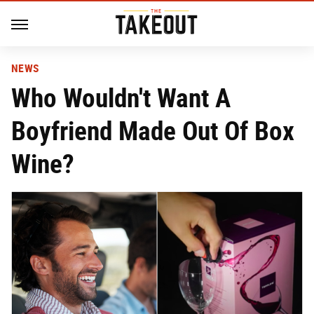
NEWS
Who Wouldn't Want A
Boyfriend Made Out Of Box
Wine?