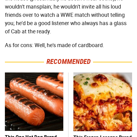
wouldn't mansplain; he wouldn't invite all his loud
friends over to watch a WWE match without telling
you; he'd be a good listener who always has a glass
of Cab at the ready.
As for cons: Well, he's made of cardboard.
RECOMMENDED