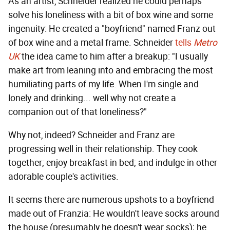
As an artist, Schneider realized he could perhaps
solve his loneliness with a bit of box wine and some
ingenuity: He created a "boyfriend" named Franz out
of box wine and a metal frame. Schneider
tells
Metro
UK
the idea came to him after a breakup: "I usually
make art from leaning into and embracing the most
humiliating parts of my life. When I'm single and
lonely and drinking... well why not create a
companion out of that loneliness?"
Why not, indeed? Schneider and Franz are
progressing well in their relationship. They cook
together; enjoy breakfast in bed; and indulge in other
adorable couple's activities.
It seems there are numerous upshots to a boyfriend
made out of Franzia: He wouldn't leave socks around
the house (presumably he doesn't wear socks); he