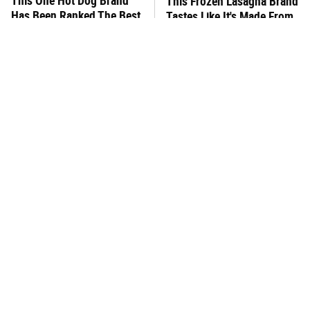
This One Hot Dog Brand
This Frozen Lasagna Brand
Has Been Ranked The Best
Tastes Like It's Made From
Of The Best
Scratch
You Hardly Hear From
What's Really In Imitation
Rachael Ray Today & The
Crab?
Reason Is Clear