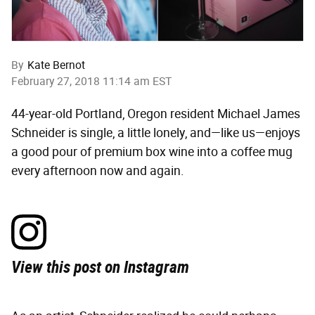
By
Kate Bernot
February 27, 2018 11:14 am EST
44-year-old Portland, Oregon resident Michael James
Schneider is single, a little lonely, and—like us—enjoys
a good pour of premium box wine into a coffee mug
every afternoon now and again.
View this post on Instagram