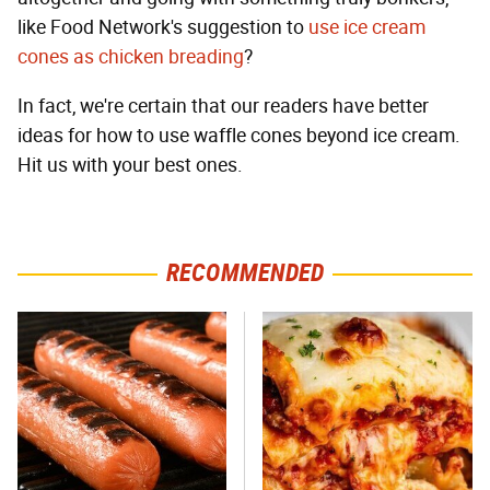
like Food Network's suggestion to
use ice cream
cones as chicken breading
?
In fact, we're certain that our readers have better
ideas for how to use waffle cones beyond ice cream.
Hit us with your best ones.
RECOMMENDED