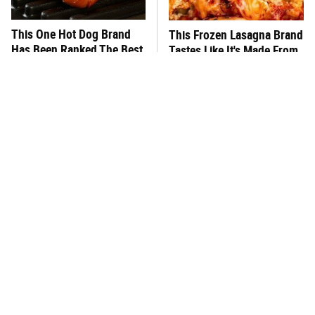
This One Hot Dog Brand
This Frozen Lasagna Brand
Has Been Ranked The Best
Tastes Like It's Made From
Of The Best
Scratch
You Hardly Hear From
What's Really In Imitation
Rachael Ray Today & The
Crab?
Reason Is Clear