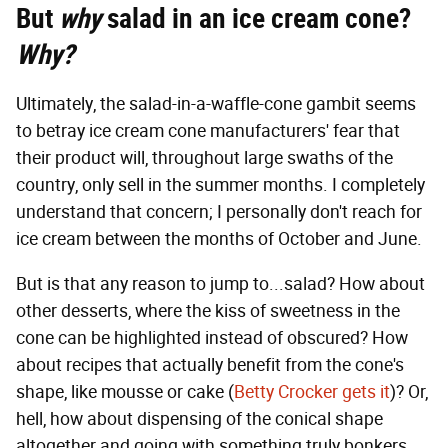
But
why
salad in an ice cream cone?
Why?
Ultimately, the salad-in-a-waffle-cone gambit seems
to betray ice cream cone manufacturers' fear that
their product will, throughout large swaths of the
country, only sell in the summer months. I completely
understand that concern; I personally don't reach for
ice cream between the months of October and June.
But is that any reason to jump to...salad? How about
other desserts, where the kiss of sweetness in the
cone can be highlighted instead of obscured? How
about recipes that actually benefit from the cone's
shape, like mousse or cake (
Betty Crocker gets it
)? Or,
hell, how about dispensing of the conical shape
altogether and going with something truly bonkers,