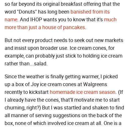
so far beyond its original breakfast offering that the
word "Donuts" has long been
banished from its
name
. And IHOP wants you to know that it's
much
more than just a house of pancakes
.
But not every product needs to seek out new markets
and insist upon broader use. Ice cream cones, for
example, can probably just stick to holding ice cream
rather than...salad.
Since the weather is finally getting warmer, I picked
up a box of Joy ice cream cones at Walgreens
recently to kickstart
homemade ice cream season
. (If
I already have the cones, that'll motivate me to start
churning, right?) But I was startled and shaken to find
all manner of serving suggestions on the back of the
box, none of which involved ice cream at all. One is a