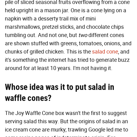
pile of sliced seasonal fruits overflowing from a cone
held upright in a mason jar. One is a cone lying on a
napkin with a desserty trail mix of mini
marshmallows, pretzel sticks, and chocolate chips
tumbling out. And not one, but
two
different cones
are shown stuffed with greens, tomatoes, onions, and
chunks of grilled chicken. This is the
salad cone
, and
it's something the internet has tried to generate buzz
around for at least 10 years. I'm not having it.
Whose idea was it to put salad in
waffle cones?
The Joy Waffle Cone box wasn't the first to suggest
serving salad this way. But the origins of salad in an
ice cream cone are murky; trawling Google led me to