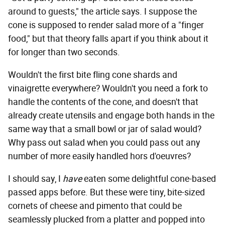
around to guests," the article says. I suppose the
cone is supposed to render salad more of a "finger
food," but that theory falls apart if you think about it
for longer than two seconds.
Wouldn't the first bite fling cone shards and
vinaigrette everywhere? Wouldn't you need a fork to
handle the contents of the cone, and doesn't that
already create utensils and engage both hands in the
same way that a small bowl or jar of salad would?
Why pass out salad when you could pass out any
number of more easily handled hors d'oeuvres?
I should say, I
have
eaten some delightful cone-based
passed apps before. But these were tiny, bite-sized
cornets of cheese and pimento that could be
seamlessly plucked from a platter and popped into