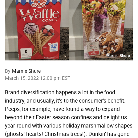
Marnie Shure
By
Marnie Shure
March 15, 2022 12:00 pm EST
Brand diversification happens a lot in the food
industry, and usually, it's to the consumer's benefit.
Peeps, for example, have found a way to expand
beyond their Easter season confines and delight us
year-round with various holiday marshmallow shapes
(ghosts! hearts! Christmas trees!). Dunkin' has gone