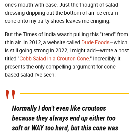
one's mouth with ease. Just the thought of salad
dressing dripping out the bottom of an ice cream
cone onto my party shoes leaves me cringing.
But the Times of India wasn't pulling this "trend" from
thin air. In 2012, a website called
Dude Foods
—which
is still going strong in 2022, I might add—wrote a post
titled "
Cobb Salad in a Crouton Cone
." Incredibly, it
presents the only compelling argument for cone-
based salad I've seen:
Normally I don't even like croutons
because they always end up either too
soft or
WAY
too hard, but this cone was