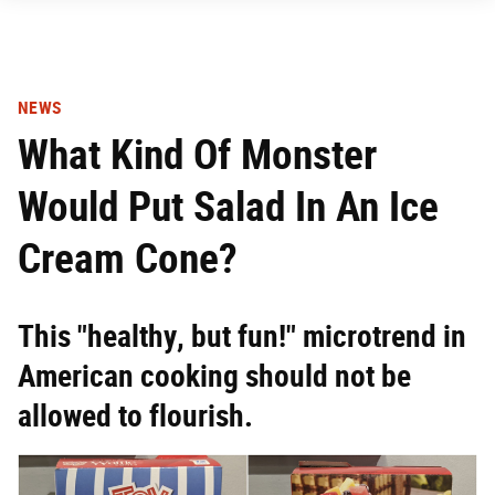
NEWS
What Kind Of Monster
Would Put Salad In An Ice
Cream Cone?
This "healthy, but fun!" microtrend in
American cooking should not be
allowed to flourish.