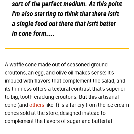
sort of the perfect medium. At this point
I'm also starting to think that there isn't
a single food out there that isn't better
in cone form....
A waffle cone made out of seasoned ground
croutons, an egg, and olive oil makes sense: It's
imbued with flavors that complement the salad, and
its thinness offers a textural contrast that's superior
to big, tooth-cracking croutons. But this artisanal
cone (and
others
like it) is a far cry from the ice cream
cones sold at the store, designed instead to
complement the flavors of sugar and butterfat.