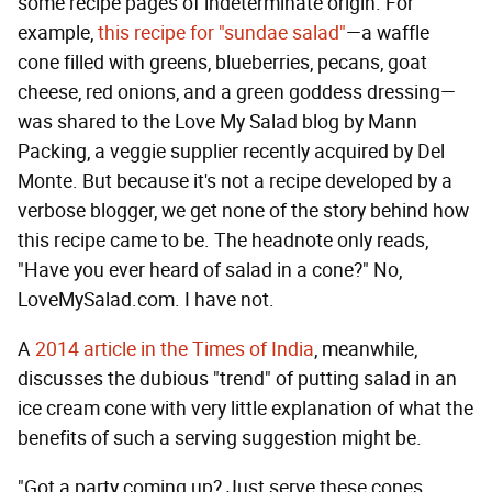
some recipe pages of indeterminate origin. For
example,
this recipe for "sundae salad"
—a waffle
cone filled with greens, blueberries, pecans, goat
cheese, red onions, and a green goddess dressing—
was shared to the Love My Salad blog by Mann
Packing, a veggie supplier recently acquired by Del
Monte. But because it's not a recipe developed by a
verbose blogger, we get none of the story behind how
this recipe came to be. The headnote only reads,
"Have you ever heard of salad in a cone?" No,
LoveMySalad.com. I have not.
A
2014 article in the Times of India
, meanwhile,
discusses the dubious "trend" of putting salad in an
ice cream cone with very little explanation of what the
benefits of such a serving suggestion might be.
"Got a party coming up? Just serve these cones