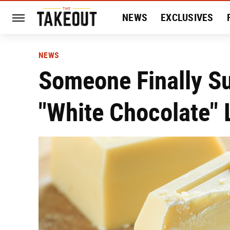
NEWS
EXCLUSIVES
HISTORY
ENTERTAIN
NEWS
Someone Finally Su
"White Chocolate" 