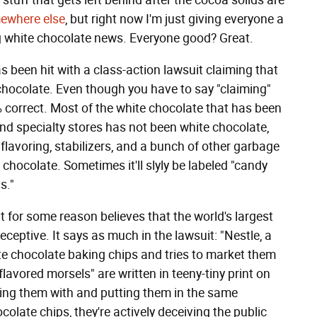
stuff that gets left behind after the cocoa solids are
ewhere else
, but right now I'm just giving everyone a
ing white chocolate news. Everyone good? Great.
s been hit with a class-action lawsuit claiming that
 chocolate. Even though you have to say "claiming"
 correct. Most of the white chocolate that has been
and specialty stores has not been white chocolate,
 flavoring, stabilizers, and a bunch of other garbage
e chocolate. Sometimes it'll slyly be labeled "candy
s."
t for some reason believes that the world's largest
eceptive. It says as much in the lawsuit: "Nestle, a
te chocolate baking chips and tries to market them
lavored morsels" are written in teeny-tiny print on
aying them with and putting them in the same
colate chips, they're actively deceiving the public