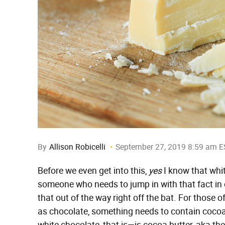
By
Allison Robicelli
September 27, 2019 8:59 am E
Before we even get into this,
yes
I know that whit
someone who needs to jump in with that fact in 
that out of the way right off the bat. For those 
as chocolate, something needs to contain cocoa