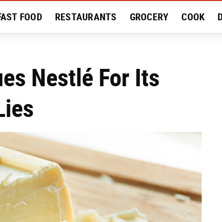
FAST FOOD
RESTAURANTS
GROCERY
COOK
MENT
EAT LIKE A LOCAL
RECIPES
REVIEWS
es Nestlé For Its
Lies