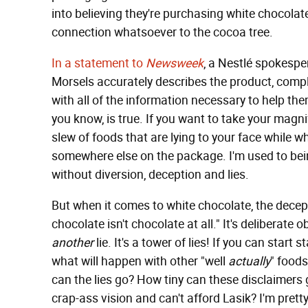
into believing they're purchasing white chocolat
connection whatsoever to the cocoa tree.
In a statement to
Newsweek
, a Nestlé spokespe
Morsels accurately describes the product, comp
with all of the information necessary to help t
you know, is true. If you want to take your magni
slew of foods that are lying to your face while wh
somewhere else on the package. I'm used to being
without diversion, deception and lies.
But when it comes to white chocolate, the decept
chocolate isn't chocolate at all." It's deliberate 
another
lie. It's a tower of lies! If you can start 
what will happen with other "well
actually
" foods
can the lies go? How tiny can these disclaimers
crap-ass vision and can't afford Lasik? I'm prett