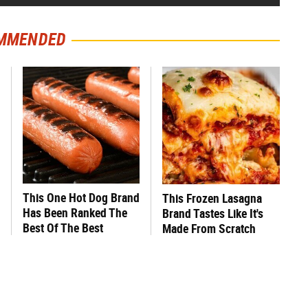
MMENDED
This One Hot Dog Brand
This Frozen Lasagna
Has Been Ranked The
Brand Tastes Like It's
Best Of The Best
Made From Scratch