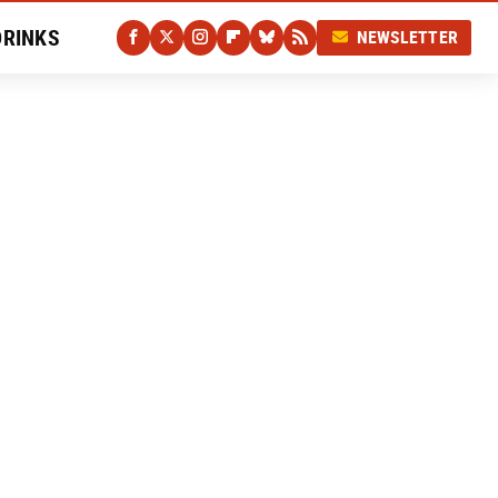
DRINKS
NEWSLETTER