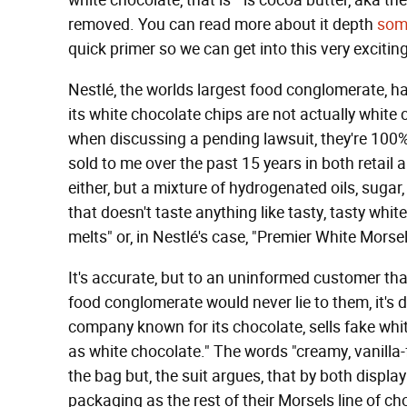
white chocolate, that is—is cocoa butter, aka the 
removed. You can read more about it depth
som
quick primer so we can get into this very excit
Nestlé, the worlds largest food conglomerate, ha
its white chocolate chips are not actually white
when discussing a pending lawsuit, they're 100%
sold to me over the past 15 years in both retail 
either, but a mixture of hydrogenated oils, sugar,
that doesn't taste anything like tasty, tasty whit
melts" or, in Nestlé's case, "Premier White Morsel
It's accurate, but to an uninformed customer tha
food conglomerate would never lie to them, it's d
company known for its chocolate, sells fake whi
as white chocolate." The words "creamy, vanilla-f
the bag but, the suit argues, that by both displ
packaging as the rest of their Morsels line of cho