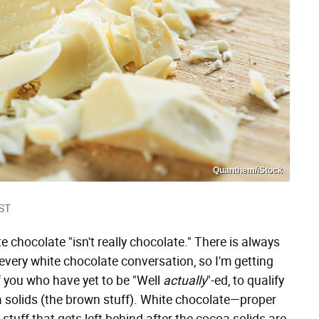
Quanthem/iStock
ST
e chocolate "isn't really chocolate." There is always
every white chocolate conversation, so I'm getting
of you who have yet to be "Well
actually
"-ed, to qualify
 solids (the brown stuff). White chocolate—proper