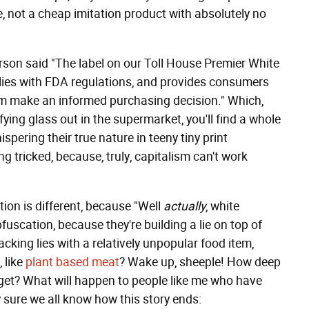
e, not a cheap imitation product with absolutely no
rson said "The label on our Toll House Premier White
lies with FDA regulations, and provides consumers
hem make an informed purchasing decision." Which,
fying glass out in the supermarket, you'll find a whole
ispering their true nature in teeny tiny print
 tricked, because, truly, capitalism can't work
ion is different, because "Well
actually
, white
obfuscation, because they're building a lie on top of
stacking lies with a relatively unpopular food item,
, like
plant
based
meat
? Wake up, sheeple! How deep
 get? What will happen to people like me who have
y sure we all know how this story ends: