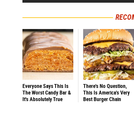
RECO
Everyone Says This Is
There's No Question,
The Worst Candy Bar &
This Is America's Very
It's Absolutely True
Best Burger Chain