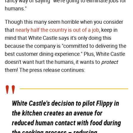
fancy way of saying "we're going to eliminate jobs for
humans."
Though this many seem horrible when you consider
that
nearly half the country is out of a job
, keep in
mind that White Castle says it's only doing this
because the company is "committed to delivering the
best customer dining experience." Plus, White Castle
doesn't want hurt the humans, it wants to
protect
them! The press release continues:
White Castle's decision to pilot Flippy in
the kitchen creates an avenue for
reduced human contact with food during
the cooking process – reducing