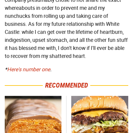
whereabouts in order to prevent me and my
nunchucks from rolling up and taking care of
business. As for my future relationship with White
Castle: while I can get over the lifetime of heartburn,
indigestion, upset stomach, and all the other fun stuff
it has blessed me with, I don't know if I'll ever be able
to recover from my shattered heart.
*
Here's number one
.
RECOMMENDED