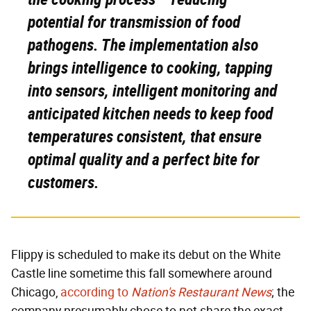
potential for transmission of food
pathogens. The implementation also
brings intelligence to cooking, tapping
into sensors, intelligent monitoring and
anticipated kitchen needs to keep food
temperatures consistent, that ensure
optimal quality and a perfect bite for
customers.
Flippy is scheduled to make its debut on the White
Castle line sometime this fall somewhere around
Chicago,
according to
Nation's Restaurant News
; the
company presumably chose to not share the exact