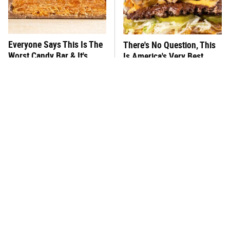
Everyone Says This Is The
There's No Question, This
Worst Candy Bar & It's
Is America's Very Best
Absolutely True
Burger Chain
This One Hot Dog Brand
This Frozen Lasagna Brand
Has Been Ranked The Best
Tastes Like It's Made From
Of The Best
Scratch