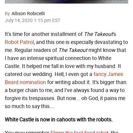
By
Allison Robicelli
July 14, 2020 1:15 pm EST
It's time for another installment of
The Takeout
's
Robot Patrol
, and this one is especially devastating to
me. Regular readers of
The Takeout
might know that
I have an intense spiritual connection to White
Castle. It helped me fall in love with my husband. It
catered our wedding. Hell, I even got a
fancy James
Beard nomination
for writing about it. It's bigger than
a burger chain to me, and I've always found a way to
forgive its trespasses. But now... oh God, it pains me
so much to say this...
White Castle is now in cahoots with the robots.
You may remember
Flippy the fast food robot
, the