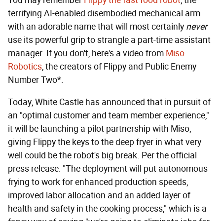
terrifying AI-enabled disembodied mechanical arm
with an adorable name that will most certainly
never
use its powerful grip to strangle a part-time assistant
manager. If you don't, here's a video from
Miso
Robotics
, the creators of Flippy and Public Enemy
Number Two*.
Today, White Castle has announced that in pursuit of
an "optimal customer and team member experience,"
it will be launching a pilot partnership with Miso,
giving Flippy the keys to the deep fryer in what very
well could be the robot's big break. Per the official
press release: "The deployment will put autonomous
frying to work for enhanced production speeds,
improved labor allocation and an added layer of
health and safety in the cooking process," which is a