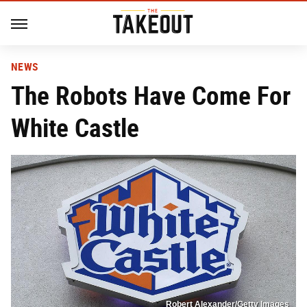
NEWS
The Robots Have Come For
White Castle
Robert Alexander/Getty Images