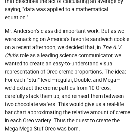
that describes the act of calculating an average by
saying, "data was applied to a mathematical
equation."
Mr. Anderson's class did important work. But as we
were snacking on America's favorite sandwich cookie
on a recent afternoon, we decided that, in
The A.V.
Club
's role as a leading science communicator, we
wanted to create an easy-to-understand visual
representation of Oreo creme proportions. The idea:
For each "Stuf" level—regular, Double, and Mega—
we'd extract the creme patties from 10 Oreos,
carefully stack them up, and reinsert them between
two chocolate wafers. This would give us a real-life
bar chart approximating the relative amount of creme
in each Oreo variety. Thus the quest to create the
Mega Mega Stuf Oreo was born.