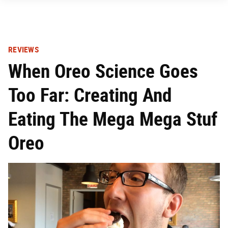
REVIEWS
When Oreo Science Goes
Too Far: Creating And
Eating The Mega Mega Stuf
Oreo