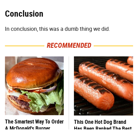
Conclusion
In conclusion, this was a dumb thing we did.
RECOMMENDED
The Smartest Way To Order
This One Hot Dog Brand
A McDonald's Burger
Has Been Ranked The Best
Of The Best