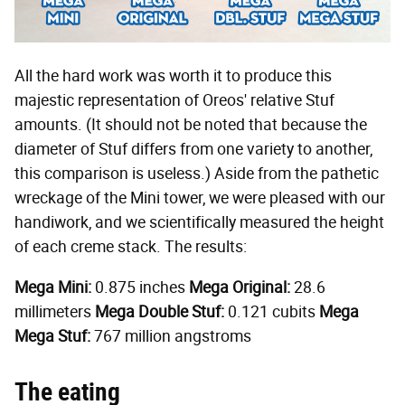
All the hard work was worth it to produce this
majestic representation of Oreos' relative Stuf
amounts. (It should not be noted that because the
diameter of Stuf differs from one variety to another,
this comparison is useless.) Aside from the pathetic
wreckage of the Mini tower, we were pleased with our
handiwork, and we scientifically measured the height
of each creme stack. The results:
Mega Mini:
0.875 inches
Mega Original:
28.6
millimeters
Mega Double Stuf:
0.121 cubits
Mega
Mega Stuf:
767 million angstroms
The eating