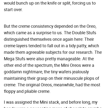
would bunch up on the knife or split, forcing us to
start over.
But the creme consistency depended on the Oreo,
which came as a surprise to us. The Double Stufs
distinguished themselves once again here: Their
creme layers tended to fall out in a tidy patty, which
made them agreeable subjects for our research. The
Mega Stufs were also pretty manageable. At the
other end of the spectrum, the Mini Oreos were a
goddamn nightmare, the tiny wafers jealously
maintaining their grasp on their minuscule plops of
creme. The original Oreos, meanwhile, had the most
floppy and pliable creme.
I was assigned the Mini stack, and before long, my