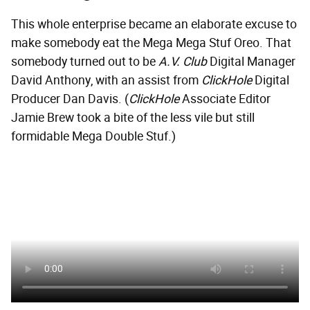
This whole enterprise became an elaborate excuse to
make somebody eat the Mega Mega Stuf Oreo. That
somebody turned out to be
A.V. Club
Digital Manager
David Anthony, with an assist from
ClickHole
Digital
Producer Dan Davis. (
ClickHole
Associate Editor
Jamie Brew took a bite of the less vile but still
formidable Mega Double Stuf.)