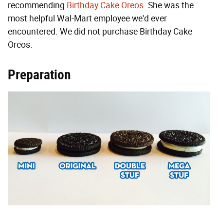
recommending
Birthday Cake Oreos
. She was the
most helpful Wal-Mart employee we'd ever
encountered. We did not purchase Birthday Cake
Oreos.
Preparation