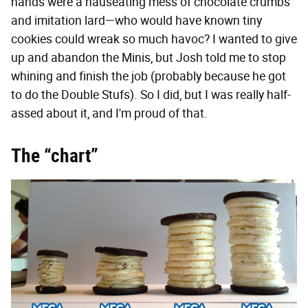
hands were a nauseating mess of chocolate crumbs
and imitation lard—who would have known tiny
cookies could wreak so much havoc? I wanted to give
up and abandon the Minis, but Josh told me to stop
whining and finish the job (probably because he got
to do the Double Stufs). So I did, but I was really half-
assed about it, and I'm proud of that.
The “chart”