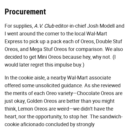
Procurement
For supplies,
A.V. Club
editor-in-chief Josh Modell and
I went around the corner to the local Wal-Mart
Express to pick up a pack each of Oreos, Double Stuf
Oreos, and Mega Stuf Oreos for comparison. We also
decided to get Mini Oreos because hey, why not. (I
would later regret this impulse buy.)
In the cookie aisle, a nearby Wal-Mart associate
offered some unsolicited guidance. As she reviewed
the merits of each Oreo variety—Chocolate Oreos are
just okay, Golden Oreos are better than you might
think, Lemon Oreos are weird—we didn't have the
heart, nor the opportunity, to stop her. The sandwich-
cookie aficionado concluded by strongly