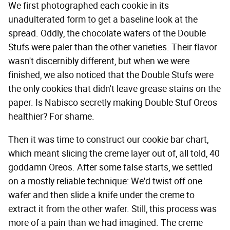
We first photographed each cookie in its
unadulterated form to get a baseline look at the
spread. Oddly, the chocolate wafers of the Double
Stufs were paler than the other varieties. Their flavor
wasn't discernibly different, but when we were
finished, we also noticed that the Double Stufs were
the only cookies that didn't leave grease stains on the
paper. Is Nabisco secretly making Double Stuf Oreos
healthier? For shame.
Then it was time to construct our cookie bar chart,
which meant slicing the creme layer out of, all told, 40
goddamn Oreos. After some false starts, we settled
on a mostly reliable technique: We'd twist off one
wafer and then slide a knife under the creme to
extract it from the other wafer. Still, this process was
more of a pain than we had imagined. The creme