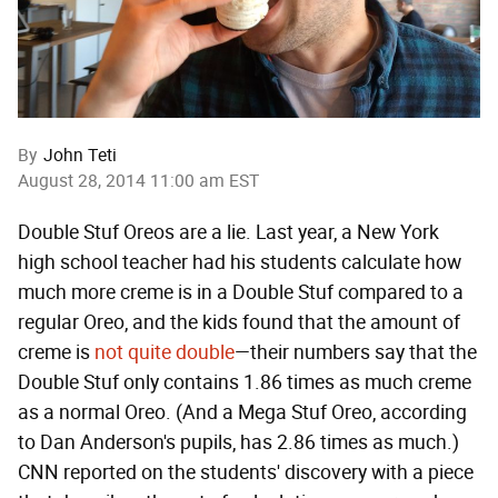
By
John Teti
August 28, 2014 11:00 am EST
Double Stuf Oreos are a lie. Last year, a New York
high school teacher had his students calculate how
much more creme is in a Double Stuf compared to a
regular Oreo, and the kids found that the amount of
creme is
not quite double
—their numbers say that the
Double Stuf only contains 1.86 times as much creme
as a normal Oreo. (And a Mega Stuf Oreo, according
to Dan Anderson's pupils, has 2.86 times as much.)
CNN reported on the students' discovery with a piece