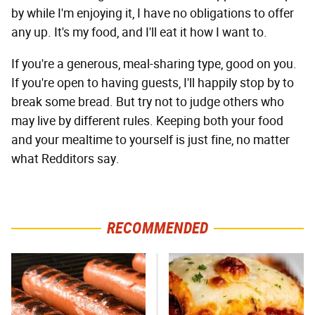
by while I'm enjoying it, I have no obligations to offer
any up. It's my food, and I'll eat it how I want to.
If you're a generous, meal-sharing type, good on you.
If you're open to having guests, I'll happily stop by to
break some bread. But try not to judge others who
may live by different rules. Keeping both your food
and your mealtime to yourself is just fine, no matter
what Redditors say.
RECOMMENDED