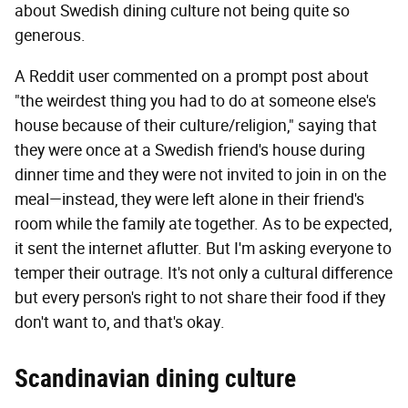
about Swedish dining culture not being quite so
generous.
A Reddit user commented on a prompt post about
"the weirdest thing you had to do at someone else's
house because of their culture/religion," saying that
they were once at a Swedish friend's house during
dinner time and they were not invited to join in on the
meal—instead, they were left alone in their friend's
room while the family ate together. As to be expected,
it sent the internet aflutter. But I'm asking everyone to
temper their outrage. It's not only a cultural difference
but every person's right to not share their food if they
don't want to, and that's okay.
Scandinavian dining culture