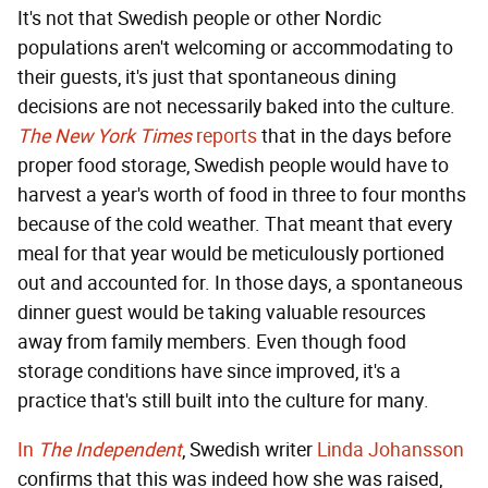
It's not that Swedish people or other Nordic
populations aren't welcoming or accommodating to
their guests, it's just that spontaneous dining
decisions are not necessarily baked into the culture.
The New York Times
reports
that in the days before
proper food storage, Swedish people would have to
harvest a year's worth of food in three to four months
because of the cold weather. That meant that every
meal for that year would be meticulously portioned
out and accounted for. In those days, a spontaneous
dinner guest would be taking valuable resources
away from family members. Even though food
storage conditions have since improved, it's a
practice that's still built into the culture for many.
In
The Independent
, Swedish writer
Linda Johansson
confirms that this was indeed how she was raised,