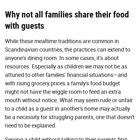
Why not all families
share their
food
with guests
While these mealtime traditions are common in
Scandinavian countries, the practices can extend to
anyone's dining room. In some cases, it's about
resources. Especially as children we may not be as
attuned to other families' financial situations—and
with rising grocery prices a family's food budget
might not have the wiggle room to feed an extra
mouth without notice. What may seem rude or unfair
to a child as a guest in another's home may actually
be a necessity for struggling parents, one that doesn't
need to be explained.
Serving a child without talking to their parents first