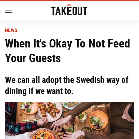
NEWS
When It's Okay To Not Feed
Your Guests
We can all adopt the Swedish way of
dining if we want to.