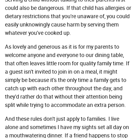
could also be dangerous. If that child has allergies or
dietary restrictions that you're unaware of, you could
easily unknowingly cause harm by serving them
whatever you've cooked up.
As lovely and generous as it is for my parents to
welcome anyone and everyone to our dining table,
that often leaves little room for quality family time. If
a guest isn't invited to join in on a meal, it might
simply be because it's the only time a family gets to
catch up with each other throughout the day, and
they'd rather do that without their attention being
split while trying to accommodate an extra person.
And these rules don't just apply to families. I live
alone and sometimes I have my sights set all day on
a mouthwatering dinner. If a friend happens to stop