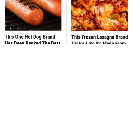
This One Hot Dog Brand
This Frozen Lasagna Brand
Has Been Ranked The Best
Tastes Like It's Made From
Of The Best
Scratch
You Hardly Hear From
What's Really In Imitation
Rachael Ray Today & The
Crab?