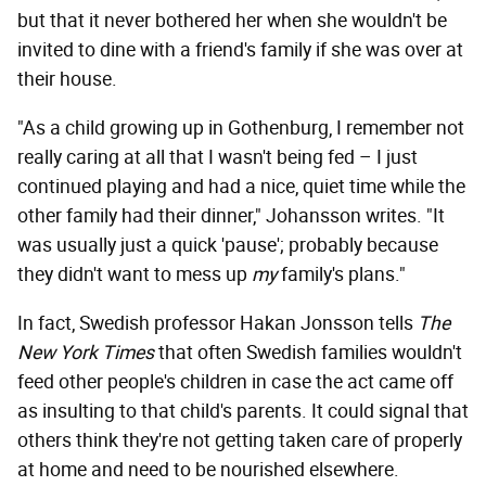
but that it never bothered her when she wouldn't be
invited to dine with a friend's family if she was over at
their house.
"As a child growing up in Gothenburg, I remember not
really caring at all that I wasn't being fed – I just
continued playing and had a nice, quiet time while the
other family had their dinner," Johansson writes. "It
was usually just a quick 'pause'; probably because
they didn't want to mess up
my
family's plans."
In fact, Swedish professor Hakan Jonsson tells
The
New York Times
that often Swedish families wouldn't
feed other people's children in case the act came off
as insulting to that child's parents. It could signal that
others think they're not getting taken care of properly
at home and need to be nourished elsewhere.