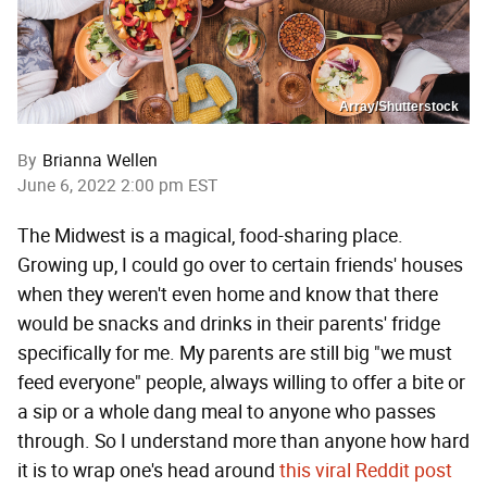
Array/Shutterstock
By
Brianna Wellen
June 6, 2022 2:00 pm EST
The Midwest is a magical, food-sharing place.
Growing up, I could go over to certain friends' houses
when they weren't even home and know that there
would be snacks and drinks in their parents' fridge
specifically for me. My parents are still big "we must
feed everyone" people, always willing to offer a bite or
a sip or a whole dang meal to anyone who passes
through. So I understand more than anyone how hard
it is to wrap one's head around
this viral Reddit post