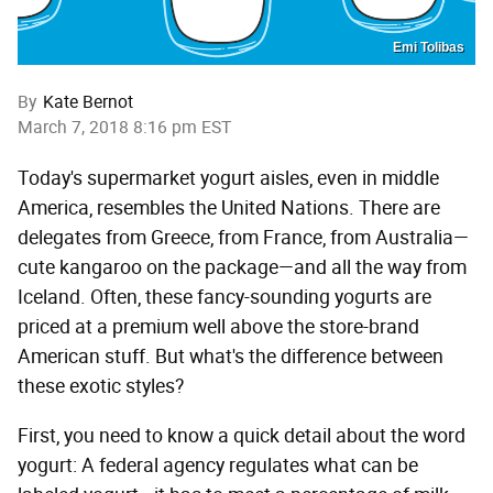
Emi Tolibas
By
Kate Bernot
March 7, 2018 8:16 pm EST
Today's supermarket yogurt aisles, even in middle
America, resembles the United Nations. There are
delegates from Greece, from France, from Australia—
cute kangaroo on the package—and all the way from
Iceland. Often, these fancy-sounding yogurts are
priced at a premium well above the store-brand
American stuff. But what's the difference between
these exotic styles?
First, you need to know a quick detail about the word
yogurt: A federal agency regulates what can be