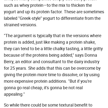
such as whey protein—to the mix to thicken the
yogurt and up its protein factor. These are sometimes
labeled "Greek-style" yogurt to differentiate from the
strained versions.
"The argument is typically that in the versions where
protein is added, just like making a protein shake,
they can tend to be a little chalky tasting, a little gritty
because of the proteins being added," says Donna
Berry, an editor and consultant to the dairy industry
for 25 years. She adds that this can be overcome by
giving the protein more time to dissolve, or by using
more expensive protein additions. "But if you're
gonna go real cheap, it's gonna be not real
appealing."
So while there could be some textural benefit to