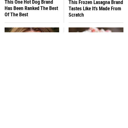
This One Hot Dog Brand
This Frozen Lasagna Brand
Has Been Ranked The Best
Tastes Like It's Made From
Of The Best
Scratch
You Hardly Hear From
What's Really In Imitation
Rachael Ray Today & The
Crab?
Reason Is Clear