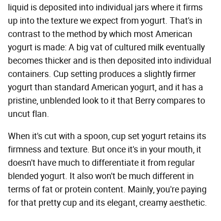
liquid is deposited into individual jars where it firms
up into the texture we expect from yogurt. That's in
contrast to the method by which most American
yogurt is made: A big vat of cultured milk eventually
becomes thicker and is then deposited into individual
containers. Cup setting produces a slightly firmer
yogurt than standard American yogurt, and it has a
pristine, unblended look to it that Berry compares to
uncut flan.
When it's cut with a spoon, cup set yogurt retains its
firmness and texture. But once it's in your mouth, it
doesn't have much to differentiate it from regular
blended yogurt. It also won't be much different in
terms of fat or protein content. Mainly, you're paying
for that pretty cup and its elegant, creamy aesthetic.