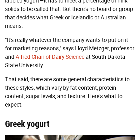
labeled yogurt—it has to meet a percentage of milk
solids to be called that. But there's no board or group
that decides what Greek or Icelandic or Australian
means.
"It's really whatever the company wants to put on it
for marketing reasons," says Lloyd Metzger, professor
and
Alfred Chair of Dairy Science
at South Dakota
State University.
That said, there are some general characteristics to
these styles, which vary by fat content, protein
content, sugar levels, and texture. Here's what to
expect.
Greek yogurt