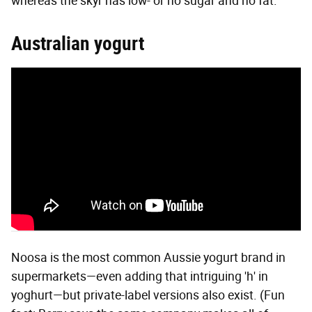
whereas the skyr has low- or no sugar and no fat."
Australian yogurt
Noosa is the most common Aussie yogurt brand in
supermarkets—even adding that intriguing 'h' in
yoghurt—but private-label versions also exist. (Fun