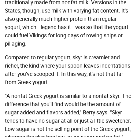
traditionally made from nonfat milk. Versions in the
States, though, use milk with varying fat content. It's
also generally much higher protein than regular
yogurt, which—legend has it—was so that the yogurt
could fuel Vikings for long days of rowing ships or
pillaging.
Compared to regular yogurt, skyr is creamier and
richer, the kind where your spoon leaves indentations
after you've scooped it. In this way, it's not that far
from Greek yogurt.
"A nonfat Greek yogurt is similar to a nonfat skyr. The
difference that you'll find would be the amount of
sugar added and flavors added," Berry says. "Skyr
tends to have no sugar at all or just a little sweetener.
Low-sugar is not the selling point of the Greek yogurt,