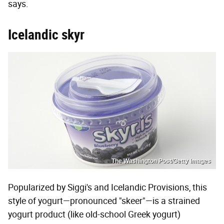
says.
Icelandic skyr
The Washington Post/Getty Images
Popularized by Siggi's and Icelandic Provisions, this
style of yogurt—pronounced "skeer"—is a strained
yogurt product (like old-school Greek yogurt)