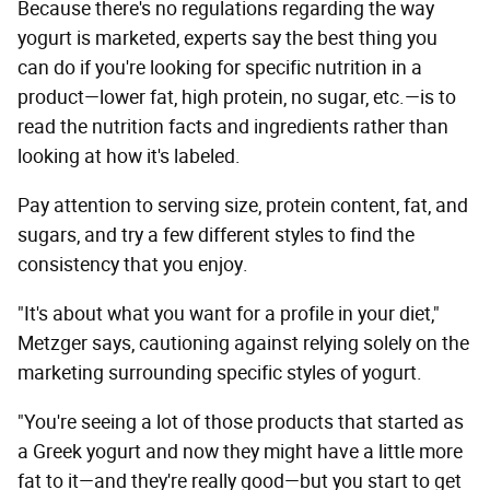
Because there's no regulations regarding the way
yogurt is marketed, experts say the best thing you
can do if you're looking for specific nutrition in a
product—lower fat, high protein, no sugar, etc.—is to
read the nutrition facts and ingredients rather than
looking at how it's labeled.
Pay attention to serving size, protein content, fat, and
sugars, and try a few different styles to find the
consistency that you enjoy.
"It's about what you want for a profile in your diet,"
Metzger says, cautioning against relying solely on the
marketing surrounding specific styles of yogurt.
"You're seeing a lot of those products that started as
a Greek yogurt and now they might have a little more
fat to it—and they're really good—but you start to get