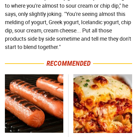
to where you're almost to sour cream or chip dip," he
says, only slightly joking. "You're seeing almost this
melding of yogurt, Greek yogurt, Icelandic yogurt, chip
dip, sour cream, cream cheese... Put all those
products side by side sometime and tell me they don't
start to blend together."
RECOMMENDED