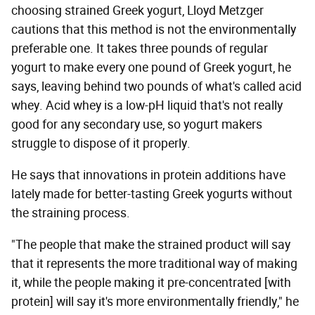
choosing strained Greek yogurt, Lloyd Metzger
cautions that this method is not the environmentally
preferable one. It takes three pounds of regular
yogurt to make every one pound of Greek yogurt, he
says, leaving behind two pounds of what's called acid
whey. Acid whey is a low-pH liquid that's not really
good for any secondary use, so yogurt makers
struggle to dispose of it properly.
He says that innovations in protein additions have
lately made for better-tasting Greek yogurts without
the straining process.
"The people that make the strained product will say
that it represents the more traditional way of making
it, while the people making it pre-concentrated [with
protein] will say it's more environmentally friendly," he