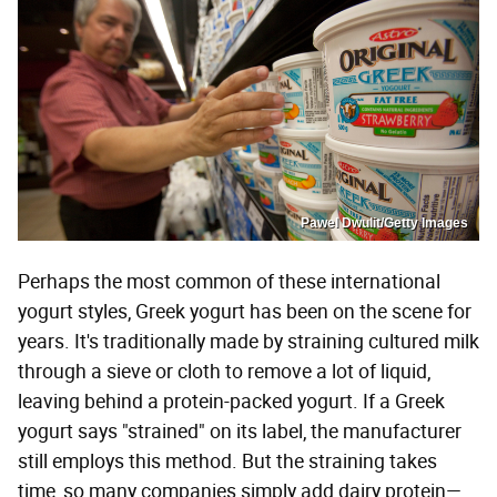
Pawel Dwulit/Getty Images
Perhaps the most common of these international
yogurt styles, Greek yogurt has been on the scene for
years. It's traditionally made by straining cultured milk
through a sieve or cloth to remove a lot of liquid,
leaving behind a protein-packed yogurt. If a Greek
yogurt says "strained" on its label, the manufacturer
still employs this method. But the straining takes
time, so many companies simply add dairy protein—