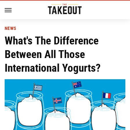
NEWS
What's The Difference
Between All Those
International Yogurts?