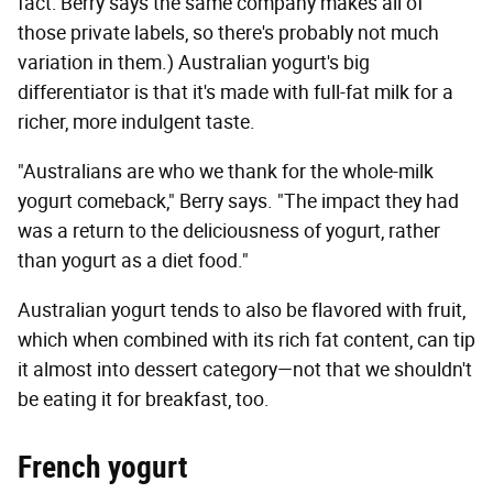
fact: Berry says the same company makes all of
those private labels, so there's probably not much
variation in them.) Australian yogurt's big
differentiator is that it's made with full-fat milk for a
richer, more indulgent taste.
"Australians are who we thank for the whole-milk
yogurt comeback," Berry says. "The impact they had
was a return to the deliciousness of yogurt, rather
than yogurt as a diet food."
Australian yogurt tends to also be flavored with fruit,
which when combined with its rich fat content, can tip
it almost into dessert category—not that we shouldn't
be eating it for breakfast, too.
French yogurt