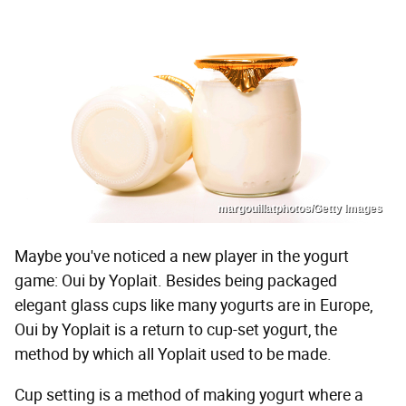
margouillatphotos/Getty Images
Maybe you've noticed a new player in the yogurt
game: Oui by Yoplait. Besides being packaged
elegant glass cups like many yogurts are in Europe,
Oui by Yoplait is a return to cup-set yogurt, the
method by which all Yoplait used to be made.
Cup setting is a method of making yogurt where a