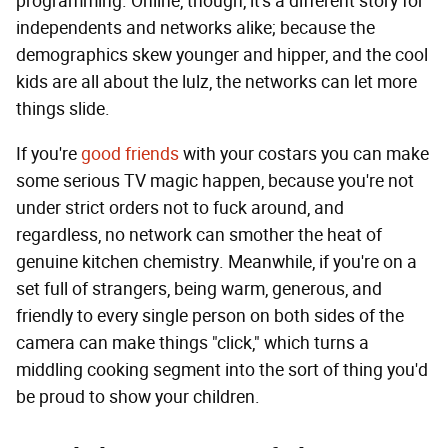
programming. Online, though, it's a different story for
independents and networks alike; because the
demographics skew younger and hipper, and the cool
kids are all about the lulz, the networks can let more
things slide.
If you're
good friends
with your costars you can make
some serious TV magic happen, because you're not
under strict orders not to fuck around, and
regardless, no network can smother the heat of
genuine kitchen chemistry. Meanwhile, if you're on a
set full of strangers, being warm, generous, and
friendly to every single person on both sides of the
camera can make things "click," which turns a
middling cooking segment into the sort of thing you'd
be proud to show your children.