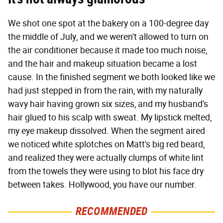
We shot one spot at the bakery on a 100-degree day
the middle of July, and we weren't allowed to turn on
the air conditioner because it made too much noise,
and the hair and makeup situation became a lost
cause. In the finished segment we both looked like we
had just stepped in from the rain, with my naturally
wavy hair having grown six sizes, and my husband's
hair glued to his scalp with sweat. My lipstick melted,
my eye makeup dissolved. When the segment aired
we noticed white splotches on Matt's big red beard,
and realized they were actually clumps of white lint
from the towels they were using to blot his face dry
between takes. Hollywood, you have our number.
RECOMMENDED