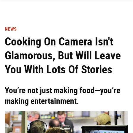
NEWS
Cooking On Camera Isn't
Glamorous, But Will Leave
You With Lots Of Stories
You’re not just making food—you’re
making entertainment.