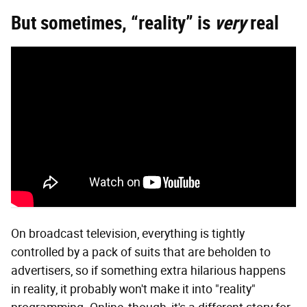
But sometimes, “reality” is
very
real
On broadcast television, everything is tightly
controlled by a pack of suits that are beholden to
advertisers, so if something extra hilarious happens
in reality, it probably won't make it into "reality"