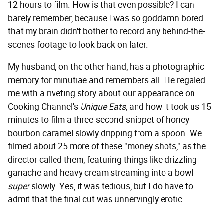
12 hours to film. How is that even possible? I can
barely remember, because I was so goddamn bored
that my brain didn't bother to record any behind-the-
scenes footage to look back on later.
My husband, on the other hand, has a photographic
memory for minutiae and remembers all. He regaled
me with a riveting story about our appearance on
Cooking Channel's
Unique Eats
, and how it took us 15
minutes to film a three-second snippet of honey-
bourbon caramel slowly dripping from a spoon. We
filmed about 25 more of these "money shots," as the
director called them, featuring things like drizzling
ganache and heavy cream streaming into a bowl
super
slowly. Yes, it was tedious, but I do have to
admit that the final cut was unnervingly erotic.