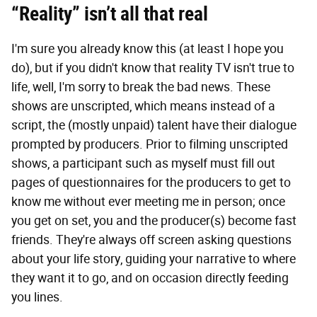
“Reality” isn’t all that real
I'm sure you already know this (at least I hope you
do), but if you didn't know that reality TV isn't true to
life, well, I'm sorry to break the bad news. These
shows are unscripted, which means instead of a
script, the (mostly unpaid) talent have their dialogue
prompted by producers. Prior to filming unscripted
shows, a participant such as myself must fill out
pages of questionnaires for the producers to get to
know me without ever meeting me in person; once
you get on set, you and the producer(s) become fast
friends. They're always off screen asking questions
about your life story, guiding your narrative to where
they want it to go, and on occasion directly feeding
you lines.