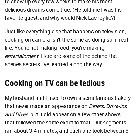
to show up every few weeks to make his most
delicious dreams come true. (He told me I was his
favorite guest, and why would Nick Lachey lie?)
Just like everything else that happens on television,
cooking on camera isn't the same as doing so in real
life. You're not making food; you're making
entertainment.
Here are some of the behind-the-
scenes secrets I've learned along the way.
Cooking on TV can be tedious
My husband and I used to own a semi-famous bakery
that never made an appearance on
Diners, Drive-Ins
and Dives
, but it did appear on a few other shows
that followed the same exact format. Our segments
ran about 3-4 minutes, and each one took between 8-