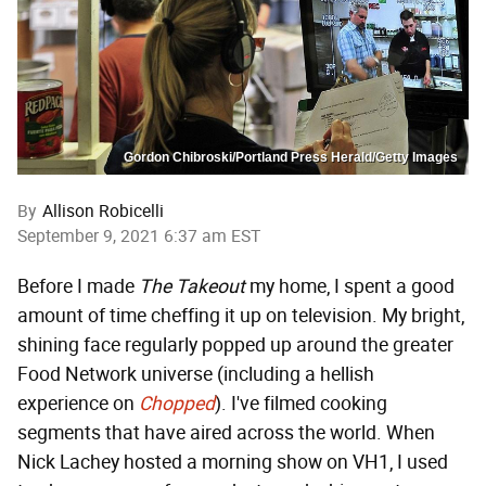
Gordon Chibroski/Portland Press Herald/Getty Images
By
Allison Robicelli
September 9, 2021 6:37 am EST
Before I made
The Takeout
my home, I spent a good
amount of time cheffing it up on television. My bright,
shining face regularly popped up around the greater
Food Network universe (including a hellish
experience on
Chopped
). I've filmed cooking
segments that have aired across the world. When
Nick Lachey hosted a morning show on VH1, I used