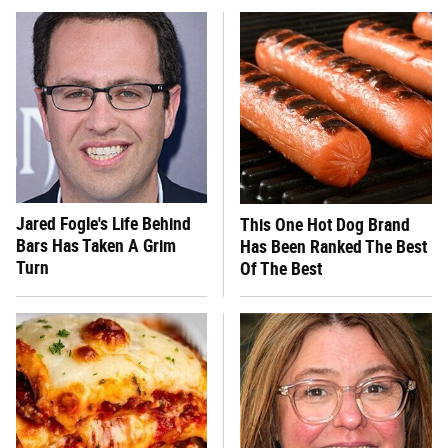
Jared Fogle's Life Behind
This One Hot Dog Brand
Bars Has Taken A Grim
Has Been Ranked The Best
Turn
Of The Best