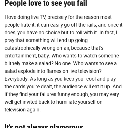
People love to see you fail
I love doing live TV, precisely for the reason most
people hate it: it can easily go off the rails, and once it
does, you have no choice but to roll with it. In fact, I
pray that something will end up going
catastrophically wrong on-air, because that's
entertainment, baby. Who wants to watch someone
blithely make a salad? No one. Who wants to see a
salad explode into flames on live television?
Everybody. As long as you keep your cool and play
the cards you're dealt, the audience will eat it up. And
if they find your failures funny enough, you may very
well get invited back to humiliate yourself on
television again.
It’s not always glamorous