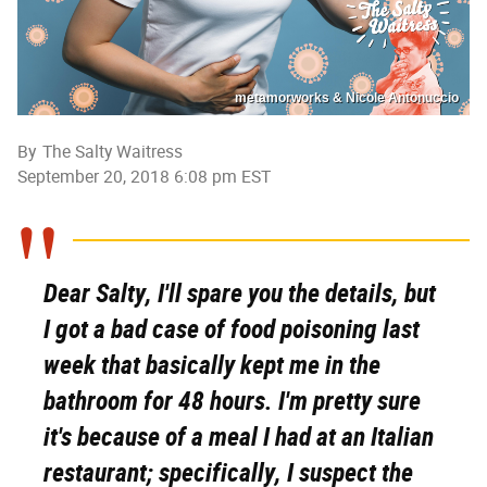
metamorworks & Nicole Antonuccio
By
The Salty Waitress
September 20, 2018 6:08 pm EST
Dear Salty, I'll spare you the details, but
I got a bad case of food poisoning last
week that basically kept me in the
bathroom for 48 hours. I'm pretty sure
it's because of a meal I had at an Italian
restaurant; specifically, I suspect the