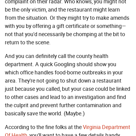
complaint on their radar. Who knows, you might not
be the only victim, and the restaurant might learn
from the situation. Or they might try to make amends
with you by offering a gift certificate or something—
not that you'd necessarily be chomping at the bit to
return to the scene.
And you can definitely call the county health
department. A quick Googling should show you
which office handles food-borne outbreaks in your
area. They're not going to shut down a restaurant
just because you called, but your case could be linked
to other cases and lead to an investigation and find
the culprit and prevent further contamination and
basically save the world. (Maybe.)
According to the fine folks at the
Virginia Department
Of Health
, you'll want to have a few details handy