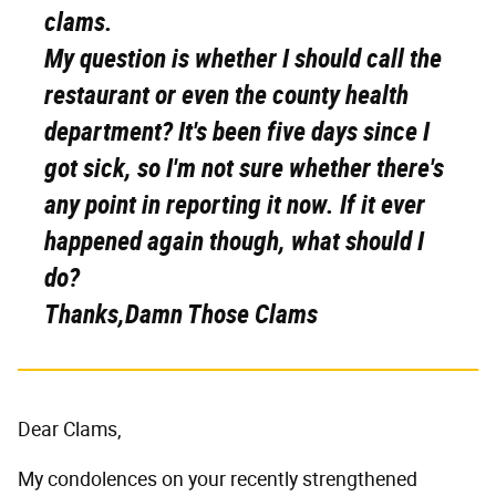
clams.
My question is whether I should call the
restaurant or even the county health
department? It's been five days since I
got sick, so I'm not sure whether there's
any point in reporting it now. If it ever
happened again though, what should I
do?
Thanks,Damn Those Clams
Dear Clams,
My condolences on your recently strengthened