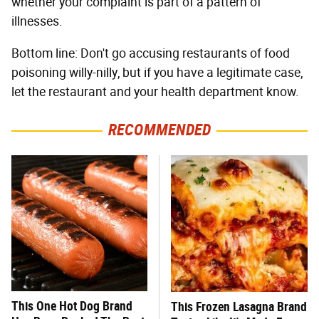
whether your complaint is part of a pattern of
illnesses.
Bottom line: Don't go accusing restaurants of food
poisoning willy-nilly, but if you have a legitimate case,
let the restaurant and your health department know.
RECOMMENDED
This One Hot Dog Brand
This Frozen Lasagna Brand