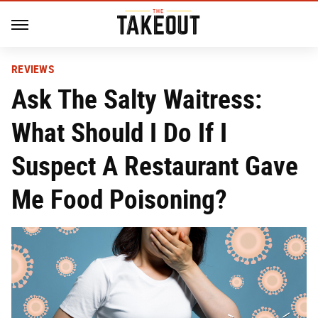
REVIEWS
Ask The Salty Waitress:
What Should I Do If I
Suspect A Restaurant Gave
Me Food Poisoning?