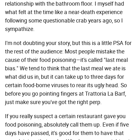
relationship with the bathroom floor. I myself had
what felt at the time like a near-death experience
following some questionable crab years ago, so I
sympathize.
I'm not doubting your story, but this is a little PSA for
the rest of the audience: Most people mistake the
cause of their food poisoning—it's called "last meal
bias." We tend to think that the last meal we ate is
what did us in, but it can take up to three days for
certain food-borne viruses to rear its ugly head. So
before you go pointing fingers at Trattoria La Barf,
just make sure you've got the right perp.
If you really suspect a certain restaurant gave you
food poisoning, absolutely call them up. Even if five
days have passed, it's good for them to have that