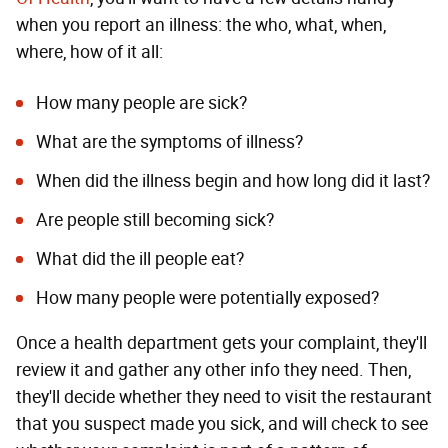
when you report an illness: the who, what, when,
where, how of it all:
How many people are sick?
What are the symptoms of illness?
When did the illness begin and how long did it last?
Are people still becoming sick?
What did the ill people eat?
How many people were potentially exposed?
Once a health department gets your complaint, they'll
review it and gather any other info they need. Then,
they'll decide whether they need to visit the restaurant
that you suspect made you sick, and will check to see