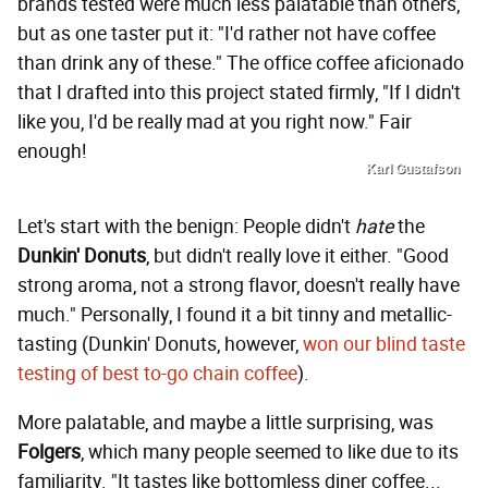
brands tested were much less palatable than others,
but as one taster put it: "I'd rather not have coffee
than drink any of these." The office coffee aficionado
that I drafted into this project stated firmly, "If I didn't
like you, I'd be really mad at you right now." Fair
enough!
Karl Gustafson
Let's start with the benign: People didn't
hate
the
Dunkin' Donuts
, but didn't really love it either. "Good
strong aroma, not a strong flavor, doesn't really have
much." Personally, I found it a bit tinny and metallic-
tasting (Dunkin' Donuts, however,
won our blind taste
testing of best to-go chain coffee
).
More palatable, and maybe a little surprising, was
Folgers
, which many people seemed to like due to its
familiarity. "It tastes like bottomless diner coffee...