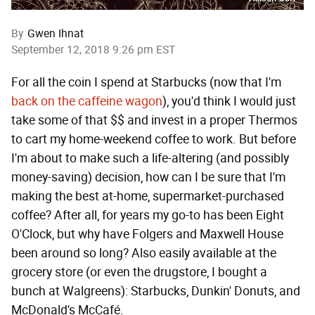
By
Gwen Ihnat
September 12, 2018 9:26 pm EST
For all the coin I spend at Starbucks (now that I'm
back on the caffeine wagon
), you'd think I would just
take some of that $$ and invest in a proper Thermos
to cart my home-weekend coffee to work. But before
I'm about to make such a life-altering (and possibly
money-saving) decision, how can I be sure that I'm
making the best at-home, supermarket-purchased
coffee? After all, for years my go-to has been Eight
O'Clock, but why have Folgers and Maxwell House
been around so long? Also easily available at the
grocery store (or even the drugstore, I bought a
bunch at Walgreens): Starbucks, Dunkin' Donuts, and
McDonald's McCafé.