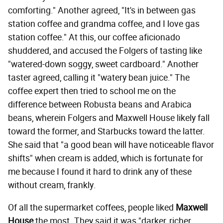
comforting." Another agreed, "It's in between gas
station coffee and grandma coffee, and I love gas
station coffee." At this, our coffee aficionado
shuddered, and accused the Folgers of tasting like
"watered-down soggy, sweet cardboard." Another
taster agreed, calling it "watery bean juice." The
coffee expert then tried to school me on the
difference between Robusta beans and Arabica
beans, wherein Folgers and Maxwell House likely fall
toward the former, and Starbucks toward the latter.
She said that "a good bean will have noticeable flavor
shifts" when cream is added, which is fortunate for
me because I found it hard to drink any of these
without cream, frankly.
Of all the supermarket coffees, people liked
Maxwell
House
the most. They said it was "darker, richer...