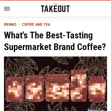
DRINKS
COFFEE AND TEA
What's The Best-Tasting
Supermarket Brand Coffee?
Allison Corr