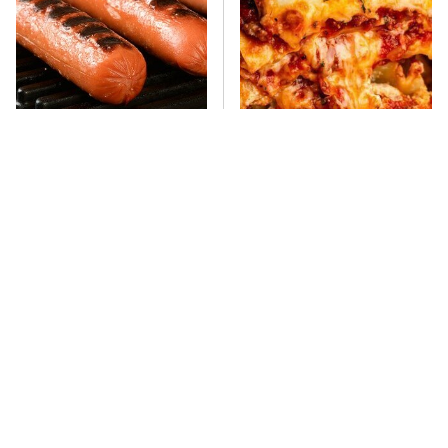
This One Hot Dog Brand
This Frozen Lasagna Brand
Has Been Ranked The Best
Tastes Like It's Made From
Of The Best
Scratch
You Hardly Hear From
What's Really In Imitation