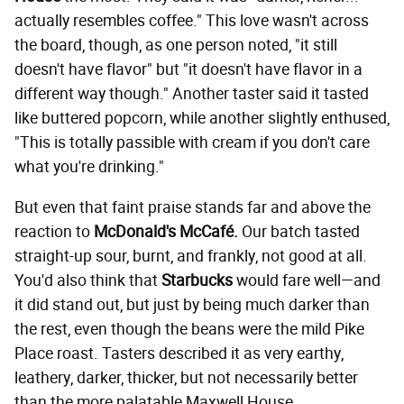
actually resembles coffee." This love wasn't across
the board, though, as one person noted, "it still
doesn't have flavor" but "it doesn't have flavor in a
different way though." Another taster said it tasted
like buttered popcorn, while another slightly enthused,
"This is totally passible with cream if you don't care
what you're drinking."
But even that faint praise stands far and above the
reaction to
McDonald's McCafé.
Our batch tasted
straight-up sour, burnt, and frankly, not good at all.
You'd also think that
Starbucks
would fare well—and
it did stand out, but just by being much darker than
the rest, even though the beans were the mild Pike
Place roast. Tasters described it as very earthy,
leathery, darker, thicker, but not necessarily better
than the more palatable Maxwell House.