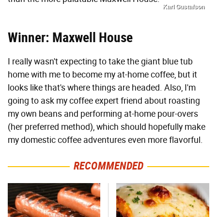
Karl Gustafson
Winner: Maxwell House
I really wasn't expecting to take the giant blue tub
home with me to become my at-home coffee, but it
looks like that's where things are headed. Also, I'm
going to ask my coffee expert friend about roasting
my own beans and performing at-home pour-overs
(her preferred method), which should hopefully make
my domestic coffee adventures even more flavorful.
RECOMMENDED