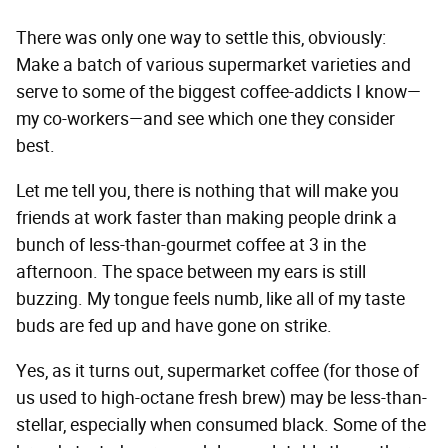
There was only one way to settle this, obviously:
Make a batch of various supermarket varieties and
serve to some of the biggest coffee-addicts I know—
my co-workers—and see which one they consider
best.
Let me tell you, there is nothing that will make you
friends at work faster than making people drink a
bunch of less-than-gourmet coffee at 3 in the
afternoon. The space between my ears is still
buzzing. My tongue feels numb, like all of my taste
buds are fed up and have gone on strike.
Yes, as it turns out, supermarket coffee (for those of
us used to high-octane fresh brew) may be less-than-
stellar, especially when consumed black. Some of the