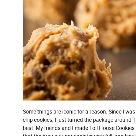
Some things are iconic for a reason. Since I wa
chip cookies; I just turned the package around. I
best. My friends and I made Toll House Cookies 