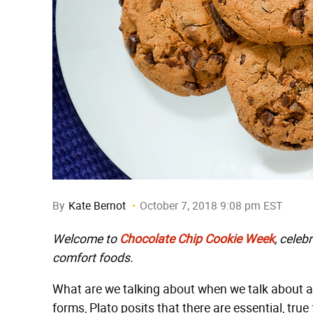
By
Kate Bernot
October 7, 2018 9:08 pm EST
Welcome to
Chocolate Chip Cookie Week
, celeb
comfort foods.
What are we talking about when we talk about a 
forms, Plato posits that there are essential, tru