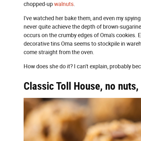
chopped-up
walnuts
.
I've watched her bake them, and even my spying 
never quite achieve the depth of brown-sugarin
occurs on the crumby edges of Oma's cookies. Ev
decorative tins Oma seems to stockpile in warehou
come straight from the oven.
How does she do it? I can't explain, probably be
Classic Toll House, no nuts