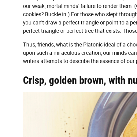
our weak, mortal minds' failure to render them. 
cookies? Buckle in.) For those who slept throug
you can't draw a perfect triangle or point to a pe
perfect triangle or perfect tree that exists. Thos
Thus, friends, what is the Platonic ideal of a c
upon such a miraculous creation, our minds can 
writers attempts to describe the essence of our 
Crisp, golden brown, with n