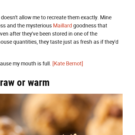
doesn't allow me to recreate them exactly. Mine
ess and the mysterious
Maillard
goodness that
en after they've been stored in one of the
se quantities, they taste just as fresh as if they'd
cause my mouth is full.
[Kate Bernot]
, raw or warm