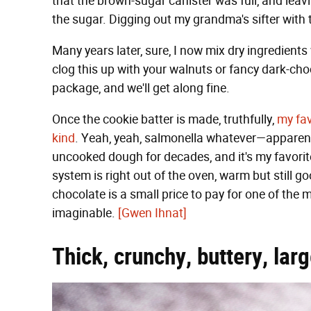
that the brown-sugar canister was full, and leavi
the sugar. Digging out my grandma's sifter with th
Many years later, sure, I now mix dry ingredients 
clog this up with your walnuts or fancy dark-cho
package, and we'll get along fine.
Once the cookie batter is made, truthfully,
my fav
kind
. Yeah, yeah, salmonella whatever—apparen
uncooked dough for decades, and it's my favorite
system is right out of the oven, warm but still g
chocolate is a small price to pay for one of th
imaginable.
[Gwen Ihnat]
Thick, crunchy, buttery, lar