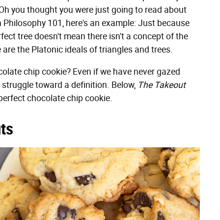
(Oh you thought you were just going to read about
h Philosophy 101, here's an example: Just because
rfect tree doesn't mean there isn't a concept of the
e are the Platonic ideals of triangles and trees.
hocolate chip cookie? Even if we have never gazed
struggle toward a definition. Below,
The Takeout
perfect chocolate chip cookie.
uts