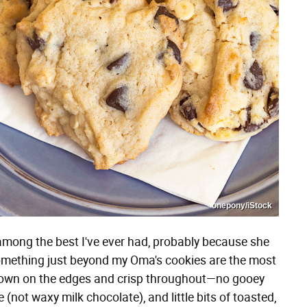
onepony/iStock
mong the best I've ever had, probably because she
omething just beyond my Oma's cookies are the most
brown on the edges and crisp throughout—no gooey
not waxy milk chocolate), and little bits of toasted,