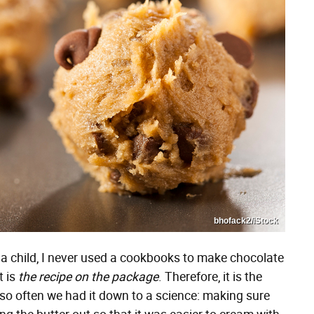
bhofack2/iStock
s a child, I never used a cookbooks to make chocolate
t is
the recipe on the package
. Therefore, it is the
so often we had it down to a science: making sure