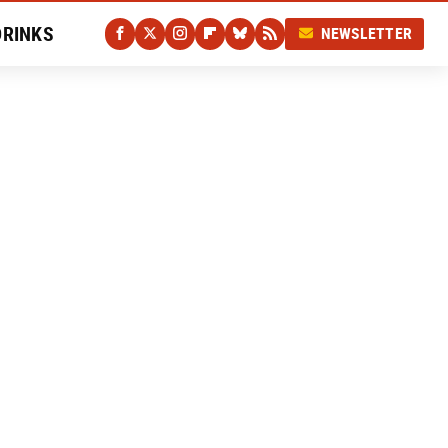
DRINKS
NEWSLETTER