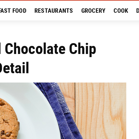
FAST FOOD
RESTAURANTS
GROCERY
COOK
MENT
EAT LIKE A LOCAL
RECIPES
REVIEWS
l Chocolate Chip
etail