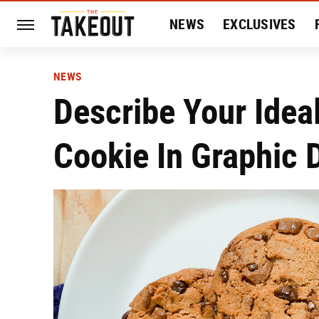
NEWS
EXCLUSIVES
HISTORY
ENTERTAIN
NEWS
Describe Your Idea
Cookie In Graphic D