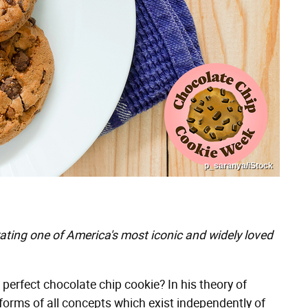
p_saranya/iStock
rating one of America's most iconic and widely loved
perfect chocolate chip cookie? In his theory of
e forms of all concepts which exist independently of