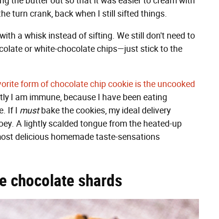
ng the butter out so that it was easier to cream with
e turn crank, back when I still sifted things.
with a whisk instead of sifting. We still don't need to
colate or white-chocolate chips—just stick to the
orite form of chocolate chip cookie is the uncooked
tly I am immune, because I have been eating
. If I
must
bake the cookies, my ideal delivery
ooey. A lightly scalded tongue from the heated-up
e most delicious homemade taste-sensations
ge chocolate shards