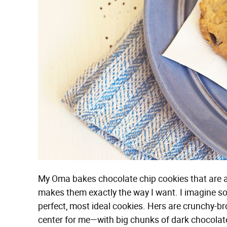
My Oma bakes chocolate chip cookies that are a
makes them exactly the way I want. I imagine s
perfect, most ideal cookies. Hers are crunchy-
center for me—with big chunks of dark chocolate (