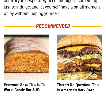
control you desperately need. Indulge in something
just to indulge, and let yourself have a small moment
of joy without judging yourself.
RECOMMENDED
Everyone Says This Is The
There's No Question, This
Worst Candy Bar & It's
Is America's Very Best
Absolutely True
Burger Chain