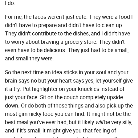
I do.
For me, the tacos weren't just cute. They were a food I
didn't have to prepare and didn't have to clean up.
They didn't contribute to the dishes, and I didn't have
to worry about braving a grocery store. They didn't
even have to be delicious. They just had to be small,
and small they were.
So the next time an idea sticks in your soul and your
brain says no but your heart says yes, let yourself give
it a try. Put highlighter on your knuckles instead of
just your face. Sit on the couch completely upside
down. Or do both of those things and also pick up the
most gimmicky food you can find. It might not be the
best meal you've ever had, but it likely
will
be very silly,
and if it's small, it might give you that feeling of