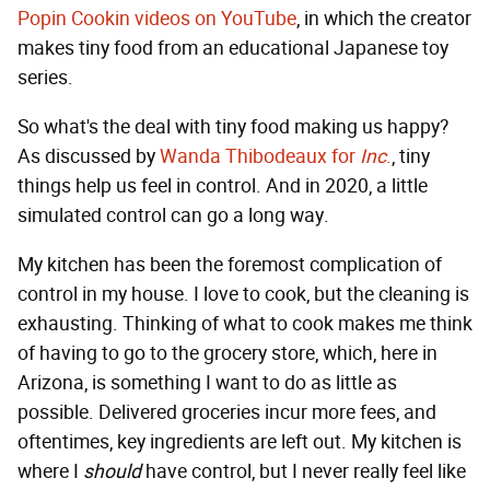
Popin Cookin videos on YouTube
, in which the creator
makes tiny food from an educational Japanese toy
series.
So what's the deal with tiny food making us happy?
As discussed by
Wanda Thibodeaux for
Inc
.
, tiny
things help us feel in control. And in 2020, a little
simulated control can go a long way.
My kitchen has been the foremost complication of
control in my house. I love to cook, but the cleaning is
exhausting. Thinking of what to cook makes me think
of having to go to the grocery store, which, here in
Arizona, is something I want to do as little as
possible. Delivered groceries incur more fees, and
oftentimes, key ingredients are left out. My kitchen is
where I
should
have control, but I never really feel like