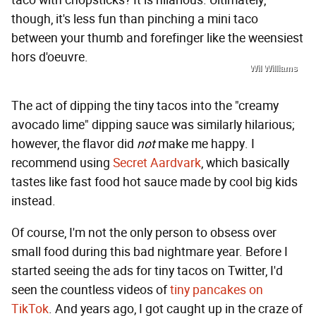
taco with chopsticks? It is hilarious. Ultimately,
though, it's less fun than pinching a mini taco
between your thumb and forefinger like the weensiest
hors d'oeuvre.
Wil Williams
The act of dipping the tiny tacos into the "creamy
avocado lime" dipping sauce was similarly hilarious;
however, the flavor did
not
make me happy. I
recommend using
Secret Aardvark
, which basically
tastes like fast food hot sauce made by cool big kids
instead.
Of course, I'm not the only person to obsess over
small food during this bad nightmare year. Before I
started seeing the ads for tiny tacos on Twitter, I'd
seen the countless videos of
tiny pancakes on
TikTok
. And years ago, I got caught up in the craze of