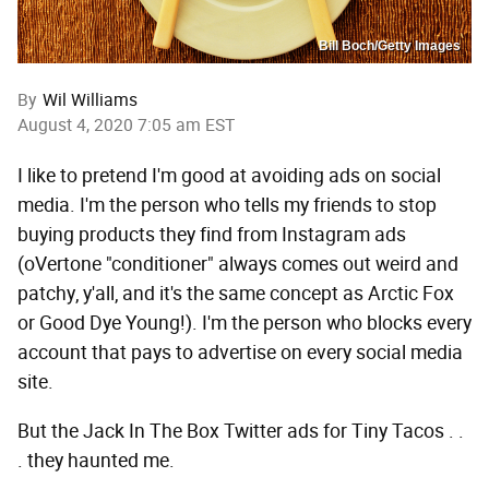
Bill Boch/Getty Images
By
Wil Williams
August 4, 2020 7:05 am EST
I like to pretend I'm good at avoiding ads on social
media. I'm the person who tells my friends to stop
buying products they find from Instagram ads
(oVertone "conditioner" always comes out weird and
patchy, y'all, and it's the same concept as Arctic Fox
or Good Dye Young!). I'm the person who blocks every
account that pays to advertise on every social media
site.
But the Jack In The Box Twitter ads for Tiny Tacos . .
. they haunted me.