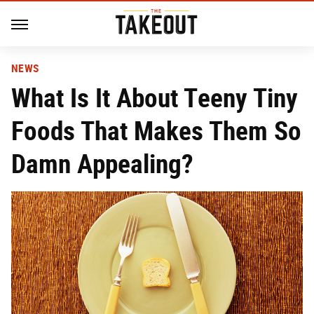
NEWS
What Is It About Teeny Tiny
Foods That Makes Them So
Damn Appealing?