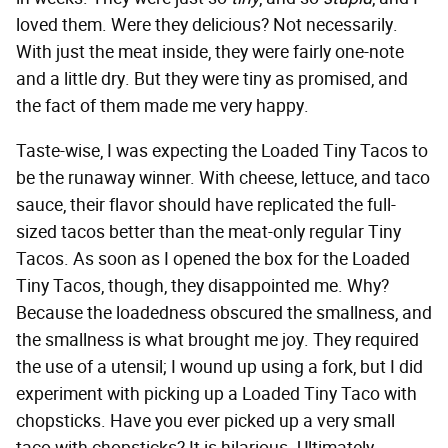
loved them. Were they delicious? Not necessarily.
With just the meat inside, they were fairly one-note
and a little dry. But they were tiny as promised, and
the fact of them made me very happy.
Taste-wise, I was expecting the Loaded Tiny Tacos to
be the runaway winner. With cheese, lettuce, and taco
sauce, their flavor should have replicated the full-
sized tacos better than the meat-only regular Tiny
Tacos. As soon as I opened the box for the Loaded
Tiny Tacos, though, they disappointed me. Why?
Because the loadedness obscured the smallness, and
the smallness is what brought me joy. They required
the use of a utensil; I wound up using a fork, but I did
experiment with picking up a Loaded Tiny Taco with
chopsticks. Have you ever picked up a very small