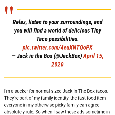
Relax, listen to your surroundings, and
you will find a world of delicious Tiny
Taco possibilities.
pic.twitter.com/4euXNTQoPX
— Jack in the Box (@JackBox)
April 15,
2020
I'm a sucker for normal-sized Jack In The Box tacos.
They're part of my family identity, the fast food item
everyone in my otherwise picky family can agree
absolutely rule. So when I saw these ads sometime in