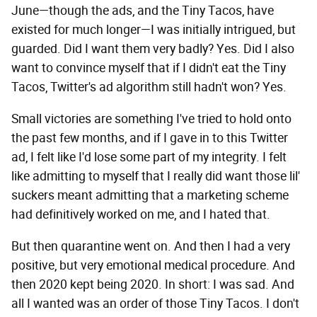
June—though the ads, and the Tiny Tacos, have
existed for much longer—I was initially intrigued, but
guarded. Did I want them very badly? Yes. Did I also
want to convince myself that if I didn't eat the Tiny
Tacos, Twitter's ad algorithm still hadn't won? Yes.
Small victories are something I've tried to hold onto
the past few months, and if I gave in to this Twitter
ad, I felt like I'd lose some part of my integrity. I felt
like admitting to myself that I really did want those lil'
suckers meant admitting that a marketing scheme
had definitively worked on me, and I hated that.
But then quarantine went on. And then I had a very
positive, but very emotional medical procedure. And
then 2020 kept being 2020. In short: I was sad. And
all I wanted was an order of those Tiny Tacos. I don't