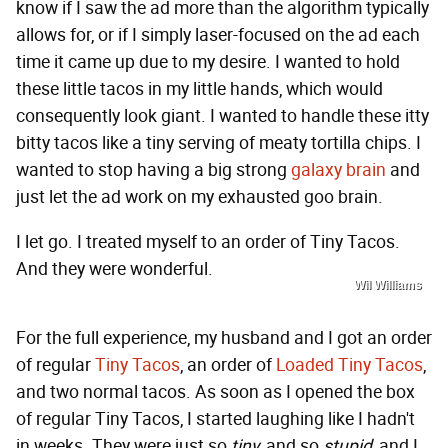
know if I saw the ad more than the algorithm typically
allows for, or if I simply laser-focused on the ad each
time it came up due to my desire. I wanted to hold
these little tacos in my little hands, which would
consequently look giant. I wanted to handle these itty
bitty tacos like a tiny serving of meaty tortilla chips. I
wanted to stop having a big strong
galaxy brain
and
just let the ad work on my exhausted goo brain.
I let go. I treated myself to an order of Tiny Tacos.
And they were wonderful.
Wil Williams
For the full experience, my husband and I got an order
of regular
Tiny Tacos
, an order of
Loaded Tiny Tacos
,
and two normal tacos. As soon as I opened the box
of regular Tiny Tacos, I started laughing like I hadn't
in weeks. They were just so
tiny
, and so
stupid
, and I