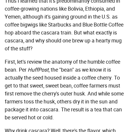
Thus I learned that it's predominantly consumed in
coffee-growing nations like Bolivia, Ethiopia, and
Yemen, although it's gaining ground in the U.S. as
coffee bigwigs like Starbucks and Blue Bottle Coffee
hop aboard the cascara train. But what exactly is
cascara, and why should one brew up a hearty mug
of the stuff?
First, let's review the anatomy of the humble coffee
bean. Per
HuffPost
, the "bean" as we know it is
actually the seed housed inside a coffee cherry. To
get to that sweet, sweet bean, coffee farmers must
first remove the cherry's outer husk. And while some
farmers toss the husk, others dry it in the sun and
package it into cascara. The result is a tea that can
be served hot or cold.
Why drink cascara? Well, there's the flavor, which