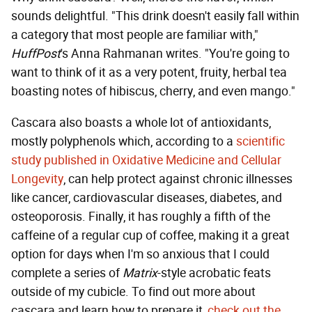
sounds delightful. "This drink doesn't easily fall within
a category that most people are familiar with,"
HuffPost
's Anna Rahmanan writes. "You're going to
want to think of it as a very potent, fruity, herbal tea
boasting notes of hibiscus, cherry, and even mango."
Cascara also boasts a whole lot of antioxidants,
mostly polyphenols which, according to a
scientific
study published in Oxidative Medicine and Cellular
Longevity
, can help protect against chronic illnesses
like cancer, cardiovascular diseases, diabetes, and
osteoporosis. Finally, it has roughly a fifth of the
caffeine of a regular cup of coffee, making it a great
option for days when I'm so anxious that I could
complete a series of
Matrix
-style acrobatic feats
outside of my cubicle. To find out more about
cascara and learn how to prepare it,
check out the