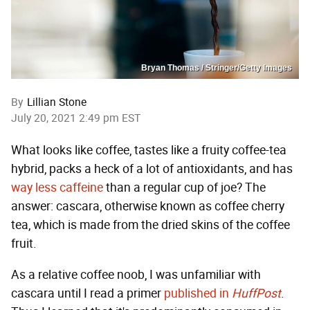
Bryan Thomas / Stringer/Getty Images
By
Lillian Stone
July 20, 2021 2:49 pm EST
What looks like coffee, tastes like a fruity coffee-tea
hybrid, packs a heck of a lot of antioxidants, and has
way less caffeine
than a regular cup of joe? The
answer: cascara, otherwise known as coffee cherry
tea, which is made from the dried skins of the coffee
fruit.
As a relative coffee noob, I was unfamiliar with
cascara until I read a primer
published in
HuffPost
.