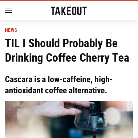
NEWS
TIL I Should Probably Be
Drinking Coffee Cherry Tea
Cascara is a low-caffeine, high-
antioxidant coffee alternative.