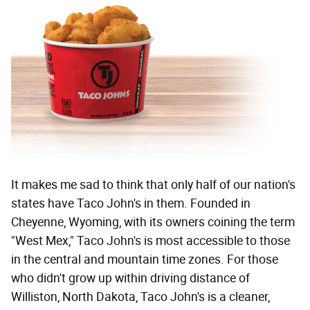
It makes me sad to think that only half of our nation's
states have Taco John's in them. Founded in
Cheyenne, Wyoming, with its owners coining the term
"West Mex," Taco John's is most accessible to those
in the central and mountain time zones. For those
who didn't grow up within driving distance of
Williston, North Dakota, Taco John's is a cleaner,