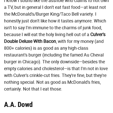
I know I sound like the asshole who claims to not own
a TV, but in general I don't eat fast food—at least not
the McDonald's/Burger King/Taco Bell variety. I
honestly just don't like how it tastes anymore. Which
isn't to say I'm immune to the charms of junk food,
because I will eat the holy living hell out of a
Culver's
Double Deluxe With Bacon
, with for my money (and
800+ calories) is as good as any high-class
restaurant's burger (including the famed Au Cheval
burger in Chicago). The only downside—besides the
empty calories and cholesterol—is that I'm not in love
with Culver's crinkle-cut fries. They're fine, but they're
nothing special. Not as good as McDonald's fries,
certainly. Not that I eat those.
A.A. Dowd