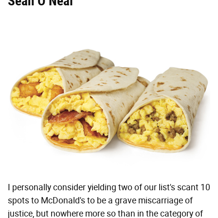
Sean O’Neal
I personally consider yielding two of our list's scant 10
spots to McDonald's to be a grave miscarriage of
justice, but nowhere more so than in the category of