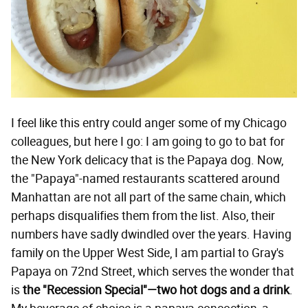
I feel like this entry could anger some of my Chicago
colleagues, but here I go: I am going to go to bat for
the New York delicacy that is the Papaya dog. Now,
the "Papaya"-named restaurants scattered around
Manhattan are not all part of the same chain, which
perhaps disqualifies them from the list. Also, their
numbers have sadly dwindled over the years. Having
family on the Upper West Side, I am partial to Gray's
Papaya on 72nd Street, which serves the wonder that
is
the "Recession Special"—two hot dogs and a drink
.