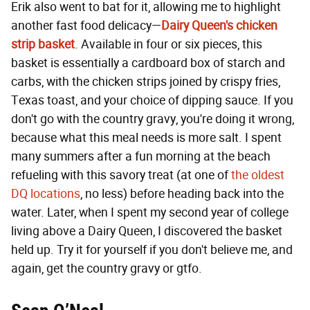
Erik also went to bat for it, allowing me to highlight
another fast food delicacy—
Dairy Queen's chicken
strip basket
. Available in four or six pieces, this
basket is essentially a cardboard box of starch and
carbs, with the chicken strips joined by crispy fries,
Texas toast, and your choice of dipping sauce. If you
don't go with the country gravy, you're doing it wrong,
because what this meal needs is more salt. I spent
many summers after a fun morning at the beach
refueling with this savory treat (at one of
the oldest
DQ locations
, no less) before heading back into the
water. Later, when I spent my second year of college
living above a Dairy Queen, I discovered the basket
held up. Try it for yourself if you don't believe me, and
again, get the country gravy or gtfo.