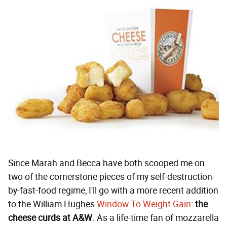
Since Marah and Becca have both scooped me on
two of the cornerstone pieces of my self-destruction-
by-fast-food regime, I'll go with a more recent addition
to the William Hughes
Window To Weight Gain
:
the
cheese curds at A&W
. As a life-time fan of mozzarella