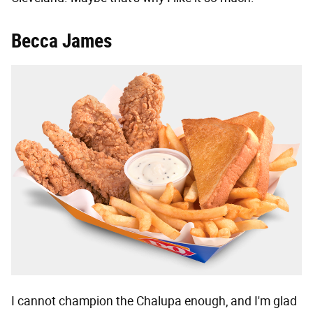
Becca James
I cannot champion the Chalupa enough, and I'm glad