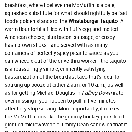
breakfast, where I believe the McMuffin is a pale,
squashed substitute for what should rightfully be fast
food's golden standard: the
Whataburger Taquito
. A
warm flour tortilla filled with fluffy egg and melted
American cheese, plus bacon, sausage, or crispy
hash brown sticks—and served with as many
containers of perfectly spicy picante sauce as you
can wheedle out of the drive-thru worker—the taquito
is a reassuringly simple, eminently satisfying
bastardization of the breakfast taco that's ideal for
soaking up booze at either 2 a.m. or 10 a.m., as well
as for getting Michael Douglas-in-
Falling Down
irate
over missing if you happen to pull in five minutes
after they stop serving. More importantly, it makes
the McMuffin look like the gummy hockey-puck-filled,
glorified microwaveable Jimmy Dean sandwich that it