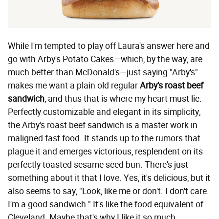
While I'm tempted to play off Laura's answer here and
go with Arby's Potato Cakes—which, by the way, are
much better than McDonald's—just saying "Arby's"
makes me want a plain old regular
Arby's roast beef
sandwich
, and thus that is where my heart must lie.
Perfectly customizable and elegant in its simplicity,
the Arby's roast beef sandwich is a master work in
maligned fast food. It stands up to the rumors that
plague it and emerges victorious, resplendent on its
perfectly toasted sesame seed bun. There's just
something about it that I love. Yes, it's delicious, but it
also seems to say, "Look, like me or don't. I don't care.
I'm a good sandwich." It's like the food equivalent of
Cleveland. Maybe that's why I like it so much.