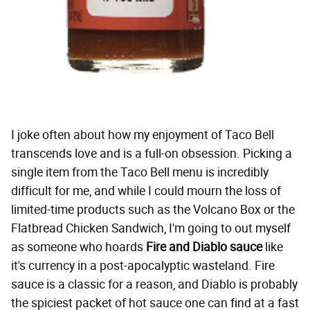
I joke often about how my enjoyment of Taco Bell
transcends love and is a full-on obsession. Picking a
single item from the Taco Bell menu is incredibly
difficult for me, and while I could mourn the loss of
limited-time products such as the Volcano Box or the
Flatbread Chicken Sandwich, I'm going to out myself
as someone who hoards
Fire and Diablo sauce
like
it's currency in a post-apocalyptic wasteland. Fire
sauce is a classic for a reason, and Diablo is probably
the spiciest packet of hot sauce one can find at a fast