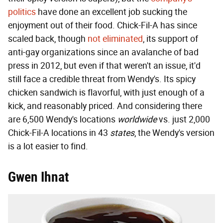
politics
have done an excellent job sucking the
enjoyment out of their food. Chick-Fil-A has since
scaled back, though
not eliminated
, its support of
anti-gay organizations since an avalanche of bad
press in 2012, but even if that weren't an issue, it'd
still face a credible threat from Wendy's. Its spicy
chicken sandwich is flavorful, with just enough of a
kick, and reasonably priced. And considering there
are 6,500 Wendy's locations
worldwide
vs. just 2,000
Chick-Fil-A locations in 43
states
, the Wendy's version
is a lot easier to find.
Gwen Ihnat