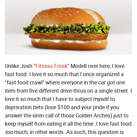
Unlike Josh "
Fitness Freak
" Modell over here, I love
fast food. I love it so much that I once organized a
"fast food crawl" where everyone in the car got one
item from five different drive-thrus on a single street. I
love it so much that I have to subject myself to
deprivation bets (lose $100 and your pride if you
answer the siren call of those Golden Arches) just to
keep myself from eating it all the time. I love fast food
too
much, in other words. As such, this question is