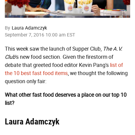
By
Laura Adamczyk
September 7, 2016 10:00 am EST
This week saw the launch of Supper Club,
The A.V.
Club
's new food section. Given the firestorm of
debate that greeted food editor Kevin Pang's
list of
the 10 best fast food items
, we thought the following
question only fair:
What other fast food deserves a place on our top 10
list?
Laura Adamczyk