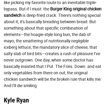
like picking my favorite route to an inevitable triple-
bypass. But if I must: the
Burger King
original chicken
sandwich
is deep-fried crack. There's nothing special
about it; it's basically breading between bread. But
something about that specific combination of
elements—the hoagie-style long bun; the dab of
mayo; the smattering of nutritionally negligible
iceberg lettuce; the mandatory slice of cheese; that
salty slab of bird bits—creates a rush of pleasure I've
never outgrown. One day, when some doctor has
basically insisted that I Put. The Fries. Down. and eat
only vegetables from there on out, the original
chicken sandwich will be the broken rule that kills me.
And I'll die smiling.
Kyle Ryan