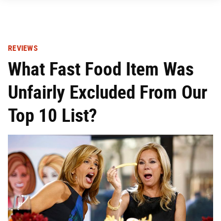
REVIEWS
What Fast Food Item Was
Unfairly Excluded From Our
Top 10 List?