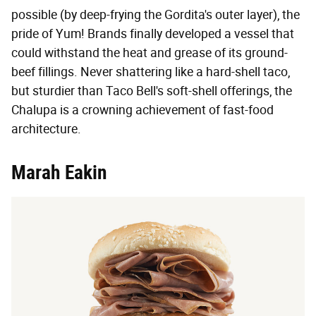
possible (by deep-frying the Gordita's outer layer), the
pride of Yum! Brands finally developed a vessel that
could withstand the heat and grease of its ground-
beef fillings. Never shattering like a hard-shell taco,
but sturdier than Taco Bell's soft-shell offerings, the
Chalupa is a crowning achievement of fast-food
architecture.
Marah Eakin