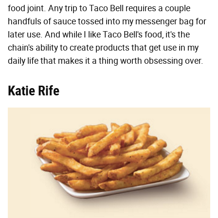
food joint. Any trip to Taco Bell requires a couple
handfuls of sauce tossed into my messenger bag for
later use. And while I like Taco Bell's food, it's the
chain's ability to create products that get use in my
daily life that makes it a thing worth obsessing over.
Katie Rife