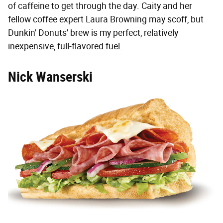
of caffeine to get through the day. Caity and her
fellow coffee expert Laura Browning may scoff, but
Dunkin' Donuts' brew is my perfect, relatively
inexpensive, full-flavored fuel.
Nick Wanserski