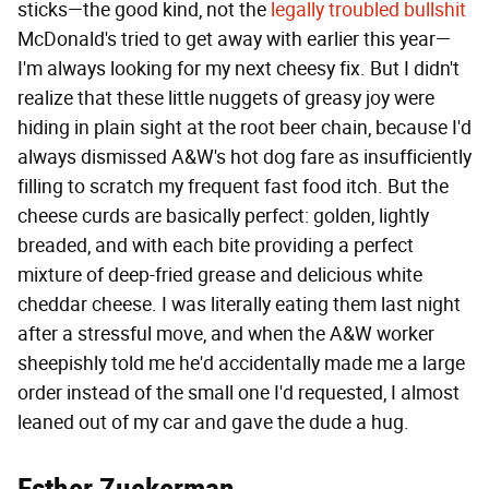
sticks—the good kind, not the
legally troubled bullshit
McDonald's tried to get away with earlier this year—
I'm always looking for my next cheesy fix. But I didn't
realize that these little nuggets of greasy joy were
hiding in plain sight at the root beer chain, because I'd
always dismissed A&W's hot dog fare as insufficiently
filling to scratch my frequent fast food itch. But the
cheese curds are basically perfect: golden, lightly
breaded, and with each bite providing a perfect
mixture of deep-fried grease and delicious white
cheddar cheese. I was literally eating them last night
after a stressful move, and when the A&W worker
sheepishly told me he'd accidentally made me a large
order instead of the small one I'd requested, I almost
leaned out of my car and gave the dude a hug.