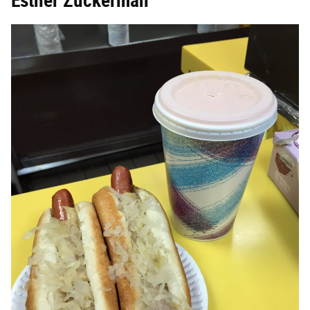
Esther Zuckerman