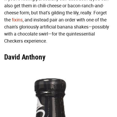
also get them in chili-cheese or bacon-ranch-and-
cheese form, but that's gilding the lily, really. Forget
the
fixins
, and instead pair an order with one of the
chain's gloriously artificial banana shakes—possibly
with a chocolate swirl—for the quintessential
Checkers experience.
David Anthony