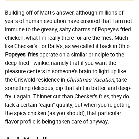
Building off of Matt's answer, although millions of
years of human evolution have ensured that I am not
immune to the greasy, salty charms of Popeye's fried
chicken, what I'm really there for are the fries. Much
like Checker's—or Rally's, as we called it back in Ohio—
Popeyes' fries
operate on a similar principle to the
deep-fried Twinkie, namely that if you want the
pleasure centers in someone's brain to light up like
the Griswold residence in
Christmas Vacation
, take
something delicious, dip that shit in batter, and deep-
fry it again. Thinner cut than Checker's fries, they do
lack a certain "cajun" quality, but when you're getting
the spicy chicken (as you should), that particular
flavor profile is being taken care of anyway.