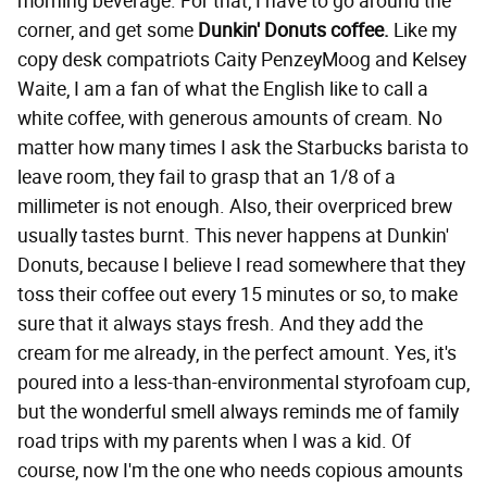
morning beverage. For that, I have to go around the
corner, and get some
Dunkin' Donuts coffee.
Like my
copy desk compatriots Caity PenzeyMoog and Kelsey
Waite, I am a fan of what the English like to call a
white coffee, with generous amounts of cream. No
matter how many times I ask the Starbucks barista to
leave room, they fail to grasp that an 1/8 of a
millimeter is not enough. Also, their overpriced brew
usually tastes burnt. This never happens at Dunkin'
Donuts, because I believe I read somewhere that they
toss their coffee out every 15 minutes or so, to make
sure that it always stays fresh. And they add the
cream for me already, in the perfect amount. Yes, it's
poured into a less-than-environmental styrofoam cup,
but the wonderful smell always reminds me of family
road trips with my parents when I was a kid. Of
course, now I'm the one who needs copious amounts