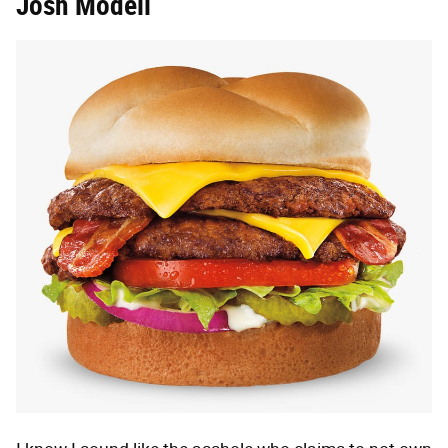
Josh Modell