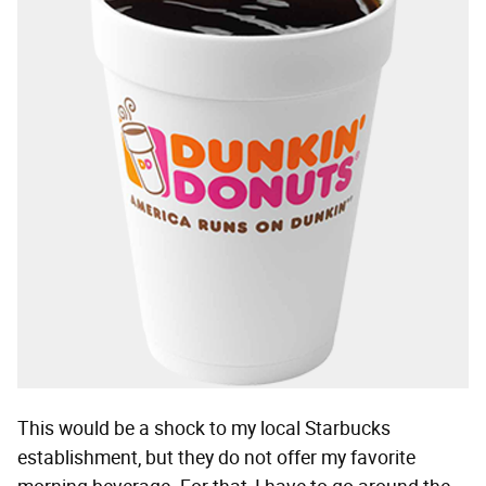
This would be a shock to my local Starbucks
establishment, but they do not offer my favorite