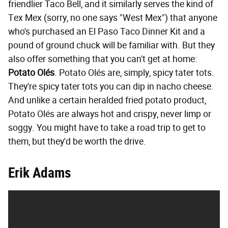
friendlier Taco Bell, and it similarly serves the kind of
Tex Mex (sorry, no one says "West Mex") that anyone
who's purchased an El Paso Taco Dinner Kit and a
pound of ground chuck will be familiar with. But they
also offer something that you can't get at home:
Potato Olés
. Potato Olés are, simply, spicy tater tots.
They're spicy tater tots you can dip in nacho cheese.
And unlike a certain heralded fried potato product,
Potato Olés are always hot and crispy, never limp or
soggy. You might have to take a road trip to get to
them, but they'd be worth the drive.
Erik Adams