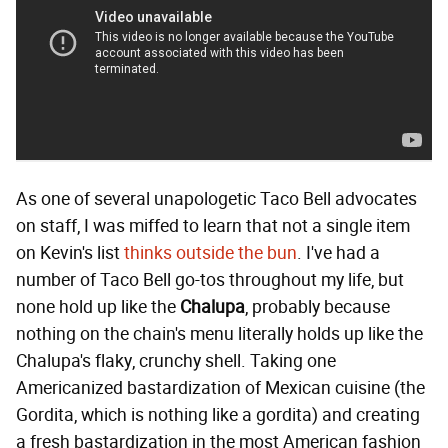
As one of several unapologetic Taco Bell advocates
on staff, I was miffed to learn that not a single item
on Kevin's list
thinks outside the bun
. I've had a
number of Taco Bell go-tos throughout my life, but
none hold up like the
Chalupa
, probably because
nothing on the chain's menu literally holds up like the
Chalupa's flaky, crunchy shell. Taking one
Americanized bastardization of Mexican cuisine (the
Gordita, which is nothing like a gordita) and creating
a fresh bastardization in the most American fashion