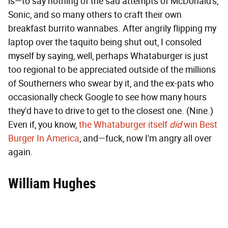
is—to say nothing of the sad attempts of McDonald's,
Sonic, and so many others to craft their own
breakfast burrito wannabes. After angrily flipping my
laptop over the taquito being shut out, I consoled
myself by saying, well, perhaps Whataburger is just
too regional to be appreciated outside of the millions
of Southerners who swear by it, and the ex-pats who
occasionally check Google to see how many hours
they'd have to drive to get to the closest one. (Nine.)
Even if, you know,
the Whataburger itself
did
win Best
Burger In America
, and—fuck, now I'm angry all over
again.
William Hughes