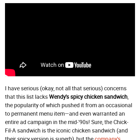
I have serious (okay, not all that serious) concerns
that this list lacks
Wendy's spicy chicken sandwich
,
the popularity of which pushed it from an occasional
to permanent menu item—and even warranted an
entire ad campaign in the mid-'90s! Sure, the Chick-
Fil-A sandwich is the iconic chicken sandwich (and
their spicy version is superb), but the
company's