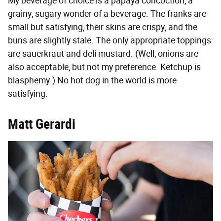
My beverage of choice is a papaya concoction, a
grainy, sugary wonder of a beverage. The franks are
small but satisfying, their skins are crispy, and the
buns are slightly stale. The only appropriate toppings
are sauerkraut and deli mustard. (Well, onions are
also acceptable, but not my preference. Ketchup is
blasphemy.) No hot dog in the world is more
satisfying.
Matt Gerardi