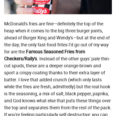
McDonald's fries are fine—definitely the top of the
heap when it comes to the big three burger joints,
ahead of Burger King and Wendy's—but at the end of
the day, the only fast-food frites I'd go out of my way
for are the
Famous Seasoned Fries from
Checkers/Rally's
. Instead of the other guys' pale thin-
cut spuds, these are a deeper orange-brown and
sport a crispy coating thanks to their extra layer of
batter. I love that added crunch (which only lasts
while the fries are fresh, admittedly) but the real hook
is the seasoning, a mix of salt, black pepper, paprika,
and God knows what else that puts these things over
the top and separates them from the rest of the pack.
If you're feeling particularly self-destructive, you can