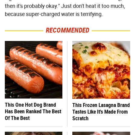
then it's probably okay." Just don't heat it too much,
because super-charged water is terrifying.
RECOMMENDED
This One Hot Dog Brand
This Frozen Lasagna Brand
Has Been Ranked The Best
Tastes Like It's Made From
Of The Best
Scratch