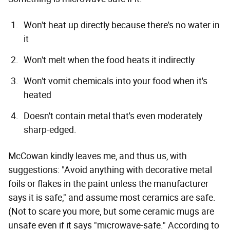
Won't heat up directly because there's no water in
it
Won't melt when the food heats it indirectly
Won't vomit chemicals into your food when it's
heated
Doesn't contain metal that's even moderately
sharp-edged.
McCowan kindly leaves me, and thus us, with
suggestions: "Avoid anything with decorative metal
foils or flakes in the paint unless the manufacturer
says it is safe," and assume most ceramics are safe.
(Not to scare you more, but some ceramic mugs are
unsafe even if it says "microwave-safe." According to