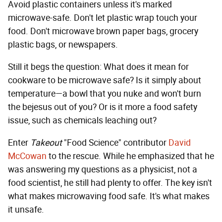
Avoid plastic containers unless it's marked
microwave-safe. Don't let plastic wrap touch your
food. Don't microwave brown paper bags, grocery
plastic bags, or newspapers.
Still it begs the question: What does it mean for
cookware to be microwave safe? Is it simply about
temperature—a bowl that you nuke and won't burn
the bejesus out of you? Or is it more a food safety
issue, such as chemicals leaching out?
Enter
Takeout
"Food Science" contributor
David
McCowan
to the rescue. While he emphasized that he
was answering my questions as a physicist, not a
food scientist, he still had plenty to offer. The key isn't
what makes microwaving food safe. It's what makes
it unsafe.