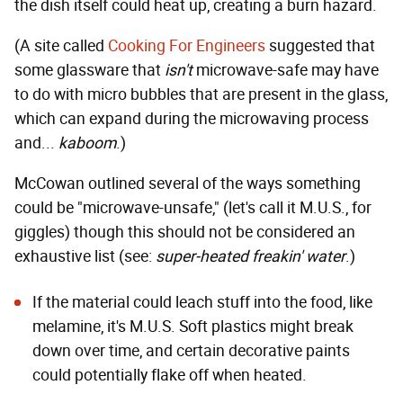
the dish itself could heat up, creating a burn hazard.
(A site called
Cooking For Engineers
suggested that
some glassware that
isn't
microwave-safe may have
to do with micro bubbles that are present in the glass,
which can expand during the microwaving process
and...
kaboom
.)
McCowan outlined several of the ways something
could be "microwave-unsafe," (let's call it M.U.S., for
giggles) though this should not be considered an
exhaustive list (see:
super-heated freakin' water
.)
If the material could leach stuff into the food, like
melamine
, it's M.U.S. Soft plastics might break
down over time, and certain decorative paints
could potentially flake off when heated.