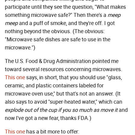
participate until they see the question, "What makes
something microwave safe?" Then there's a
meep
meep
and a puff of smoke, and they're off. I got
nothing beyond the obvious. (The obvious:
"Microwave safe dishes are safe to use in the
microwave.")
The U.S. Food & Drug Administration pointed me
toward several resources concerning microwaves.
This one
says, in short, that you should use "glass,
ceramic, and plastic containers labeled for
microwave oven use," but that's not an answer. (It
also says to avoid "super-heated water," which can
explode out of the cup if you so much as move it
and
now I've got a new fear, thanks FDA.)
This one
has a bit more to offer: