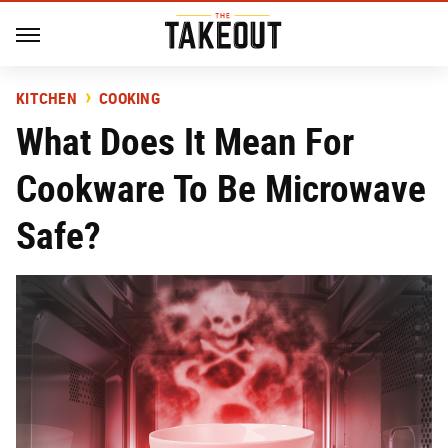
KITCHEN
COOKING
What Does It Mean For
Cookware To Be Microwave
Safe?