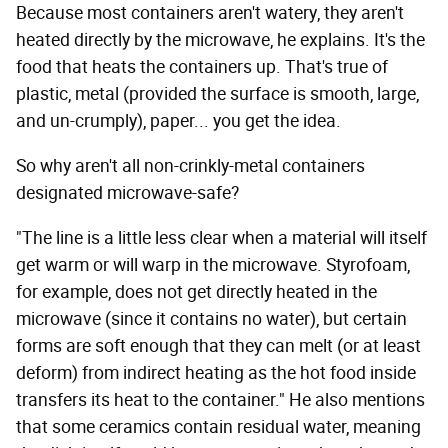
Because most containers aren't watery, they aren't
heated directly by the microwave, he explains. It's the
food that heats the containers up. That's true of
plastic, metal (provided the surface is smooth, large,
and un-crumply), paper... you get the idea.
So why aren't all non-crinkly-metal containers
designated microwave-safe?
"The line is a little less clear when a material will itself
get warm or will warp in the microwave. Styrofoam,
for example, does not get directly heated in the
microwave (since it contains no water), but certain
forms are soft enough that they can melt (or at least
deform) from indirect heating as the hot food inside
transfers its heat to the container." He also mentions
that some ceramics contain residual water, meaning