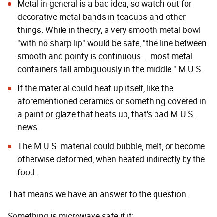
Metal in general is a bad idea, so watch out for
decorative metal bands in teacups and other
things. While in theory, a very smooth metal bowl
"with no sharp lip" would be safe, "the line between
smooth and pointy is continuous... most metal
containers fall ambiguously in the middle." M.U.S.
If the material could heat up itself, like the
aforementioned ceramics or something covered in
a paint or glaze that heats up, that's bad M.U.S.
news.
The M.U.S. material could bubble, melt, or become
otherwise deformed, when heated indirectly by the
food.
That means we have an answer to the question.
Something is microwave safe if it: