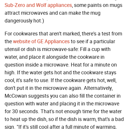
Sub-Zero and Wolf appliances
, some paints on mugs
attract microwaves and can make the mug
dangerously hot.)
For cookwares that aren't marked, there's a test from
the
website of GE Appliances
to see if a particular
utensil or dish is microwave-safe: Fill a cup with
water, and place it alongside the cookware in
question inside a microwave. Heat for a minute on
high. If the water gets hot and the cookware stays
cool, it's safe to use. If the cookware gets hot, well,
don't put it in the microwave again. Alternatively,
McCowan suggests you can also fill the container in
question with water and placing it in the microwave
for 30 seconds. That's not enough time for the water
to heat up the dish, so if the dish is warm, that's a bad
sign. "If it's still cool after a full minute of warming,