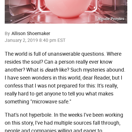
Natalie Peeples
By
Allison Shoemaker
January 2, 2019 8:40 pm EST
The world is full of unanswerable questions. Where
resides the soul? Can a person really ever know
another? What is
death
like? Such mysteries abound.
I have seen wonders in this world, dear Reader, but I
confess that I was not prepared for this: It's really,
really hard to get anyone to tell you what makes
something "microwave safe."
That's not hyperbole. In the weeks I've been working
on this story, I've had multiple sources fall through,
people and companies willing and eager to