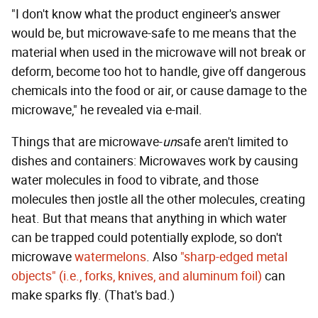
"I don't know what the product engineer's answer
would be, but microwave-safe to me means that the
material when used in the microwave will not break or
deform, become too hot to handle, give off dangerous
chemicals into the food or air, or cause damage to the
microwave," he revealed via e-mail.
Things that are microwave-
un
safe aren't limited to
dishes and containers: Microwaves work by causing
water molecules in food to vibrate, and those
molecules then jostle all the other molecules, creating
heat. But that means that anything in which water
can be trapped could potentially explode, so don't
microwave
watermelons
. Also
"sharp-edged metal
objects" (i.e., forks, knives, and aluminum foil)
can
make sparks fly. (That's bad.)