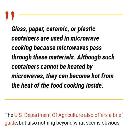
Glass, paper, ceramic, or plastic
containers are used in microwave
cooking because microwaves pass
through these materials. Although such
containers cannot be heated by
microwaves, they can become hot from
the heat of the food cooking inside.
The
U.S. Department Of Agriculture also offers a brief
guide
, but also nothing beyond what seems obvious: