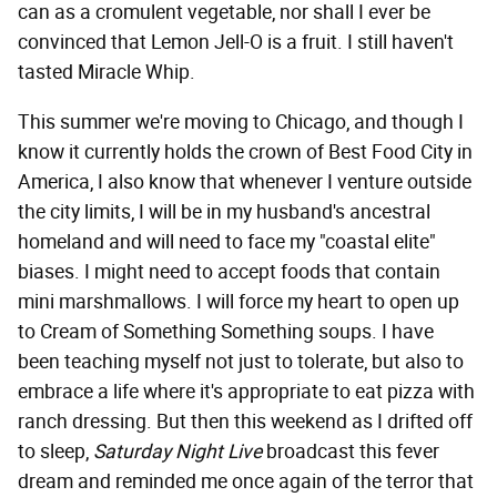
can as a cromulent vegetable, nor shall I ever be
convinced that Lemon Jell-O is a fruit. I still haven't
tasted Miracle Whip.
This summer we're moving to Chicago, and though I
know it currently holds the crown of Best Food City in
America, I also know that whenever I venture outside
the city limits, I will be in my husband's ancestral
homeland and will need to face my "coastal elite"
biases. I might need to accept foods that contain
mini marshmallows. I will force my heart to open up
to Cream of Something Something soups. I have
been teaching myself not just to tolerate, but also to
embrace a life where it's appropriate to eat pizza with
ranch dressing. But then this weekend as I drifted off
to sleep,
Saturday Night Live
broadcast this fever
dream and reminded me once again of the terror that