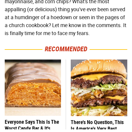
mayonnaise, and corn chips? What's the most
appalling (or delicious) thing you've ever been served
at a humdinger of a hoedown or seen in the pages of
a church cookbook? Let me know in the comments. It
is finally time for me to face my fears.
RECOMMENDED
Everyone Says This Is The
There's No Question, This
Worst Candy Bar & It's
Is America's Very Best