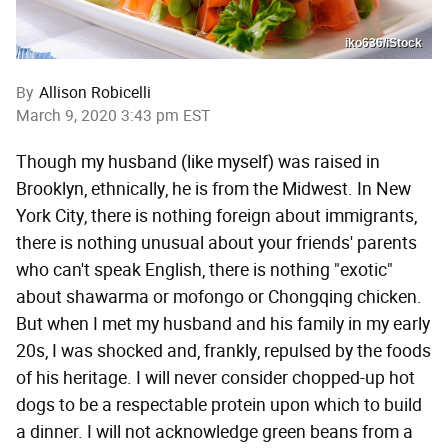
iko636/iStock
By
Allison Robicelli
March 9, 2020 3:43 pm EST
Though my husband (like myself) was raised in
Brooklyn, ethnically, he is from the Midwest. In New
York City, there is nothing foreign about immigrants,
there is nothing unusual about your friends' parents
who can't speak English, there is nothing "exotic"
about shawarma or mofongo or Chongqing chicken.
But when I met my husband and his family in my early
20s, I was shocked and, frankly, repulsed by the foods
of his heritage. I will never consider chopped-up hot
dogs to be a respectable protein upon which to build
a dinner. I will not acknowledge green beans from a