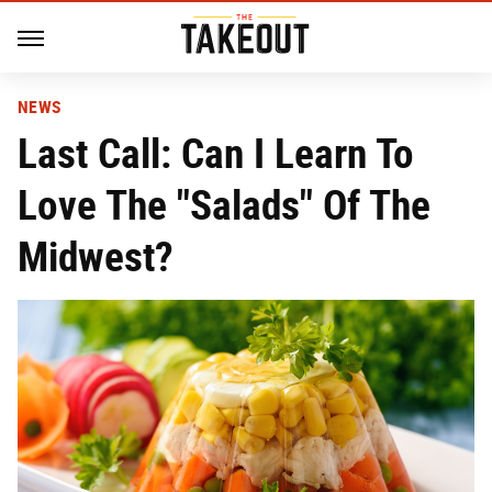
NEWS
Last Call: Can I Learn To
Love The "Salads" Of The
Midwest?