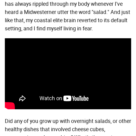
has always rippled through my body whenever I've
heard a Midwesterner utter the word "salad." And just
like that, my coastal elite brain reverted to its default
setting, and I find myself living in fear.
Did any of you grow up with overnight salads, or other
healthy dishes that involved cheese cubes,