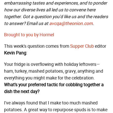
embarrassing tastes and experiences, and to ponder
how our diverse lives all led us to convene here
together. Got a question you'd like us and the readers
to answer? Email us at
avcqa@theonion.com
.
Brought to you by Hormel
This week's question comes from
Supper Club
editor
Kevin Pang
:
Your fridge is overflowing with holiday leftovers—
ham, turkey, mashed potatoes, gravy, anything and
everything you might make for the celebration.
What's your preferred tactic for cobbling together a
dish the next day?
I've always found that I make too much mashed
potatoes. A great way to repurpose spuds is to make