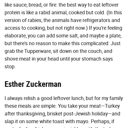
like sauce, bread, or fire: the best way to eat leftover
protein is like a rabid animal, cooked but cold. (In this
version of rabies, the animals have refrigerators and
access to cooking, but not right now.) If you're feeling
elaborate, you can add some salt, and maybe a plate,
but there's no reason to make this complicated: Just
grab the Tupperware, sit down on the couch, and
shove meat in your head until your stomach says
stop.
Esther Zuckerman
I always relish a good leftover lunch, but for my family
these meals are simple. You take your meat—Turkey
after thanksgiving, brisket post-Jewish holiday—and
slap it on some white toast with mayo. Perhaps, if