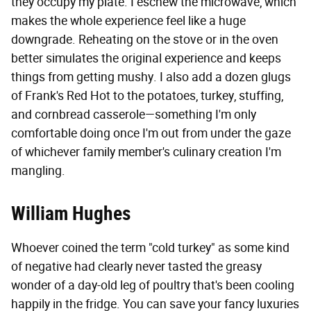
they occupy my plate. I eschew the microwave, which
makes the whole experience feel like a huge
downgrade. Reheating on the stove or in the oven
better simulates the original experience and keeps
things from getting mushy. I also add a dozen glugs
of Frank's Red Hot to the potatoes, turkey, stuffing,
and cornbread casserole—something I'm only
comfortable doing once I'm out from under the gaze
of whichever family member's culinary creation I'm
mangling.
William Hughes
Whoever coined the term "cold turkey" as some kind
of negative had clearly never tasted the greasy
wonder of a day-old leg of poultry that's been cooling
happily in the fridge. You can save your fancy luxuries