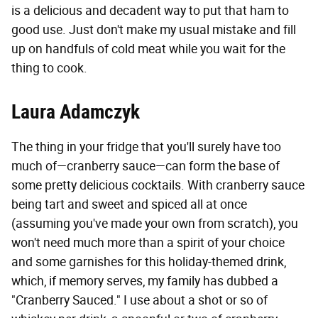
is a delicious and decadent way to put that ham to
good use. Just don't make my usual mistake and fill
up on handfuls of cold meat while you wait for the
thing to cook.
Laura Adamczyk
The thing in your fridge that you'll surely have too
much of—cranberry sauce—can form the base of
some pretty delicious cocktails. With cranberry sauce
being tart and sweet and spiced all at once
(assuming you've made your own from scratch), you
won't need much more than a spirit of your choice
and some garnishes for this holiday-themed drink,
which, if memory serves, my family has dubbed a
"Cranberry Sauced." I use about a shot or so of