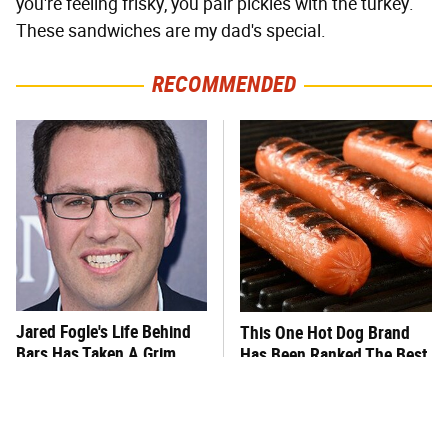
you're feeling frisky, you pair pickles with the turkey.
These sandwiches are my dad's special.
RECOMMENDED
Jared Fogle's Life Behind
This One Hot Dog Brand
Bars Has Taken A Grim
Has Been Ranked The Best
Turn
Of The Best