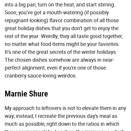
into a big pan, turn on the heat, and start stirring.
Soon, you've got a mouth-watering (if possibly
repugnant-looking) flavor combination of all those
great holiday dishes that you don't get to enjoy the
rest of the year. Weirdly, they all taste good together,
no matter what food items might be your favorites.
It's one of the great secrets of the winter holidays:
The chosen dishes somehow are always in near-
perfect alignment, even if you're one of those
cranberry sauce-loving weirdos.
Marnie Shure
My approach to leftovers is not to elevate them in any
way; instead, I recreate the previous day's meal as
much as possible, right down to the ratios in which