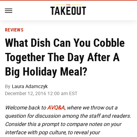
REVIEWS
What Dish Can You Cobble
Together The Day After A
Big Holiday Meal?
By
Laura Adamczyk
December 12, 2016 12:00 am EST
Welcome back to
AVQ&A
, where we throw out a
question for discussion among the staff and readers.
Consider this a prompt to compare notes on your
interface with pop culture, to reveal your