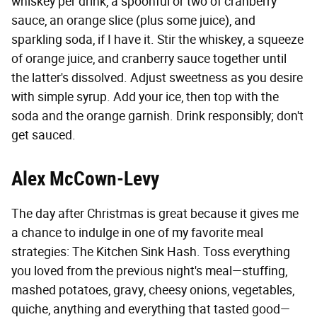
whiskey per drink, a spoonful or two of cranberry
sauce, an orange slice (plus some juice), and
sparkling soda, if I have it. Stir the whiskey, a squeeze
of orange juice, and cranberry sauce together until
the latter's dissolved. Adjust sweetness as you desire
with simple syrup. Add your ice, then top with the
soda and the orange garnish. Drink responsibly; don't
get sauced.
Alex McCown-Levy
The day after Christmas is great because it gives me
a chance to indulge in one of my favorite meal
strategies: The Kitchen Sink Hash. Toss everything
you loved from the previous night's meal—stuffing,
mashed potatoes, gravy, cheesy onions, vegetables,
quiche, anything and everything that tasted good—