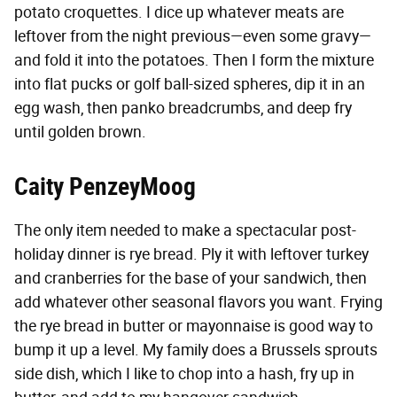
potato croquettes. I dice up whatever meats are
leftover from the night previous—even some gravy—
and fold it into the potatoes. Then I form the mixture
into flat pucks or golf ball-sized spheres, dip it in an
egg wash, then panko breadcrumbs, and deep fry
until golden brown.
Caity PenzeyMoog
The only item needed to make a spectacular post-
holiday dinner is rye bread. Ply it with leftover turkey
and cranberries for the base of your sandwich, then
add whatever other seasonal flavors you want. Frying
the rye bread in butter or mayonnaise is good way to
bump it up a level. My family does a Brussels sprouts
side dish, which I like to chop into a hash, fry up in