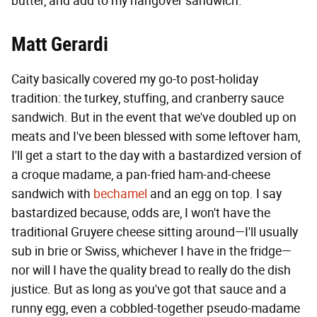
butter, and add to my hangover sandwich.
Matt Gerardi
Caity basically covered my go-to post-holiday
tradition: the turkey, stuffing, and cranberry sauce
sandwich. But in the event that we've doubled up on
meats and I've been blessed with some leftover ham,
I'll get a start to the day with a bastardized version of
a croque madame, a pan-fried ham-and-cheese
sandwich with
bechamel
and an egg on top. I say
bastardized because, odds are, I won't have the
traditional Gruyere cheese sitting around—I'll usually
sub in brie or Swiss, whichever I have in the fridge—
nor will I have the quality bread to really do the dish
justice. But as long as you've got that sauce and a
runny egg, even a cobbled-together pseudo-madame