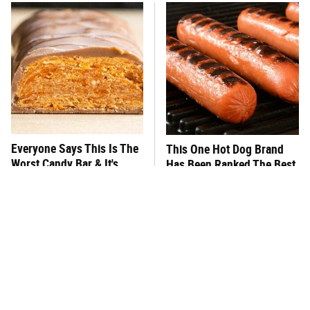
Everyone Says This Is The
This One Hot Dog Brand
Worst Candy Bar & It's
Has Been Ranked The Best
Absolutely True
Of The Best