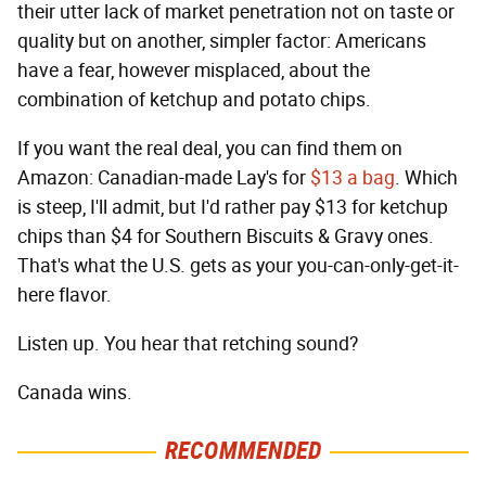
their utter lack of market penetration not on taste or
quality but on another, simpler factor: Americans
have a fear, however misplaced, about the
combination of ketchup and potato chips.
If you want the real deal, you can find them on
Amazon: Canadian-made Lay's for
$13 a bag
. Which
is steep, I'll admit, but I'd rather pay $13 for ketchup
chips than $4 for Southern Biscuits & Gravy ones.
That's what the U.S. gets as your you-can-only-get-it-
here flavor.
Listen up. You hear that retching sound?
Canada wins.
RECOMMENDED