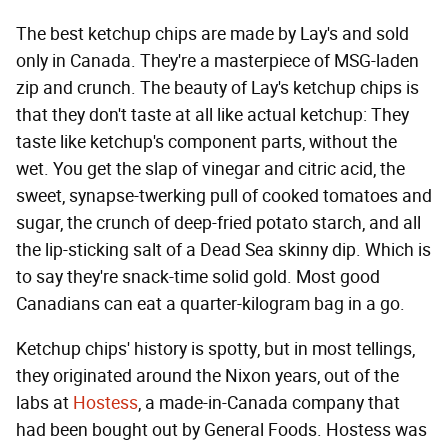
The best ketchup chips are made by Lay's and sold
only in Canada. They're a masterpiece of MSG-laden
zip and crunch. The beauty of Lay's ketchup chips is
that they don't taste at all like actual ketchup: They
taste like ketchup's component parts, without the
wet. You get the slap of vinegar and citric acid, the
sweet, synapse-twerking pull of cooked tomatoes and
sugar, the crunch of deep-fried potato starch, and all
the lip-sticking salt of a Dead Sea skinny dip. Which is
to say they're snack-time solid gold. Most good
Canadians can eat a quarter-kilogram bag in a go.
Ketchup chips' history is spotty, but in most tellings,
they originated around the Nixon years, out of the
labs at
Hostess
, a made-in-Canada company that
had been bought out by General Foods. Hostess was