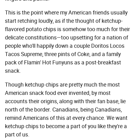
This is the point where my American friends usually
start retching loudly, as if the thought of ketchup-
flavored potato chips is somehow too much for their
delicate constitutions—too upsetting for a nation of
people who'll happily down a couple Doritos Locos
Tacos Supreme, three pints of Coke, and a family
pack of Flamin' Hot Funyuns as a post-breakfast
snack.
Though ketchup chips are pretty much the most
American snack food ever invented, by most
accounts their origins, along with their fan base, lie
north of the border. Canadians, being Canadians,
remind Americans of this at every chance. We want
ketchup chips to become a part of you like they're a
part of us.