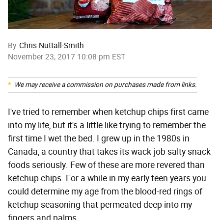
By
Chris Nuttall-Smith
November 23, 2017 10:08 pm EST
We may receive a commission on purchases made from links.
I've tried to remember when ketchup chips first came
into my life, but it's a little like trying to remember the
first time I wet the bed. I grew up in the 1980s in
Canada, a country that takes its wack-job salty snack
foods seriously. Few of these are more revered than
ketchup chips. For a while in my early teen years you
could determine my age from the blood-red rings of
ketchup seasoning that permeated deep into my
fingers and palms.