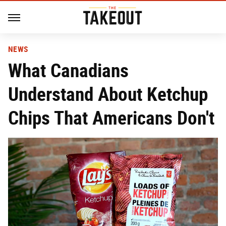
NEWS
What Canadians
Understand About Ketchup
Chips That Americans Don't