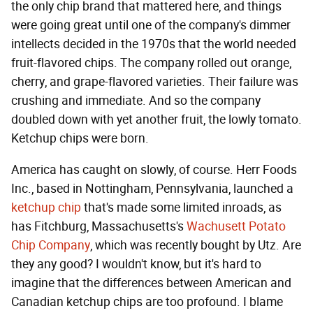
the only chip brand that mattered here, and things
were going great until one of the company's dimmer
intellects decided in the 1970s that the world needed
fruit-flavored chips. The company rolled out orange,
cherry, and grape-flavored varieties. Their failure was
crushing and immediate. And so the company
doubled down with yet another fruit, the lowly tomato.
Ketchup chips were born.
America has caught on slowly, of course. Herr Foods
Inc., based in Nottingham, Pennsylvania, launched a
ketchup chip
that's made some limited inroads, as
has Fitchburg, Massachusetts's
Wachusett Potato
Chip Company
, which was recently bought by Utz. Are
they any good? I wouldn't know, but it's hard to
imagine that the differences between American and
Canadian ketchup chips are too profound. I blame