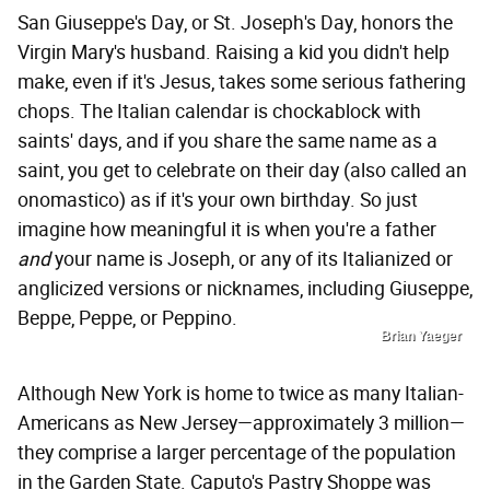
San Giuseppe's Day, or St. Joseph's Day, honors the
Virgin Mary's husband. Raising a kid you didn't help
make, even if it's Jesus, takes some serious fathering
chops. The Italian calendar is chockablock with
saints' days, and if you share the same name as a
saint, you get to celebrate on their day (also called an
onomastico) as if it's your own birthday. So just
imagine how meaningful it is when you're a father
and
your name is Joseph, or any of its Italianized or
anglicized versions or nicknames, including Giuseppe,
Beppe, Peppe, or Peppino.
Brian Yaeger
Although New York is home to twice as many Italian-
Americans as New Jersey—approximately 3 million—
they comprise a larger percentage of the population
in the Garden State. Caputo's Pastry Shoppe was