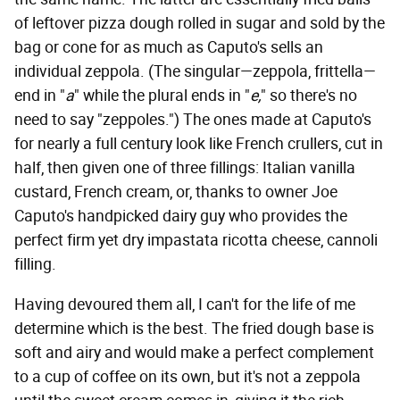
of leftover pizza dough rolled in sugar and sold by the
bag or cone for as much as Caputo's sells an
individual zeppola. (The singular—zeppola, frittella—
end in "
a
" while the plural ends in "
e,
" so there's no
need to say "zeppoles.") The ones made at Caputo's
for nearly a full century look like French crullers, cut in
half, then given one of three fillings: Italian vanilla
custard, French cream, or, thanks to owner Joe
Caputo's handpicked dairy guy who provides the
perfect firm yet dry impastata ricotta cheese, cannoli
filling.
Having devoured them all, I can't for the life of me
determine which is the best. The fried dough base is
soft and airy and would make a perfect complement
to a cup of coffee on its own, but it's not a zeppola