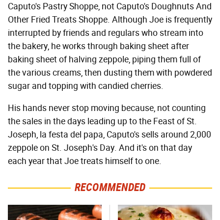
Caputo's Pastry Shoppe, not Caputo's Doughnuts And
Other Fried Treats Shoppe. Although Joe is frequently
interrupted by friends and regulars who stream into
the bakery, he works through baking sheet after
baking sheet of halving zeppole, piping them full of
the various creams, then dusting them with powdered
sugar and topping with candied cherries.
His hands never stop moving because, not counting
the sales in the days leading up to the Feast of St.
Joseph, la festa del papa, Caputo's sells around 2,000
zeppole on St. Joseph's Day. And it's on that day
each year that Joe treats himself to one.
RECOMMENDED