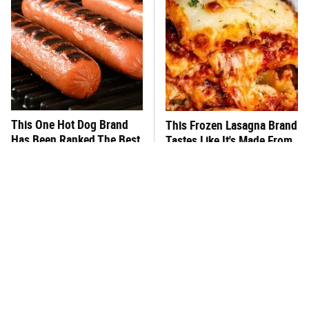
This One Hot Dog Brand
This Frozen Lasagna Brand
Has Been Ranked The Best
Tastes Like It's Made From
Of The Best
Scratch