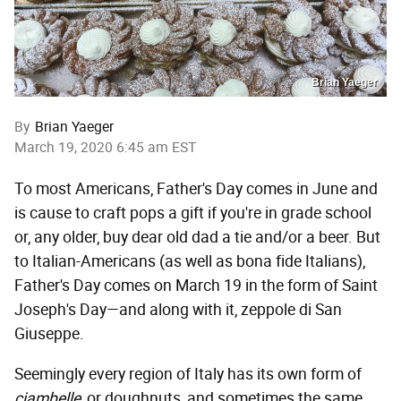
Brian Yaeger
By
Brian Yaeger
March 19, 2020 6:45 am EST
To most Americans, Father's Day comes in June and
is cause to craft pops a gift if you're in grade school
or, any older, buy dear old dad a tie and/or a beer. But
to Italian-Americans (as well as bona fide Italians),
Father's Day comes on March 19 in the form of Saint
Joseph's Day—and along with it, zeppole di San
Giuseppe.
Seemingly every region of Italy has its own form of
ciambelle,
or doughnuts, and sometimes the same