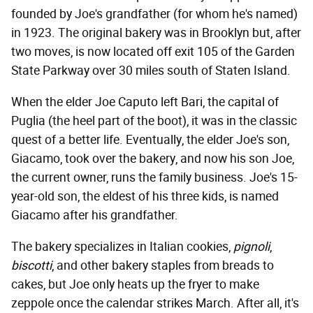
founded by Joe's grandfather (for whom he's named)
in 1923. The original bakery was in Brooklyn but, after
two moves, is now located off exit 105 of the Garden
State Parkway over 30 miles south of Staten Island.
When the elder Joe Caputo left Bari, the capital of
Puglia (the heel part of the boot), it was in the classic
quest of a better life. Eventually, the elder Joe's son,
Giacamo, took over the bakery, and now his son Joe,
the current owner, runs the family business. Joe's 15-
year-old son, the eldest of his three kids, is named
Giacamo after his grandfather.
The bakery specializes in Italian cookies,
pignoli
,
biscotti
, and other bakery staples from breads to
cakes, but Joe only heats up the fryer to make
zeppole once the calendar strikes March. After all, it's