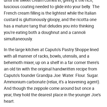
until the sweet cream comes in, giving it the rich,
luscious coating needed to glide into your belly. The
French cream filling is the lightest while the Italian
custard is gluttonously gloopy, and the ricotta one
has a mature tang that deludes you into thinking
you're eating both a doughnut and a cannoli
simultaneously.
In the large kitchen at Caputo's Pastry Shoppe lined
with all manner of racks, bowls, utensils, and a
behemoth mixer, up on a shelf in a far corner there's
an old tin with the original handwritten recipe from
Caputo's founder Grandpa Joe: Water. Flour. Sugar.
Ammonium carbonate (relax, it's a leavening agent).
And though the zeppole come around but once a
year, they hold the dearest place in the younger Joe's
heart.