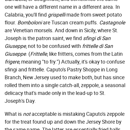
one will have a different name in a different area. In
Calabria, you'll find
grispelli
made from sweet potato
flour.
Bomboloni
are Tuscan cream puffs.
Castagnole
are Venetian morsels. And down in Sicily, where St.
Joseph is the patron saint, we find
sfingi di San
Giuseppe
, not to be confused with
frittelle di San
Giuseppe
. (
Frittelle
, like fritters, comes from the Latin
frigere,
meaning "to fry.") Actually, it's okay to confuse
sfingi and frittelle. Caputo's Pastry Shoppe in Long
Branch, New Jersey used to make both, but has since
rolled them into a single catch-all, zeppole, a seasonal
delicacy that's made only in the lead-up to St.
Joseph's Day.
What is
not
acceptable is mistaking Caputo's zeppole
for the treat found up and down the Jersey Shore by
the same name. The latter are essentially fried balls