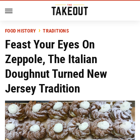
FOOD HISTORY
TRADITIONS
Feast Your Eyes On
Zeppole, The Italian
Doughnut Turned New
Jersey Tradition