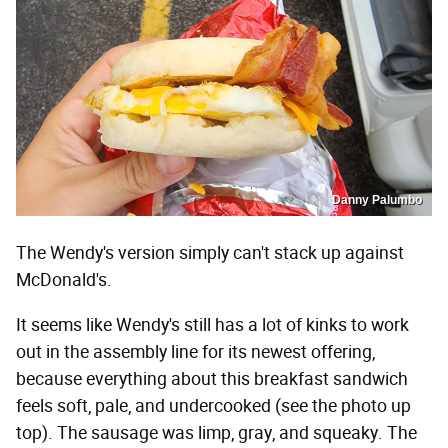
Danny Palumbo
The Wendy's version simply can't stack up against
McDonald's.
It seems like Wendy's still has a lot of kinks to work
out in the assembly line for its newest offering,
because everything about this breakfast sandwich
feels soft, pale, and undercooked (see the photo up
top). The sausage was limp, gray, and squeaky. The