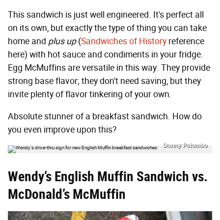
This sandwich is just well engineered. It's perfect all
on its own, but exactly the type of thing you can take
home and
plus up
(
Sandwiches of History
reference
here) with hot sauce and condiments in your fridge.
Egg McMuffins are versatile in this way. They provide
strong base flavor; they don't need saving, but they
invite plenty of flavor tinkering of your own.
Absolute stunner of a breakfast sandwich. How do
you even improve upon this?
Danny Palumbo
Wendy’s English Muffin Sandwich vs.
McDonald’s McMuffin