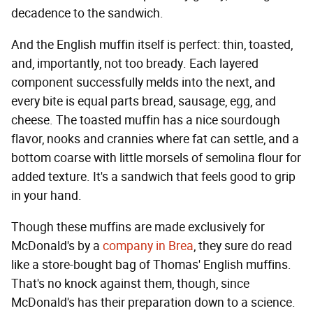
decadence to the sandwich.
And the English muffin itself is perfect: thin, toasted,
and, importantly, not too bready. Each layered
component successfully melds into the next, and
every bite is equal parts bread, sausage, egg, and
cheese. The toasted muffin has a nice sourdough
flavor, nooks and crannies where fat can settle, and a
bottom coarse with little morsels of semolina flour for
added texture. It's a sandwich that feels good to grip
in your hand.
Though these muffins are made exclusively for
McDonald's by a
company in Brea
, they sure do read
like a store-bought bag of Thomas' English muffins.
That's no knock against them, though, since
McDonald's has their preparation down to a science.