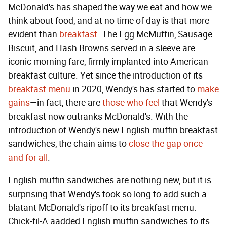
McDonald's has shaped the way we eat and how we
think about food, and at no time of day is that more
evident than
breakfast
. The Egg McMuffin, Sausage
Biscuit, and Hash Browns served in a sleeve are
iconic morning fare, firmly implanted into American
breakfast culture. Yet since the introduction of its
breakfast menu
in 2020, Wendy's has started to
make
gains
—in fact, there are
those who feel
that Wendy's
breakfast now outranks McDonald's. With the
introduction of Wendy's new English muffin breakfast
sandwiches, the chain aims to
close the gap once
and for all
.
English muffin sandwiches are nothing new, but it is
surprising that Wendy's took so long to add such a
blatant McDonald's ripoff to its breakfast menu.
Chick-fil-A aadded English muffin sandwiches to its