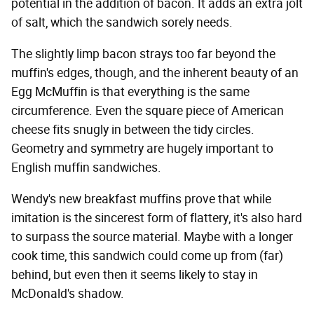
potential in the addition of bacon. It adds an extra jolt
of salt, which the sandwich sorely needs.
The slightly limp bacon strays too far beyond the
muffin's edges, though, and the inherent beauty of an
Egg McMuffin is that everything is the same
circumference. Even the square piece of American
cheese fits snugly in between the tidy circles.
Geometry and symmetry are hugely important to
English muffin sandwiches.
Wendy's new breakfast muffins prove that while
imitation is the sincerest form of flattery, it's also hard
to surpass the source material. Maybe with a longer
cook time, this sandwich could come up from (far)
behind, but even then it seems likely to stay in
McDonald's shadow.