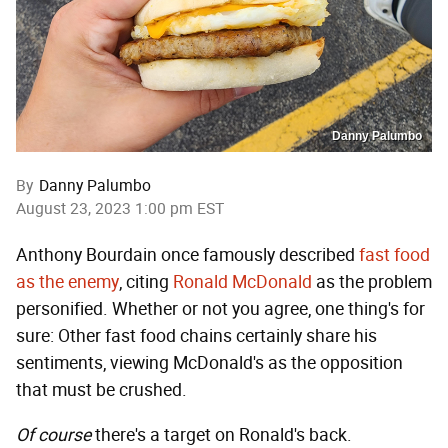
Danny Palumbo
By
Danny Palumbo
August 23, 2023 1:00 pm EST
Anthony Bourdain once famously described
fast food
as the enemy
, citing
Ronald McDonald
as the problem
personified. Whether or not you agree, one thing's for
sure: Other fast food chains certainly share his
sentiments, viewing McDonald's as the opposition
that must be crushed.
Of course
there's a target on Ronald's back.