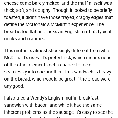
cheese came barely melted, and the muffin itself was
thick, soft, and doughy. Though it looked to be briefly
toasted, it didn't have those frayed, craggy edges that
define the McDonald's McMuffin experience. The
bread is too flat and lacks an English muffin's typical
nooks and crannies.
This muffin is almost shockingly different from what
McDonald's uses. It's pretty thick, which means none
of the other elements get a chance to meld
seamlessly into one another. This sandwich is heavy
on the bread, which would be great if the bread were
any good.
I also tried a Wendy's English muffin breakfast
sandwich with bacon, and while it had the same
inherent problems as the sausage, it's easy to see the