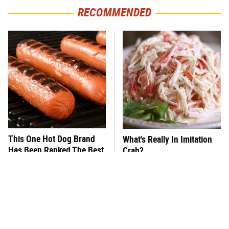
RECOMMENDED
This One Hot Dog Brand
What's Really In Imitation
Has Been Ranked The Best
Crab?
Of The Best