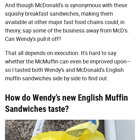
And though McDonald's is synonymous with these
squishy breakfast sandwiches, making them
available at other major fast food chains could, in
theory, sap some of the business away from McD's.
Can Wendy's pull it off?
That all depends on execution. It's hard to say
whether the McMuffin can even be improved upon—
so I tasted both Wendy's and McDonald's English
muffin sandwiches side by side to find out.
How do Wendy’s new English Muffin
Sandwiches taste?