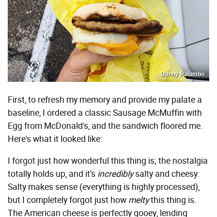
Danny Palumbo
First, to refresh my memory and provide my palate a
baseline, I ordered a classic Sausage McMuffin with
Egg from McDonald's, and the sandwich floored me.
Here's what it looked like:
I forgot just how wonderful this thing is; the nostalgia
totally holds up, and it's
incredibly
salty and cheesy.
Salty makes sense (everything is highly processed),
but I completely forgot just how
melty
this thing is.
The American cheese is perfectly gooey, lending