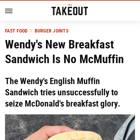
FAST FOOD
BURGER JOINTS
Wendy's New Breakfast
Sandwich Is No McMuffin
The Wendy's English Muffin
Sandwich tries unsuccessfully to
seize McDonald's breakfast glory.