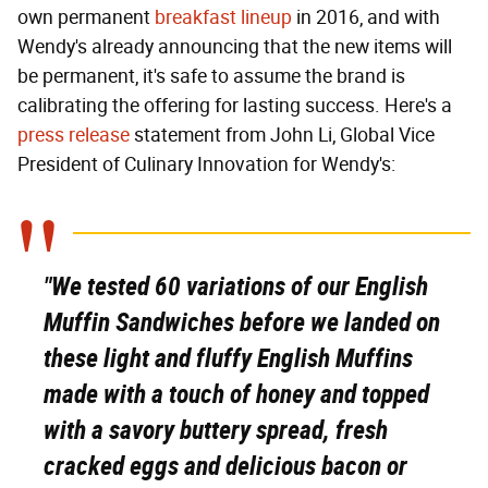
own permanent
breakfast lineup
in 2016, and with
Wendy's already announcing that the new items will
be permanent, it's safe to assume the brand is
calibrating the offering for lasting success. Here's a
press release
statement from John Li, Global Vice
President of Culinary Innovation for Wendy's:
"We tested 60 variations of our English
Muffin Sandwiches before we landed on
these light and fluffy English Muffins
made with a touch of honey and topped
with a savory buttery spread, fresh
cracked eggs and delicious bacon or