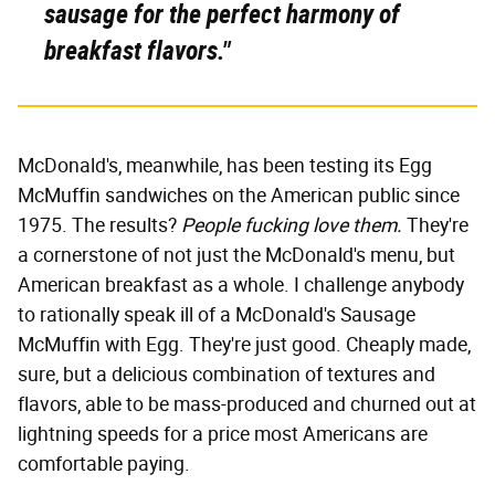
sausage for the perfect harmony of
breakfast flavors."
McDonald's, meanwhile, has been testing its Egg
McMuffin sandwiches on the American public since
1975. The results?
People fucking love them.
They're
a cornerstone of not just the McDonald's menu, but
American breakfast as a whole. I challenge anybody
to rationally speak ill of a McDonald's Sausage
McMuffin with Egg. They're just good. Cheaply made,
sure, but a delicious combination of textures and
flavors, able to be mass-produced and churned out at
lightning speeds for a price most Americans are
comfortable paying.