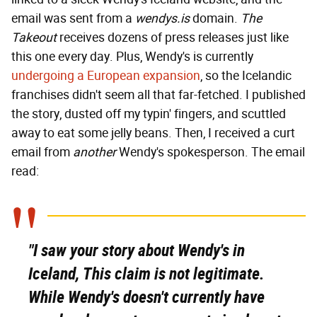
email was sent from a
wendys.is
domain.
The
Takeout
receives dozens of press releases just like
this one every day. Plus, Wendy's is currently
undergoing a European expansion
, so the Icelandic
franchises didn't seem all that far-fetched. I published
the story, dusted off my typin' fingers, and scuttled
away to eat some jelly beans. Then, I received a curt
email from
another
Wendy's spokesperson. The email
read:
"I saw your story about Wendy's in
Iceland, This claim is not legitimate.
While Wendy's doesn't currently have