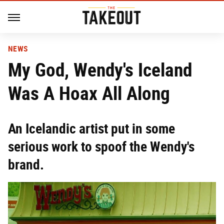
NEWS
My God, Wendy's Iceland
Was A Hoax All Along
An Icelandic artist put in some
serious work to spoof the Wendy's
brand.