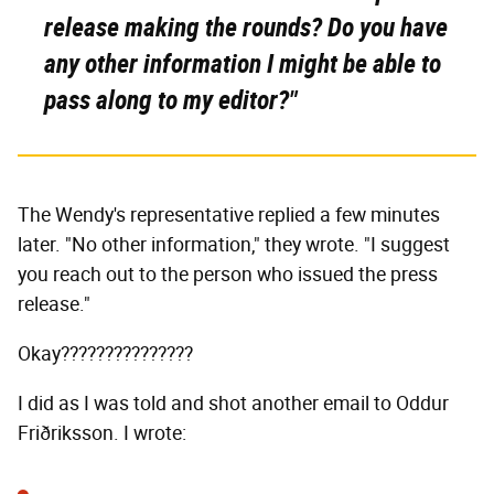
release making the rounds? Do you have
any other information I might be able to
pass along to my editor?"
The Wendy's representative replied a few minutes
later. "No other information," they wrote. "I suggest
you reach out to the person who issued the press
release."
Okay???????????????
I did as I was told and shot another email to Oddur
Friðriksson. I wrote: