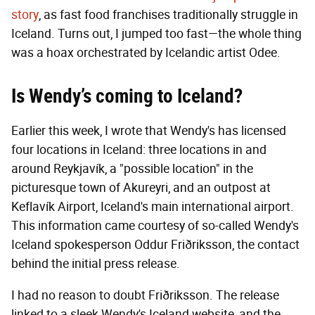
story
, as fast food franchises traditionally struggle in
Iceland. Turns out, I jumped too fast—the whole thing
was a hoax orchestrated by Icelandic artist Odee.
Is Wendy’s coming to Iceland?
Earlier this week, I wrote that Wendy's has licensed
four locations in Iceland: three locations in and
around Reykjavík, a "possible location" in the
picturesque town of Akureyri, and an outpost at
Keflavík Airport, Iceland's main international airport.
This information came courtesy of so-called Wendy's
Iceland spokesperson Oddur Friðriksson, the contact
behind the initial press release.
I had no reason to doubt Friðriksson. The release
linked to a sleek Wendy's Iceland website, and the