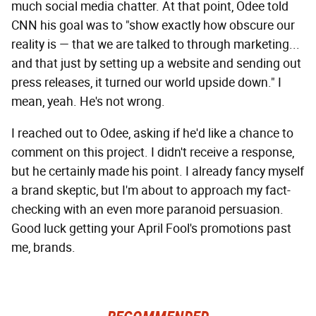
much social media chatter. At that point, Odee told
CNN his goal was to "show exactly how obscure our
reality is — that we are talked to through marketing...
and that just by setting up a website and sending out
press releases, it turned our world upside down." I
mean, yeah. He's not wrong.
I reached out to Odee, asking if he'd like a chance to
comment on this project. I didn't receive a response,
but he certainly made his point. I already fancy myself
a brand skeptic, but I'm about to approach my fact-
checking with an even more paranoid persuasion.
Good luck getting your April Fool's promotions past
me, brands.