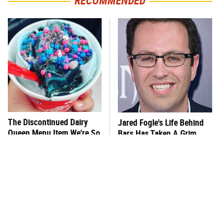
RECOMMENDED
The Discontinued Dairy
Jared Fogle's Life Behind
Queen Menu Item We're So
Bars Has Taken A Grim
Glad Is Gone Now
Turn