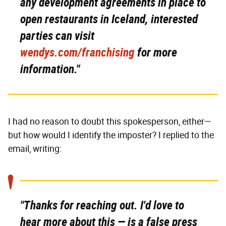
any development agreements in place to
open restaurants in Iceland, interested
parties can visit
wendys.com/franchising
for more
information."
I had no reason to doubt this spokesperson, either—
but how would I identify the imposter? I replied to the
email, writing:
"Thanks for reaching out. I'd love to
hear more about this — is a false press