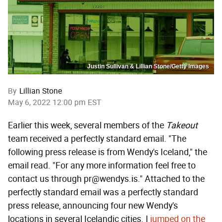
Justin Sullivan & Lillian Stone/Getty Images
By
Lillian Stone
May 6, 2022 12:00 pm EST
Earlier this week, several members of the
Takeout
team received a perfectly standard email. "The
following press release is from Wendy's Iceland," the
email read. "For any more information feel free to
contact us through pr@wendys.is." Attached to the
perfectly standard email was a perfectly standard
press release, announcing four new Wendy's
locations in several Icelandic cities. I
jumped on the