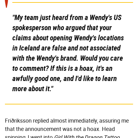
"My team just heard from a Wendy's US
spokesperson who argued that your
claims about opening Wendy's locations
in Iceland are false and not associated
with the Wendy's brand. Would you care
to comment? If this is a hoax, it's an
awfully good one, and I'd like to learn
more about it."
Friðriksson replied almost immediately, assuring me
that the announcement was not a hoax. Head
spinning, I went into
Girl With the Dragon Tattoo