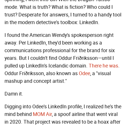
mode. What is truth? What is fiction? Who could I
trust? Desperate for answers, I turned to a handy tool
in the modern detective's toolbox: LinkedIn.
I found the American Wendy's spokesperson right
away. Per LinkedIn, they'd been working as a
communications professional for the brand for six
years. But I couldn't find Oddur Friðriksson—until I
pulled up LinkedIn's Icelandic domain.
There he was
.
Oddur Friðriksson, also known as
Odee
, a "visual
mashup and concept artist."
Damn it.
Digging into Odee's LinkedIn profile, I realized he's the
mind behind
MOM Air
, a spoof airline that went viral
in 2020. That project was revealed to be a hoax after