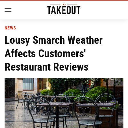
NEWS
Lousy Smarch Weather
Affects Customers'
Restaurant Reviews