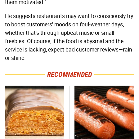
them motivated."
He suggests restaurants may want to consciously try
to boost customers' moods on foul-weather days,
whether that's through upbeat music or small
freebies. Of course, if the food is abysmal and the
service is lacking, expect bad customer reviews—rain
or shine.
RECOMMENDED