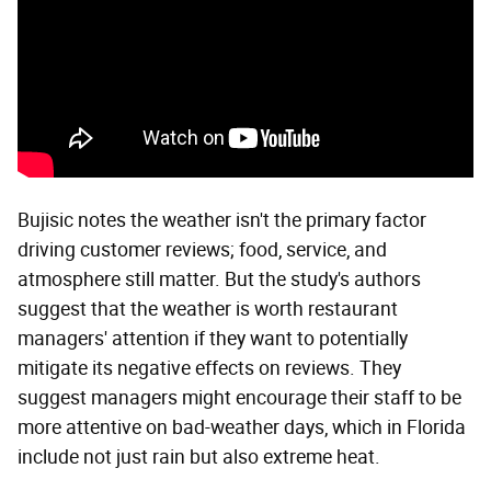
Bujisic notes the weather isn't the primary factor
driving customer reviews; food, service, and
atmosphere still matter. But the study's authors
suggest that the weather is worth restaurant
managers' attention if they want to potentially
mitigate its negative effects on reviews. They
suggest managers might encourage their staff to be
more attentive on bad-weather days, which in Florida
include not just rain but also extreme heat.