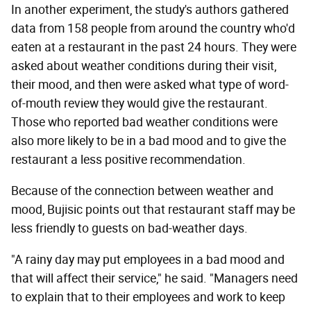
In another experiment, the study's authors gathered
data from 158 people from around the country who'd
eaten at a restaurant in the past 24 hours. They were
asked about weather conditions during their visit,
their mood, and then were asked what type of word-
of-mouth review they would give the restaurant.
Those who reported bad weather conditions were
also more likely to be in a bad mood and to give the
restaurant a less positive recommendation.
Because of the connection between weather and
mood, Bujisic points out that restaurant staff may be
less friendly to guests on bad-weather days.
"A rainy day may put employees in a bad mood and
that will affect their service," he said. "Managers need
to explain that to their employees and work to keep