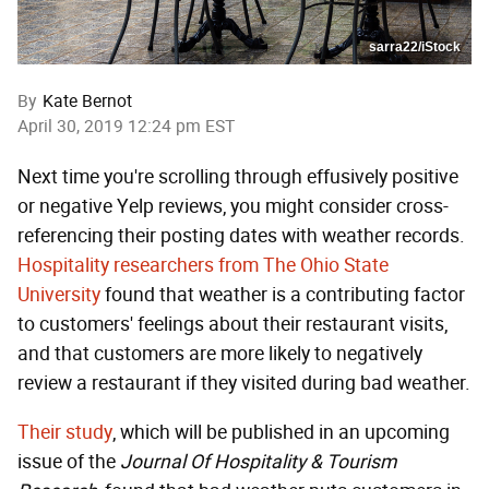
sarra22/iStock
By
Kate Bernot
April 30, 2019 12:24 pm EST
Next time you're scrolling through effusively positive
or negative Yelp reviews, you might consider cross-
referencing their posting dates with weather records.
Hospitality researchers from The Ohio State
University
found that weather is a contributing factor
to customers' feelings about their restaurant visits,
and that customers are more likely to negatively
review a restaurant if they visited during bad weather.
Their study
, which will be published in an upcoming
issue of the
Journal Of Hospitality & Tourism