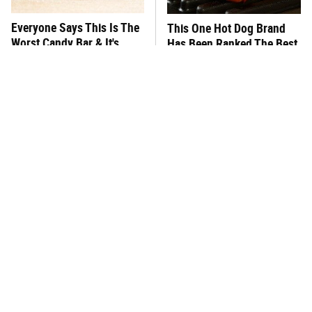
Everyone Says This Is The
This One Hot Dog Brand
Worst Candy Bar & It's
Has Been Ranked The Best
Absolutely True
Of The Best
There's No Question, This
This Frozen Lasagna Brand
Is America's Very Best
Tastes Like It's Made From
Burger Chain
Scratch