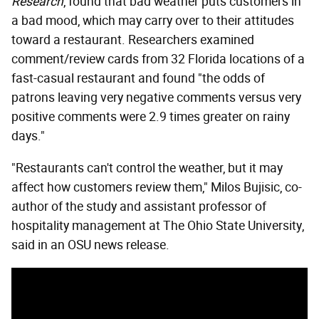
Research
, found that bad weather puts customers in
a bad mood, which may carry over to their attitudes
toward a restaurant. Researchers examined
comment/review cards from 32 Florida locations of a
fast-casual restaurant and found "the odds of
patrons leaving very negative comments versus very
positive comments were 2.9 times greater on rainy
days."
"Restaurants can't control the weather, but it may
affect how customers review them," Milos Bujisic, co-
author of the study and assistant professor of
hospitality management at The Ohio State University,
said in an OSU news release.