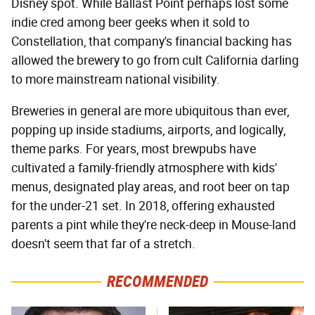
Disney spot. While Ballast Point perhaps lost some
indie cred among beer geeks when it sold to
Constellation, that company's financial backing has
allowed the brewery to go from cult California darling
to more mainstream national visibility.
Breweries in general are more ubiquitous than ever,
popping up inside stadiums, airports, and logically,
theme parks. For years, most brewpubs have
cultivated a family-friendly atmosphere with kids'
menus, designated play areas, and root beer on tap
for the under-21 set. In 2018, offering exhausted
parents a pint while they're neck-deep in Mouse-land
doesn't seem that far of a stretch.
RECOMMENDED