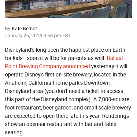
By
Kate Bernot
January 25, 2018 4:56 pm EST
Disneyland's long been the happiest place on Earth
for kids—soon it will be for parents as well.
Ballast
Point Brewing Company announced
yesterday it will
operate Disney's first on-site brewery, located in the
Anaheim, California theme park's Downtown
Disneyland area (you don't need a ticket to access
this part of the Disneyland complex). A 7,000-square
foot restaurant, beer garden, and small-scale brewery
are expected to open there late this year. Renderings
show an open-air restaurant with bar and table
seating.