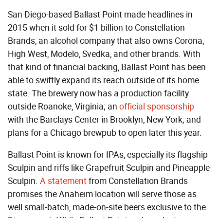
San Diego-based Ballast Point made headlines in
2015 when it sold for $1 billion to Constellation
Brands, an alcohol company that also owns Corona,
High West, Modelo, Svedka, and other brands. With
that kind of financial backing, Ballast Point has been
able to swiftly expand its reach outside of its home
state. The brewery now has a production facility
outside Roanoke, Virginia; an
official sponsorship
with the Barclays Center in Brooklyn, New York; and
plans for a Chicago brewpub to open later this year.
Ballast Point is known for IPAs, especially its flagship
Sculpin and riffs like Grapefruit Sculpin and Pineapple
Sculpin.
A statement
from Constellation Brands
promises the Anaheim location will serve those as
well small-batch, made-on-site beers exclusive to the