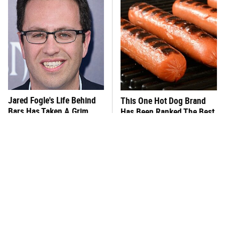
Jared Fogle's Life Behind
This One Hot Dog Brand
Bars Has Taken A Grim
Has Been Ranked The Best
Turn
Of The Best