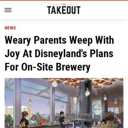
NEWS
Weary Parents Weep With
Joy At Disneyland's Plans
For On-Site Brewery