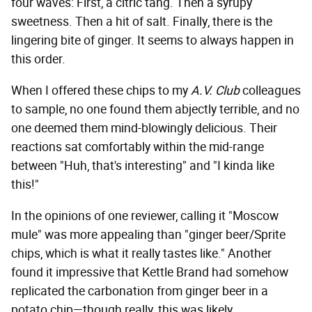
four waves: First, a citric tang. Then a syrupy
sweetness. Then a hit of salt. Finally, there is the
lingering bite of ginger. It seems to always happen in
this order.
When I offered these chips to my
A.V. Club
colleagues
to sample, no one found them abjectly terrible, and no
one deemed them mind-blowingly delicious. Their
reactions sat comfortably within the mid-range
between "Huh, that's interesting" and "I kinda like
this!"
In the opinions of one reviewer, calling it "Moscow
mule" was more appealing than "ginger beer/Sprite
chips, which is what it really tastes like." Another
found it impressive that Kettle Brand had somehow
replicated the carbonation from ginger beer in a
potato chip—though really, this was likely