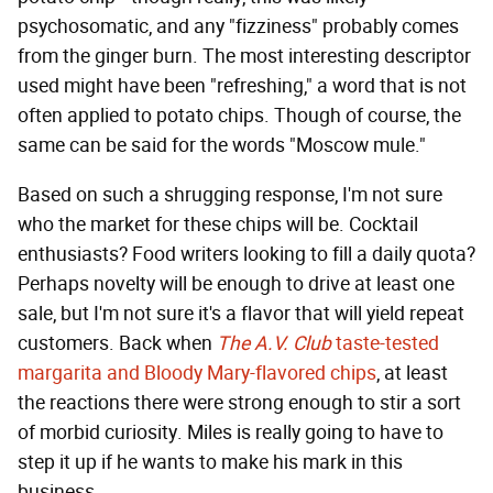
psychosomatic, and any "fizziness" probably comes
from the ginger burn. The most interesting descriptor
used might have been "refreshing," a word that is not
often applied to potato chips. Though of course, the
same can be said for the words "Moscow mule."
Based on such a shrugging response, I'm not sure
who the market for these chips will be. Cocktail
enthusiasts? Food writers looking to fill a daily quota?
Perhaps novelty will be enough to drive at least one
sale, but I'm not sure it's a flavor that will yield repeat
customers. Back when
The A.V. Club
taste-tested
margarita and Bloody Mary-flavored chips
, at least
the reactions there were strong enough to stir a sort
of morbid curiosity. Miles is really going to have to
step it up if he wants to make his mark in this
business.