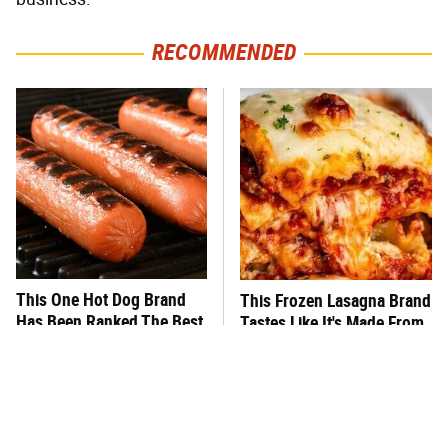
RECOMMENDED
This One Hot Dog Brand
This Frozen Lasagna Brand
Has Been Ranked The Best
Tastes Like It's Made From
Of The Best
Scratch