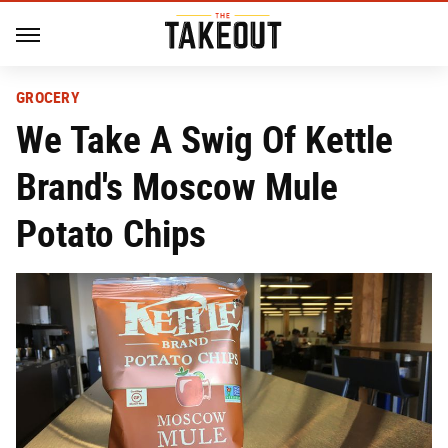
GROCERY
We Take A Swig Of Kettle
Brand's Moscow Mule
Potato Chips