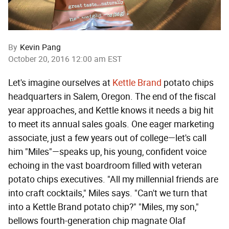
By
Kevin Pang
October 20, 2016 12:00 am EST
Let's imagine ourselves at
Kettle Brand
potato chips
headquarters in Salem, Oregon. The end of the fiscal
year approaches, and Kettle knows it needs a big hit
to meet its annual sales goals. One eager marketing
associate, just a few years out of college—let's call
him "Miles"—speaks up, his young, confident voice
echoing in the vast boardroom filled with veteran
potato chips executives. "All my millennial friends are
into craft cocktails," Miles says. "Can't we turn that
into a Kettle Brand potato chip?" "Miles, my son,"
bellows fourth-generation chip magnate Olaf