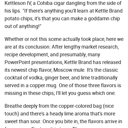
Kettleson IV, a Cohiba cigar dangling from the side of
his lips. "If there's anything you'll learn at Kettle Brand
potato chips, it's that you can make a goddamn chip
out of anything!"
Whether or not this scene actually took place, here we
are at its conclusion: After lengthy market research,
recipe development, and presumably, many
PowerPoint presentations, Kettle Brand has released
its newest chip flavor, Moscow mule. It's the classic
cocktail of vodka, ginger beer, and lime traditionally
served in a copper mug. One of those three flavors is
missing in these chips; I'll let you guess which one.
Breathe deeply from the copper-colored bag (nice
touch) and there's a heady lime aroma that's more
sweet than sour. Once you bite in, the flavors arrive in