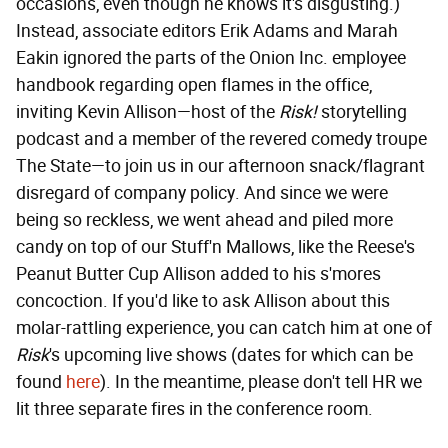
occasions, even though he knows it's disgusting.)
Instead, associate editors Erik Adams and Marah
Eakin ignored the parts of the Onion Inc. employee
handbook regarding open flames in the office,
inviting Kevin Allison—host of the
Risk!
storytelling
podcast and a member of the revered comedy troupe
The State—to join us in our afternoon snack/flagrant
disregard of company policy. And since we were
being so reckless, we went ahead and piled more
candy on top of our Stuff'n Mallows, like the Reese's
Peanut Butter Cup Allison added to his s'mores
concoction. If you'd like to ask Allison about this
molar-rattling experience, you can catch him at one of
Risk
's upcoming live shows (dates for which can be
found
here
). In the meantime, please don't tell HR we
lit three separate fires in the conference room.