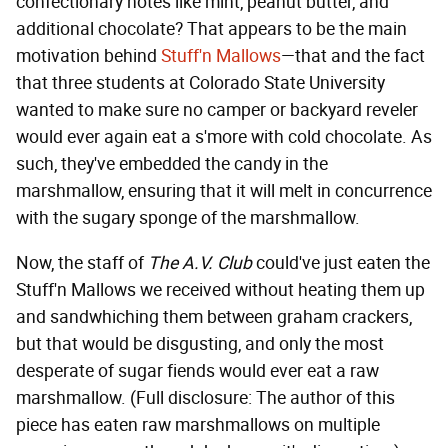
confectionary notes like mint, peanut butter, and
additional chocolate? That appears to be the main
motivation behind
Stuff'n Mallows
—that and the fact
that three students at Colorado State University
wanted to make sure no camper or backyard reveler
would ever again eat a s'more with cold chocolate. As
such, they've embedded the candy in the
marshmallow, ensuring that it will melt in concurrence
with the sugary sponge of the marshmallow.
Now, the staff of
The A.V. Club
could've just eaten the
Stuff'n Mallows we received without heating them up
and sandwhiching them between graham crackers,
but that would be disgusting, and only the most
desperate of sugar fiends would ever eat a raw
marshmallow. (Full disclosure: The author of this
piece has eaten raw marshmallows on multiple