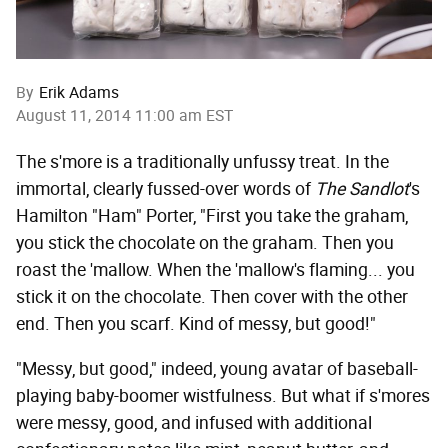
By
Erik Adams
August 11, 2014 11:00 am EST
The s'more is a traditionally unfussy treat. In the
immortal, clearly fussed-over words of
The Sandlot
's
Hamilton "Ham" Porter, "First you take the graham,
you stick the chocolate on the graham. Then you
roast the 'mallow. When the 'mallow's flaming... you
stick it on the chocolate. Then cover with the other
end. Then you scarf. Kind of messy, but good!"
"Messy, but good," indeed, young avatar of baseball-
playing baby-boomer wistfulness. But what if s'mores
were messy, good, and infused with additional