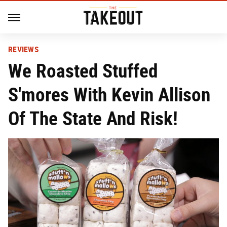
REVIEWS
We Roasted Stuffed
S'mores With Kevin Allison
Of The State And Risk!