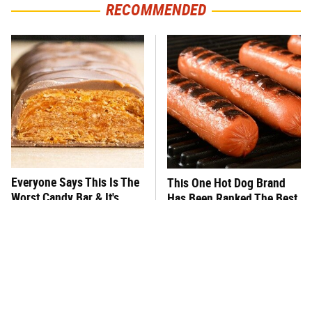
RECOMMENDED
Everyone Says This Is The
This One Hot Dog Brand
Worst Candy Bar & It's
Has Been Ranked The Best
Absolutely True
Of The Best