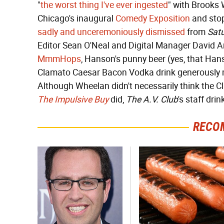
"
the worst thing I've ever ingested
" with Brooks
Chicago's inaugural
Comedy Exposition
and stop
sadly and unceremoniously dismissed
from
Satu
Editor Sean O'Neal and Digital Manager David An
MmmHops
, Hanson's punny beer (yes, that Hans
Clamato Caesar Bacon Vodka drink generously m
Although Wheelan didn't necessarily think the C
The Impulsive Buy
did,
The A.V. Club
's staff dri
RECO