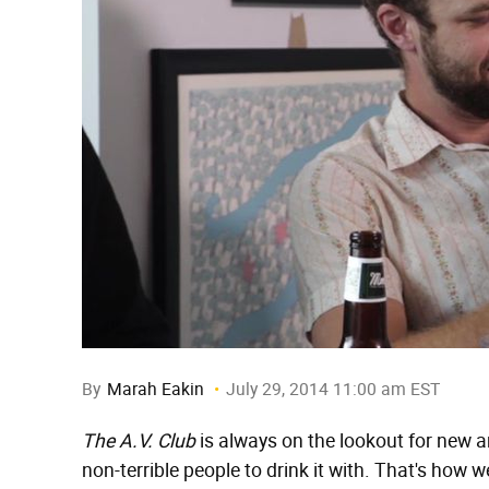
By
Marah Eakin
July 29, 2014 11:00 am EST
The A.V. Club
is always on the lookout for new an
non-terrible people to drink it with. That's ho