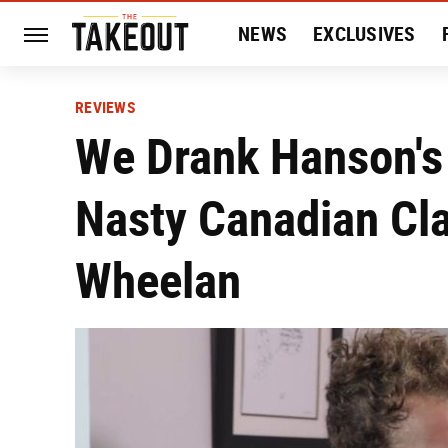
NEWS
EXCLUSIVES
HISTORY
ENTERTAIN
REVIEWS
We Drank Hanson's
Nasty Canadian Cl
Wheelan