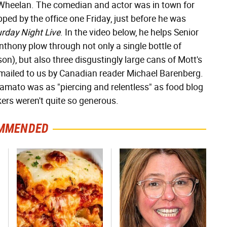
 Wheelan. The comedian and actor was in town for
ped by the office one Friday, just before he was
rday Night Live
. In the video below, he helps Senior
thony plow through not only a single bottle of
on), but also three disgustingly large cans of Mott's
ailed to us by Canadian reader Michael Barenberg.
lamato was as "piercing and relentless" as food blog
nkers weren't quite so generous.
MMENDED