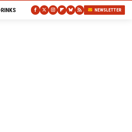
DRINKS
NEWSLETTER