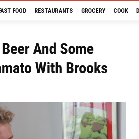
FAST FOOD
RESTAURANTS
GROCERY
COOK
MENT
EAT LIKE A LOCAL
RECIPES
REVIEWS
 Beer And Some
amato With Brooks