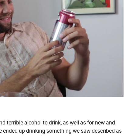
d terrible alcohol to drink, as well as for new and
w we ended up drinking something we saw described as