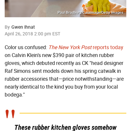
Paul Bradbury/Caiaimage/Getty Images
By
Gwen Ihnat
April 26, 2018 2:00 pm EST
Color us confused:
The New York Post
reports today
on Calvin Klein's new $390 pair of kitchen rubber
gloves, which debuted recently as CK "head designer
Raf Simons sent models down his spring catwalk in
rubber accessories that—price notwithstanding—are
nearly identical to the kind you buy from your local
bodega."
These rubber kitchen gloves somehow