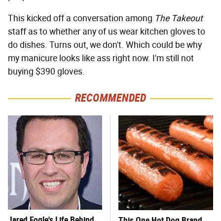
This kicked off a conversation among
The Takeout
staff as to whether any of us wear kitchen gloves to
do dishes. Turns out, we don't. Which could be why
my manicure looks like ass right now. I'm still not
buying $390 gloves.
RECOMMENDED
Jared Fogle's Life Behind
This One Hot Dog Brand