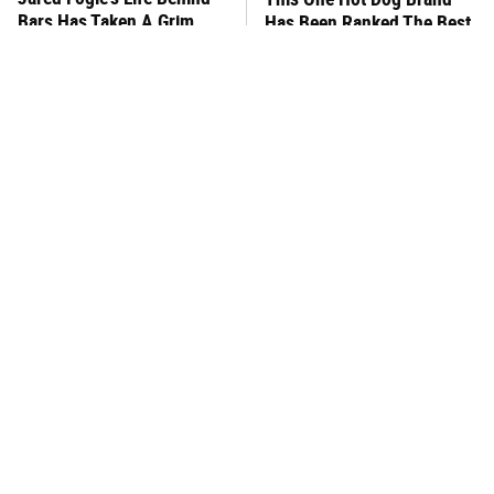
Bars Has Taken A Grim
Has Been Ranked The Best
Turn
Of The Best
This Frozen Lasagna Brand
You Hardly Hear From
Tastes Like It's Made From
Rachael Ray Today & The
Scratch
Reason Is Clear