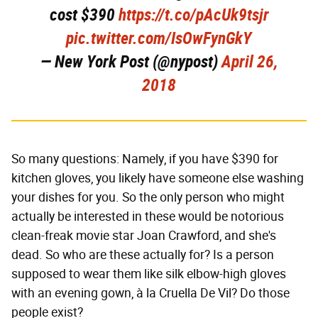
cost $390
https://t.co/pAcUk9tsjr
pic.twitter.com/IsOwFynGkY
— New York Post (@nypost)
April 26,
2018
So many questions: Namely, if you have $390 for
kitchen gloves, you likely have someone else washing
your dishes for you. So the only person who might
actually be interested in these would be notorious
clean-freak movie star Joan Crawford, and she's
dead. So who are these actually for? Is a person
supposed to wear them like silk elbow-high gloves
with an evening gown, à la Cruella De Vil? Do those
people exist?