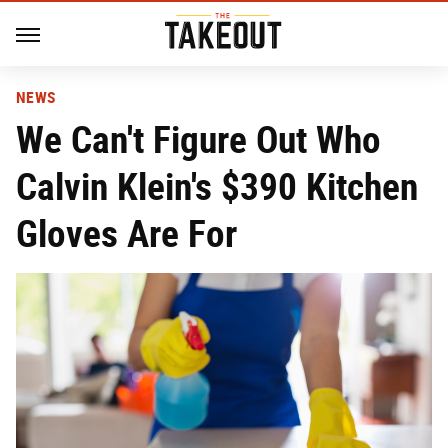
NEWS
We Can't Figure Out Who
Calvin Klein's $390 Kitchen
Gloves Are For