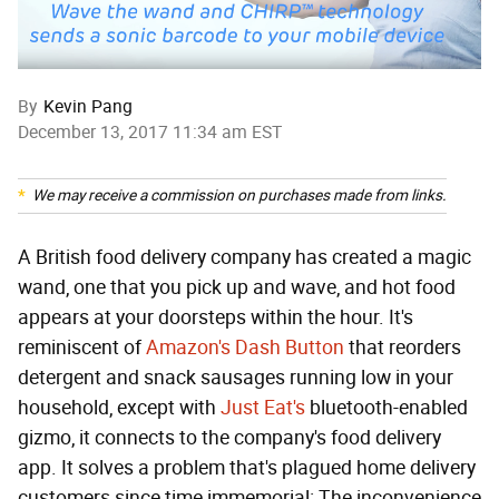
By
Kevin Pang
December 13, 2017 11:34 am EST
We may receive a commission on purchases made from links.
A British food delivery company has created a magic
wand, one that you pick up and wave, and hot food
appears at your doorsteps within the hour. It's
reminiscent of
Amazon's Dash Button
that reorders
detergent and snack sausages running low in your
household, except with
Just Eat's
bluetooth-enabled
gizmo, it connects to the company's food delivery
app. It solves a problem that's plagued home delivery
customers since time immemorial: The inconvenience