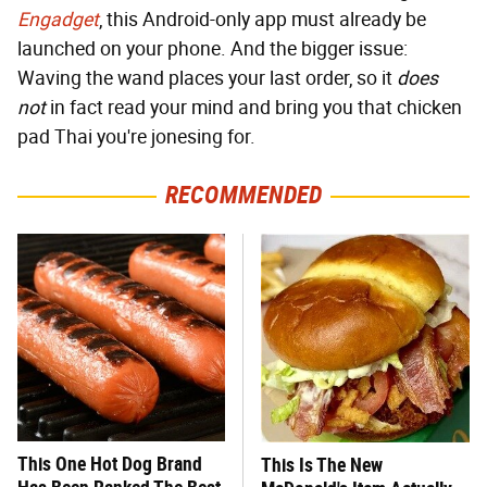
Engadget
, this Android-only app must already be
launched on your phone. And the bigger issue:
Waving the wand places your last order, so it
does
not
in fact read your mind and bring you that chicken
pad Thai you're jonesing for.
RECOMMENDED
This One Hot Dog Brand
This Is The New