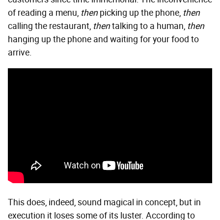
of reading a menu,
then
picking up the phone,
then
calling the restaurant,
then
talking to a human,
then
hanging up the phone and waiting for your food to
arrive.
This does, indeed, sound magical in concept, but in
execution it loses some of its luster. According to