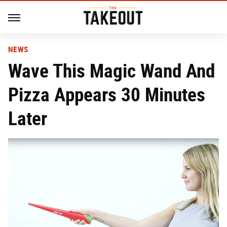
NEWS
Wave This Magic Wand And
Pizza Appears 30 Minutes
Later