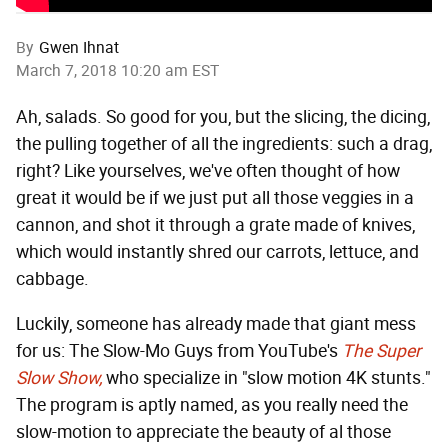
By
Gwen Ihnat
March 7, 2018 10:20 am EST
Ah, salads. So good for you, but the slicing, the dicing,
the pulling together of all the ingredients: such a drag,
right? Like yourselves, we've often thought of how
great it would be if we just put all those veggies in a
cannon, and shot it through a grate made of knives,
which would instantly shred our carrots, lettuce, and
cabbage.
Luckily, someone has already made that giant mess
for us: The Slow-Mo Guys from YouTube's
The Super
Slow Show,
who specialize in "slow motion 4K stunts."
The program is aptly named, as you really need the
slow-motion to appreciate the beauty of al those