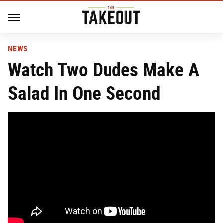
NEWS
Watch Two Dudes Make A
Salad In One Second