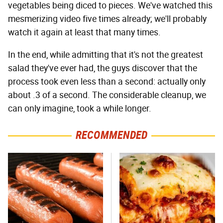
vegetables being diced to pieces. We've watched this
mesmerizing video five times already; we'll probably
watch it again at least that many times.
In the end, while admitting that it's not the greatest
salad they've ever had, the guys discover that the
process took even less than a second: actually only
about .3 of a second. The considerable cleanup, we
can only imagine, took a while longer.
RECOMMENDED