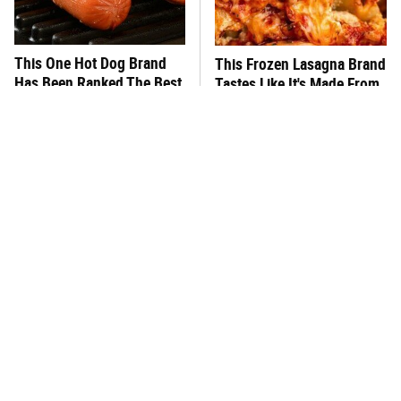
This One Hot Dog Brand
This Frozen Lasagna Brand
Has Been Ranked The Best
Tastes Like It's Made From
Of The Best
Scratch
You Hardly Hear From
What's Really In Imitation
Rachael Ray Today & The
Crab?
Reason Is Clear