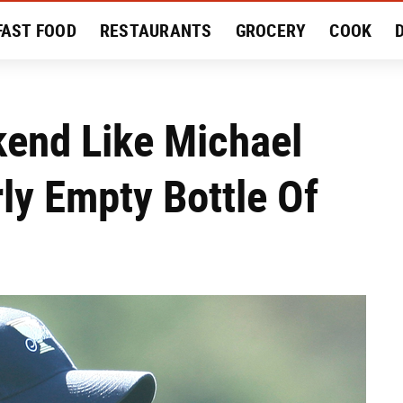
FAST FOOD
RESTAURANTS
GROCERY
COOK
MENT
EAT LIKE A LOCAL
RECIPES
REVIEWS
kend Like Michael
ly Empty Bottle Of