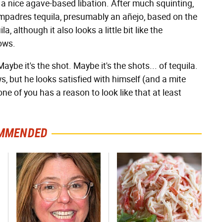
 a nice agave-based libation. After much squinting,
Compadres tequila, presumably an añejo, based on the
 although it also looks a little bit like the
ows.
ybe it's the shot. Maybe it's the shots... of tequila.
s, but he looks satisfied with himself (and a mite
one of you has a reason to look like that at least
MMENDED