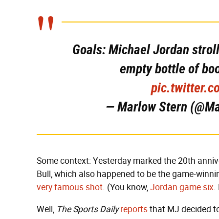
Goals: Michael Jordan strol
empty bottle of bo
pic.twitter
— Marlow Stern (@M
Some context: Yesterday marked the 20th annive
Bull, which also happened to be the game-winnin
very famous shot.
(You know,
Jordan game six
.
Well,
The Sports Daily
reports
that MJ decided t