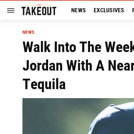
NEWS
EXCLUSIVES
HISTORY
ENTERTAIN
NEWS
Walk Into The Wee
Jordan With A Near
Tequila