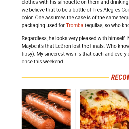
clothes with his silhouette on them and drinking
we believe that to be a bottle of Tres Alegres 
color. One assumes the case is of the same tequila,
packaging used for
Tromba
tequilas, so who kn
Regardless, he looks very pleased with himself. Ma
Maybe it's that LeBron lost the Finals. Who know
tipsy). My sincerest wish is that each and every 
once this weekend.
RECO