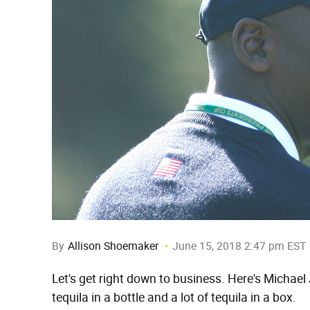
By
Allison Shoemaker
June 15, 2018 2:47 pm EST
Let's get right down to business. Here's Michael 
tequila in a bottle and a lot of tequila in a box.