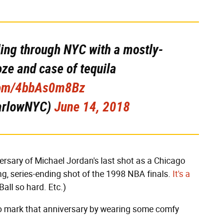
ling through NYC with a mostly-
oze and case of tequila
.com/4bbAs0m8Bz
arlowNYC)
June 14, 2018
rsary of Michael Jordan's last shot as a Chicago
g, series-ending shot of the 1998 NBA finals.
It's a
 Ball so hard. Etc.)
o mark that anniversary by wearing some comfy