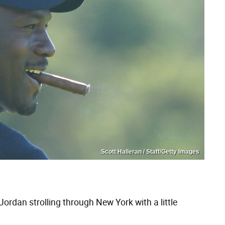
Scott Halleran / Staff/Getty Images
Jordan strolling through New York with a little