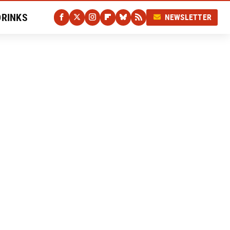
DRINKS
NEWSLETTER