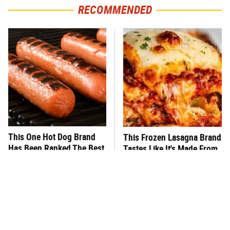
RECOMMENDED
This One Hot Dog Brand
This Frozen Lasagna Brand
Has Been Ranked The Best
Tastes Like It's Made From
Of The Best
Scratch