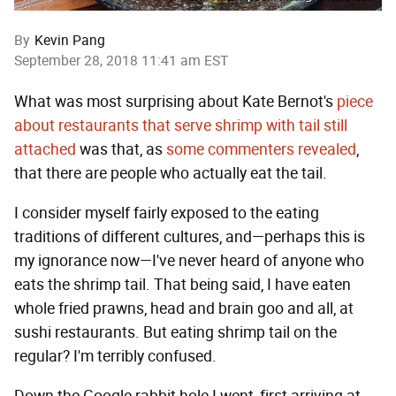
By
Kevin Pang
September 28, 2018 11:41 am EST
What was most surprising about Kate Bernot's
piece
about restaurants that serve shrimp with tail still
attached
was that, as
some
commenters
revealed
,
that there are people who actually eat the tail.
I consider myself fairly exposed to the eating
traditions of different cultures, and—perhaps this is
my ignorance now—I've never heard of anyone who
eats the shrimp tail. That being said, I have eaten
whole fried prawns, head and brain goo and all, at
sushi restaurants. But eating shrimp tail on the
regular? I'm terribly confused.
Down the Google rabbit hole I went, first arriving at