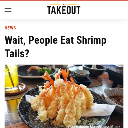
NEWS
Wait, People Eat Shrimp
Tails?
Rutchapoom Muangkaew/iStock