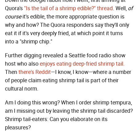
Quora's
"Is the tail of a shrimp edible?" thread
. Well,
of
course
it's edible, the more appropriate question is
why and how? The Quora responders say they'll only
eat it if it's very deeply fried, at which point it turns
into a "shrimp chip."
Further digging revealed a Seattle food radio show
host who also
enjoys eating deep-fried shrimp tail.
Then
there's Reddit
—I know, I know—where a number
of people claim eating shrimp tail is part of their
cultural norm.
Am I doing this wrong? When I order shrimp tempura,
am I missing out by leaving the shrimp tail discarded?
Shrimp tail-eaters: Can you elaborate on its
pleasures?