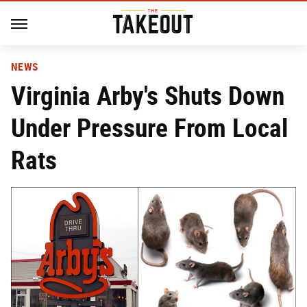
NEWS
Virginia Arby's Shuts Down
Under Pressure From Local
Rats