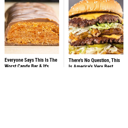
Everyone Says This Is The
There's No Question, This
Worst Candy Bar & It's
Is America's Very Best
Absolutely True
Burger Chain