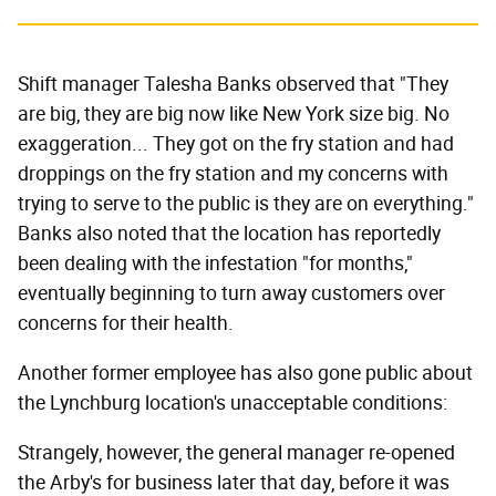
Shift manager Talesha Banks observed that "They
are big, they are big now like New York size big. No
exaggeration... They got on the fry station and had
droppings on the fry station and my concerns with
trying to serve to the public is they are on everything."
Banks also noted that the location has reportedly
been dealing with the infestation "for months,"
eventually beginning to turn away customers over
concerns for their health.
Another former employee has also gone public about
the Lynchburg location's unacceptable conditions:
Strangely, however, the general manager re-opened
the Arby's for business later that day, before it was