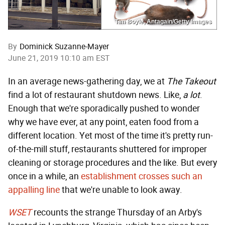
Tim Boyle, Antagain/Getty Images
By
Dominick Suzanne-Mayer
June 21, 2019 10:10 am EST
In an average news-gathering day, we at
The Takeout
find a lot of restaurant shutdown news. Like,
a lot
.
Enough that we're sporadically pushed to wonder
why we have ever, at any point, eaten food from a
different location. Yet most of the time it's pretty run-
of-the-mill stuff, restaurants shuttered for improper
cleaning or storage procedures and the like. But every
once in a while, an
establishment crosses such an
appalling line
that we're unable to look away.
WSET
recounts the strange Thursday of an Arby's