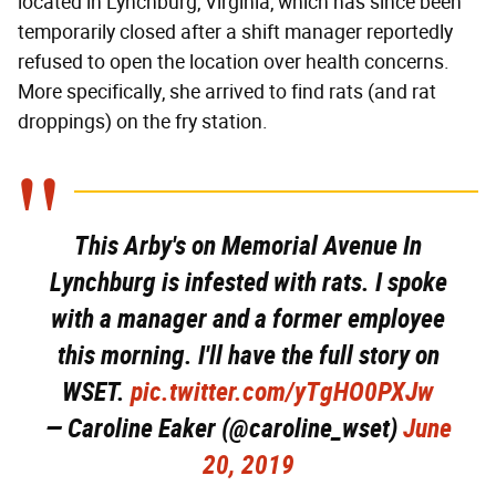
located in Lynchburg, Virginia, which has since been
temporarily closed after a shift manager reportedly
refused to open the location over health concerns.
More specifically, she arrived to find rats (and rat
droppings) on the fry station.
This Arby's on Memorial Avenue In
Lynchburg is infested with rats. I spoke
with a manager and a former employee
this morning. I'll have the full story on
WSET.
pic.twitter.com/yTgHO0PXJw
— Caroline Eaker (@caroline_wset)
June
20, 2019