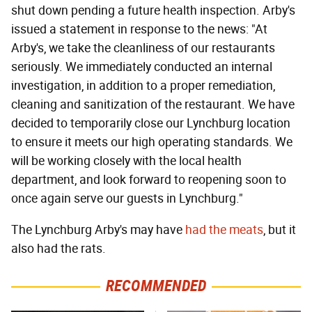
shut down pending a future health inspection. Arby's
issued a statement in response to the news: "At
Arby's, we take the cleanliness of our restaurants
seriously. We immediately conducted an internal
investigation, in addition to a proper remediation,
cleaning and sanitization of the restaurant. We have
decided to temporarily close our Lynchburg location
to ensure it meets our high operating standards. We
will be working closely with the local health
department, and look forward to reopening soon to
once again serve our guests in Lynchburg."
The Lynchburg Arby's may have
had the meats
, but it
also had the rats.
RECOMMENDED