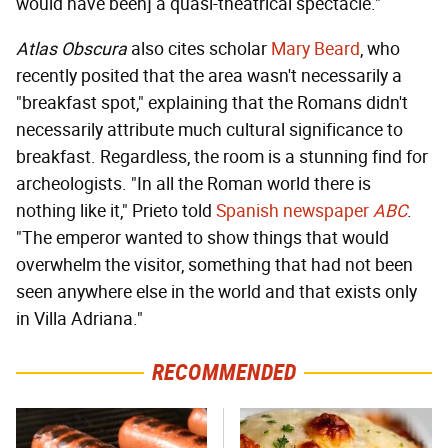
would have been] a quasi-theatrical spectacle."
Atlas Obscura
also cites scholar
Mary Beard
, who
recently posited that the area wasn't necessarily a
"breakfast spot," explaining that the Romans didn't
necessarily attribute much cultural significance to
breakfast. Regardless, the room is a stunning find for
archeologists. "In all the Roman world there is
nothing like it," Prieto told
Spanish newspaper
ABC
.
"The emperor wanted to show things that would
overwhelm the visitor, something that had not been
seen anywhere else in the world and that exists only
in Villa Adriana."
RECOMMENDED