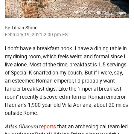
DEA / S. VANNINI/Getty Images
By
Lillian Stone
February 19, 2021 2:00 pm EST
I don't have a breakfast nook. I have a dining table in
my dining room, which feels weird and formal since I
live alone. Most of the time, breakfast is 1.5 servings
of Special K snarfed on my couch. But if I were, say,
an esteemed Roman emperor, I'd probably want
fancier breakfast digs. Like the "imperial breakfast
room" recently discovered in former Roman emperor
Hadrian's 1,900-year-old Villa Adriana, about 20 miles
outside Rome.
Atlas Obscura
reports
that an archeological team led