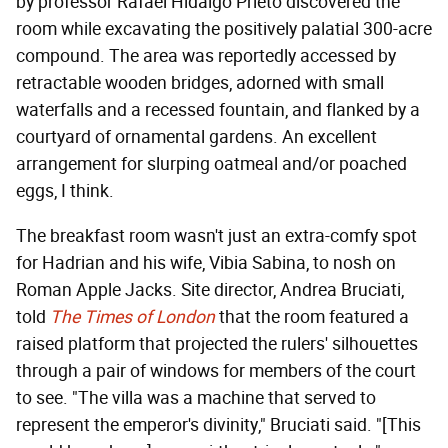
by professor Rafael Hidalgo Prieto discovered the
room while excavating the positively palatial 300-acre
compound. The area was reportedly accessed by
retractable wooden bridges, adorned with small
waterfalls and a recessed fountain, and flanked by a
courtyard of ornamental gardens. An excellent
arrangement for slurping oatmeal and/or poached
eggs, I think.
The breakfast room wasn't just an extra-comfy spot
for Hadrian and his wife, Vibia Sabina, to nosh on
Roman Apple Jacks. Site director, Andrea Bruciati,
told
The
Times of London
that the room featured a
raised platform that projected the rulers' silhouettes
through a pair of windows for members of the court
to see. "The villa was a machine that served to
represent the emperor's divinity," Bruciati said. "[This