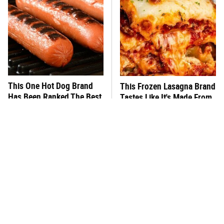
This One Hot Dog Brand
This Frozen Lasagna Brand
Has Been Ranked The Best
Tastes Like It's Made From
Of The Best
Scratch