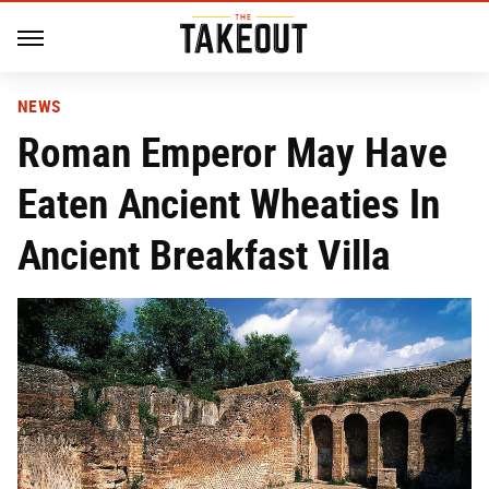
NEWS
Roman Emperor May Have
Eaten Ancient Wheaties In
Ancient Breakfast Villa