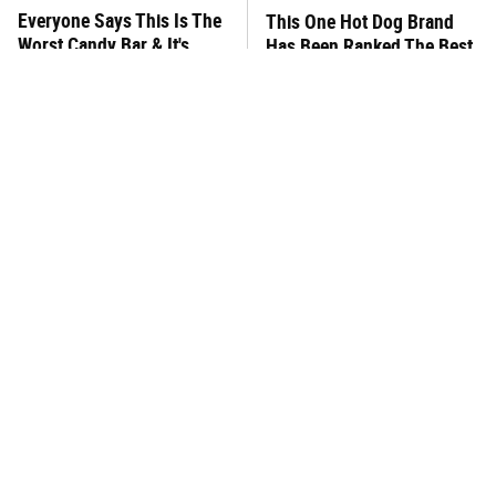
Everyone Says This Is The
This One Hot Dog Brand
Worst Candy Bar & It's
Has Been Ranked The Best
Absolutely True
Of The Best
There's No Question, This
This Frozen Lasagna Brand
Is America's Very Best
Tastes Like It's Made From
Burger Chain
Scratch