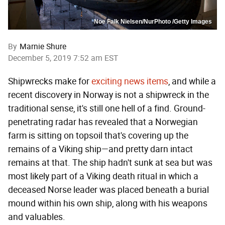
Noe Falk Nielsen/NurPhoto /Getty Images
By
Marnie Shure
December 5, 2019 7:52 am EST
Shipwrecks make for
exciting news items
, and while a
recent discovery in Norway is not a shipwreck in the
traditional sense, it's still one hell of a find. Ground-
penetrating radar has revealed that a Norwegian
farm is sitting on topsoil that's covering up the
remains of a Viking ship—and pretty darn intact
remains at that. The ship hadn't sunk at sea but was
most likely part of a Viking death ritual in which a
deceased Norse leader was placed beneath a burial
mound within his own ship, along with his weapons
and valuables.