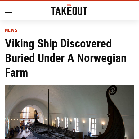
NEWS
Viking Ship Discovered
Buried Under A Norwegian
Farm