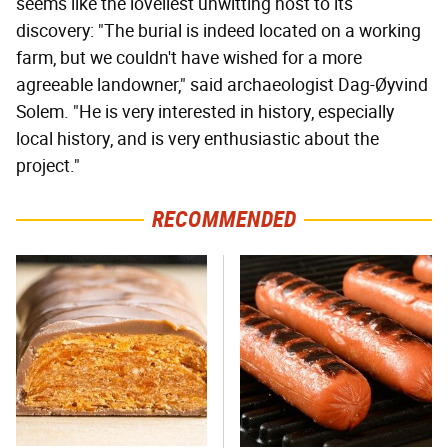
seems like the loveliest unwitting host to its
discovery: "The burial is indeed located on a working
farm, but we couldn't have wished for a more
agreeable landowner," said archaeologist Dag-Øyvind
Solem. "He is very interested in history, especially
local history, and is very enthusiastic about the
project."
RECOMMENDED