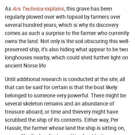
As
Ars Technica
explains
, this grave has been
regularly plowed over with topsoil by farmers over
several hundred years, which is why its discovery
comes as such a surprise to the farmer who currently
owns the land. Not only is the soil obscuring this well-
preserved ship, it's also hiding what appear to be two
longhouses nearby, which could shed further light on
ancient Norse life.
Until additional research is conducted at the site, all
that can be said for certain is that the boat likely
belonged to someone very powerful. There might be
several skeleton remains and an abundance of
treasure aboard, or time and thievery might have
scrubbed the ship of its contents. Either way, Per
Hassle, the farmer whose land the ship is sitting on,