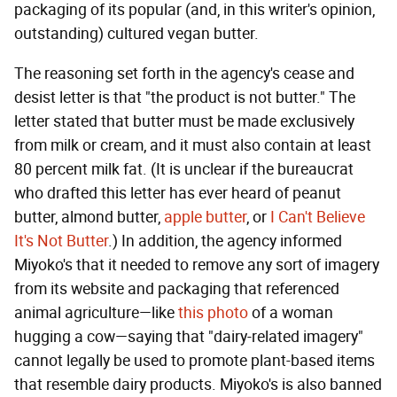
packaging of its popular (and, in this writer's opinion,
outstanding) cultured vegan butter.
The reasoning set forth in the agency's cease and
desist letter is that "the product is not butter." The
letter stated that butter must be made exclusively
from milk or cream, and it must also contain at least
80 percent milk fat. (It is unclear if the bureaucrat
who drafted this letter has ever heard of peanut
butter, almond butter,
apple butter
, or
I Can't Believe
It's Not Butter
.) In addition, the agency informed
Miyoko's that it needed to remove any sort of imagery
from its website and packaging that referenced
animal agriculture—like
this photo
of a woman
hugging a cow—saying that "dairy-related imagery"
cannot legally be used to promote plant-based items
that resemble dairy products. Miyoko's is also banned