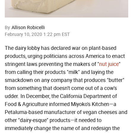
By
Allison Robicelli
February 10, 2020 1:22 pm EST
The dairy lobby has declared war on plant-based
products, urging politicians across America to enact
stringent laws preventing the makers of "
nut
juice
"
from calling their products "milk" and laying the
smackdown on any company that produces "butter"
from something that doesn't come out of a cow's
udder. In December, the California Department of
Food & Agriculture informed Miyoko's Kitchen—a
Petaluma-based manufacturer of vegan cheeses and
other "dairy-esque" products—it needed to
immediately change the name of and redesign the