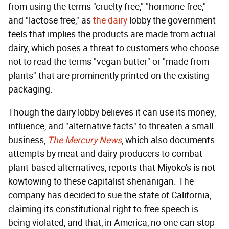
from using the terms "cruelty free," "hormone free,"
and "lactose free," as
the
dairy
lobby the government
feels that implies the products are made from actual
dairy, which poses a threat to customers who choose
not to read the terms "vegan butter" or "made from
plants" that are prominently printed on the existing
packaging.
Though the dairy lobby believes it can use its money,
influence, and "alternative facts" to threaten a small
business,
The Mercury News
, which also documents
attempts by meat and dairy producers to combat
plant-based alternatives, reports that Miyoko's is not
kowtowing to these capitalist shenanigan. The
company has decided to sue the state of California,
claiming its constitutional right to free speech is
being violated, and that, in America, no one can stop