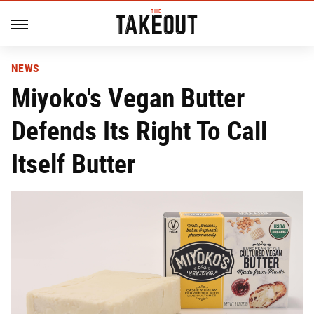
NEWS
Miyoko's Vegan Butter
Defends Its Right To Call
Itself Butter