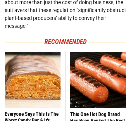
about more than just the cost of doing business; the
suit avers that these regulation "significantly obstruct
plant-based producers' ability to convey their
message."
RECOMMENDED
Everyone Says This Is The
This One Hot Dog Brand
Worst Candy Bar & It's
Has Been Ranked The Best
Absolutely True
Of The Best