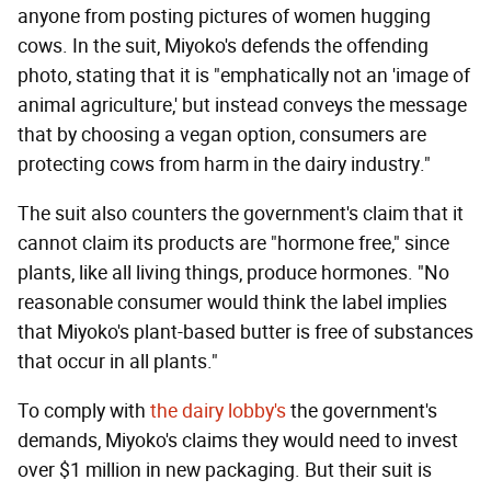
anyone from posting pictures of women hugging
cows. In the suit, Miyoko's defends the offending
photo, stating that it is "emphatically not an 'image of
animal agriculture,' but instead conveys the message
that by choosing a vegan option, consumers are
protecting cows from harm in the dairy industry."
The suit also counters the government's claim that it
cannot claim its products are "hormone free," since
plants, like all living things, produce hormones. "No
reasonable consumer would think the label implies
that Miyoko's plant-based butter is free of substances
that occur in all plants."
To comply with
the dairy lobby's
the government's
demands, Miyoko's claims they would need to invest
over $1 million in new packaging. But their suit is