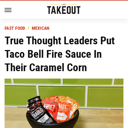
FAST FOOD
MEXICAN
True Thought Leaders Put
Taco Bell Fire Sauce In
Their Caramel Corn