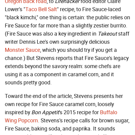
Oregon back road
, to
Lifehacker
food editor Claire
Lower's "
Taco Bell Salt
" recipe, to Fire Sauce-laced
"black kimchi," one thing is certain: the public relies on
Fire Sauce for far more than a slightly zestier burrito.
(Fire Sauce was also a key ingredient in
Takeout
staff
writer Dennis Lee's own surprisingly delicious
Monster Sauce
, which you should try if you get a
chance.) But Stevens reports that Fire Sauce's legacy
extends beyond the savory realm: some chefs are
using it as a component in caramel corn, and it
sounds pretty good.
Toward the end of the article, Stevens presents her
own recipe for Fire Sauce caramel corn, loosely
inspired by
Bon Appetit
's 2015 recipe for
Buffalo
Wing Popcorn
. Stevens's recipe calls for brown sugar,
Fire Sauce, baking soda, and paprika. It sounds