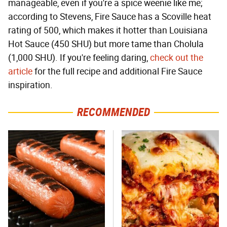
manageable, even if you're a spice weenie like me;
according to Stevens, Fire Sauce has a Scoville heat
rating of 500, which makes it hotter than Louisiana
Hot Sauce (450 SHU) but more tame than Cholula
(1,000 SHU). If you're feeling daring,
check out the
article
for the full recipe and additional Fire Sauce
inspiration.
RECOMMENDED