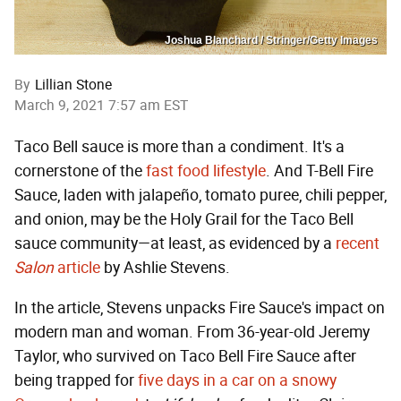
Joshua Blanchard / Stringer/Getty Images
By
Lillian Stone
March 9, 2021 7:57 am EST
Taco Bell sauce is more than a condiment. It's a
cornerstone of the
fast food lifestyle
. And T-Bell Fire
Sauce, laden with jalapeño, tomato puree, chili pepper,
and onion, may be the Holy Grail for the Taco Bell
sauce community—at least, as evidenced by a
recent
Salon
article
by Ashlie Stevens.
In the article, Stevens unpacks Fire Sauce's impact on
modern man and woman. From 36-year-old Jeremy
Taylor, who survived on Taco Bell Fire Sauce after
being trapped for
five days in a car on a snowy