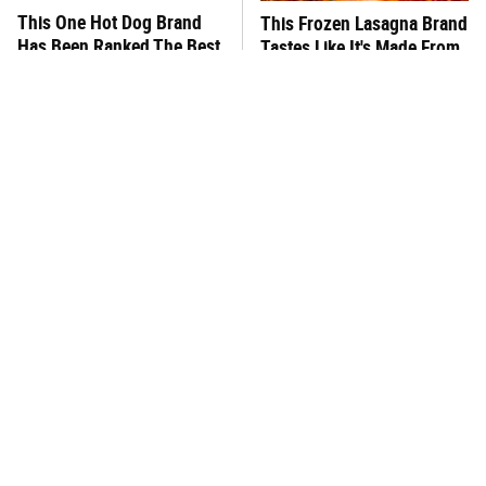
This One Hot Dog Brand
This Frozen Lasagna Brand
Has Been Ranked The Best
Tastes Like It's Made From
Of The Best
Scratch
You Hardly Hear From
What's Really In Imitation
Rachael Ray Today & The
Crab?
Reason Is Clear