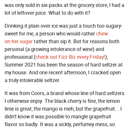
was only sold in six-packs at the grocery store, I had a
lot of leftover juice. What to do with it?
Drinking it plain over ice was just a touch too sugary-
sweet for me, a person who would rather
chew
on
her
sugar
rather than sip it. But for reasons both
personal (a growing intolerance of wine) and
professional (
check out Fizz Biz every Friday!
),
Summer 2021 has been the season of hard seltzer at
my house. And one recent afternoon, I cracked open
a truly intolerable seltzer.
It was from Coors, a brand whose line of hard seltzers
I otherwise enjoy. The black cherry is fine, the lemon
lime is great, the mango is meh, but the grapefruit... I
didn't know it was possible to mangle grapefruit
flavor so badly. It was a sickly, perfumey mess, so