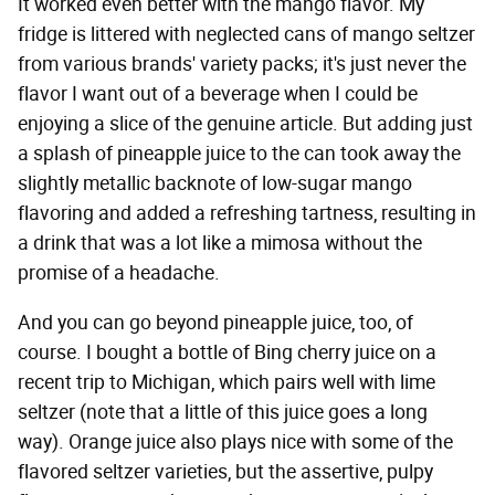
It worked even better with the mango flavor. My
fridge is littered with neglected cans of mango seltzer
from various brands' variety packs; it's just never the
flavor I want out of a beverage when I could be
enjoying a slice of the genuine article. But adding just
a splash of pineapple juice to the can took away the
slightly metallic backnote of low-sugar mango
flavoring and added a refreshing tartness, resulting in
a drink that was a lot like a mimosa without the
promise of a headache.
And you can go beyond pineapple juice, too, of
course. I bought a bottle of Bing cherry juice on a
recent trip to Michigan, which pairs well with lime
seltzer (note that a little of this juice goes a long
way). Orange juice also plays nice with some of the
flavored seltzer varieties, but the assertive, pulpy