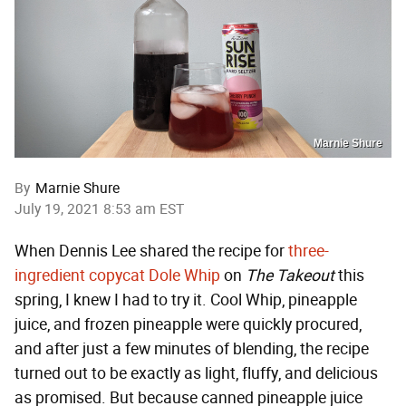
Marnie Shure
By
Marnie Shure
July 19, 2021 8:53 am EST
When Dennis Lee shared the recipe for
three-
ingredient copycat Dole Whip
on
The Takeout
this
spring, I knew I had to try it. Cool Whip, pineapple
juice, and frozen pineapple were quickly procured,
and after just a few minutes of blending, the recipe
turned out to be exactly as light, fluffy, and delicious
as promised. But because canned pineapple juice