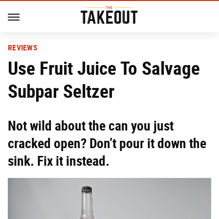
REVIEWS
Use Fruit Juice To Salvage
Subpar Seltzer
Not wild about the can you just
cracked open? Don’t pour it down the
sink. Fix it instead.