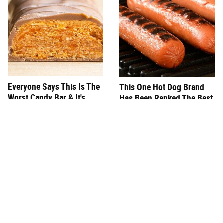
Everyone Says This Is The
This One Hot Dog Brand
Worst Candy Bar & It's
Has Been Ranked The Best
Absolutely True
Of The Best