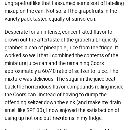
ungrapefruitlike that I assumed some sort of labeling
mixup on the can. Not so: all the grapefruits in the
variety pack tasted equally of sunscreen.
Desperate for an intense, concentrated flavor to
drown out the aftertaste of the grapefruit, I quickly
grabbed a can of pineapple juice from the fridge. It
worked so well that I combined the contents of the
miniature juice can and the remaining Coors—
approximately a 60/40 ratio of seltzer to juice. The
mixture was delicious. The sugar in the juice beat
back the horrendous flavor compounds roiling inside
the Coors can. Instead of having to dump the
offending seltzer down the sink (and make my drain
smell like SPF 30), I now enjoyed the satisfaction of
using up not one but
two
items in my fridge.