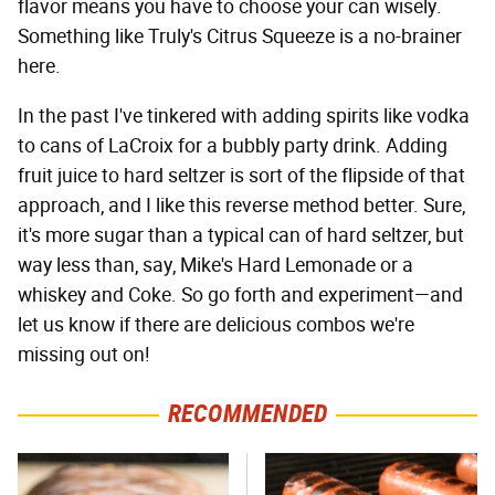
flavor means you have to choose your can wisely.
Something like Truly's Citrus Squeeze is a no-brainer
here.
In the past I've tinkered with adding spirits like vodka
to cans of LaCroix for a bubbly party drink. Adding
fruit juice to hard seltzer is sort of the flipside of that
approach, and I like this reverse method better. Sure,
it's more sugar than a typical can of hard seltzer, but
way less than, say, Mike's Hard Lemonade or a
whiskey and Coke. So go forth and experiment—and
let us know if there are delicious combos we're
missing out on!
RECOMMENDED