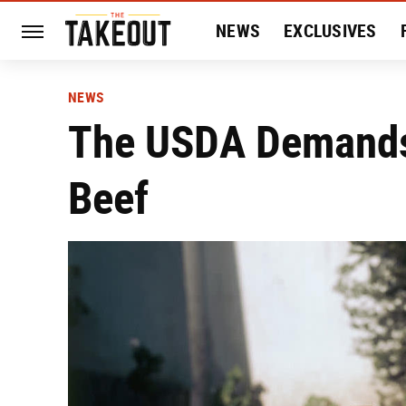
NEWS
EXCLUSIVES
HISTORY
ENTERTAIN
NEWS
The USDA Demands 
Beef