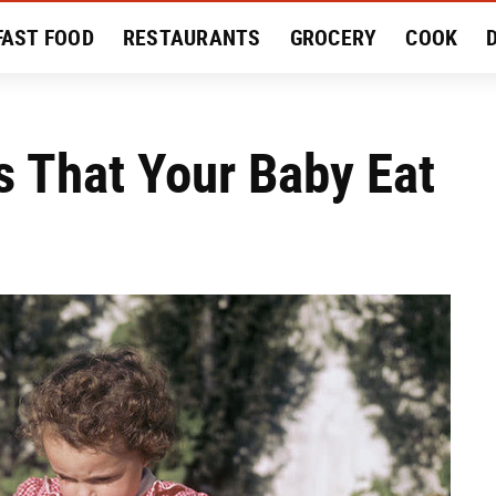
FAST FOOD
RESTAURANTS
GROCERY
COOK
MENT
EAT LIKE A LOCAL
RECIPES
REVIEWS
That Your Baby Eat