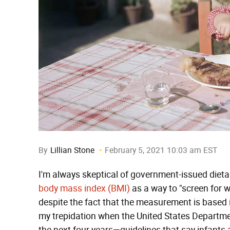
By
Lillian Stone
February 5, 2021 10:03 am EST
I'm always skeptical of government-issued dietary
body mass index (BMI)
as a way to "screen for 
despite the fact that the measurement is based
my trepidation when the United States Departmen