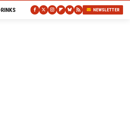
DRINKS
NEWSLETTER