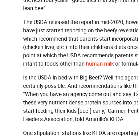
the next four years—guidelines that say infant
lean beef.
The USDA released the report in mid-2020; howev
have just started reporting on the beefy revelati
which recommend that parents start incorporatin
(chicken liver, etc.) into their children's diets o
point at which the USDA recommends parents sta
infant to foods other than
human milk
or formul
Is the USDA in bed with Big Beef? Well, the agenc
certainly possible. And recommendations like th
"When you have an agency come out and say it's
these very nutrient dense protein sources into ba
start feeding their kids [beef] early," Carmen Fe
Feeder's Association, told Amarillo's KFDA.
One stipulation: stations like KFDA are reporting