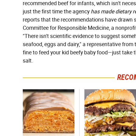
recommended beef for infants, which isn't necess
just the first time the agency
has made dietary 
reports that the recommendations have drawn so
Committee for Responsible Medicine, a nonprofit
"There isn't scientific evidence to suggest som
seafood, eggs and dairy," a representative from 
fine to feed your kid beefy baby food—just take
salt.
RECO