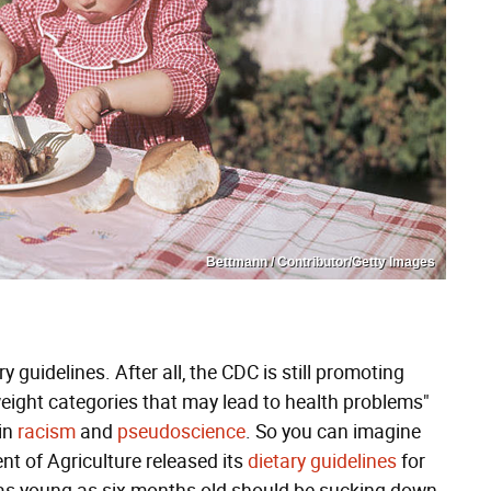
Bettmann / Contributor/Getty Images
 guidelines. After all, the CDC is still promoting
weight categories that may lead to health problems"
 in
racism
and
pseudoscience
. So you can imagine
t of Agriculture released its
dietary guidelines
for