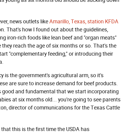
s as young as six months old should be sucking down
er, news outlets like
Amarillo, Texas, station KFDA
on. That's how I found out about the guidelines,
g iron-rich foods like lean beef and "organ meats"
nce they reach the age of six months or so. That's the
rt "complementary feeding," or introducing their
a.
y is the government's agricultural arm, so it's
ese are sure to increase demand for beef products.
 good and fundamental that we start incorporating
bies at six months old... you're going to see parents
nton, director of communications for the Texas Cattle
 that this is the first time the USDA has