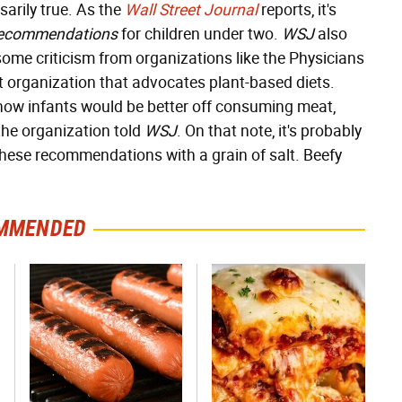
arily true. As the
Wall Street Journal
reports, it's
recommendations
for children under two.
WSJ
also
me criticism from organizations like the Physicians
 organization that advocates plant-based diets.
ehow infants would be better off consuming meat,
the organization told
WSJ
. On that note, it's probably
 these recommendations with a grain of salt. Beefy
MMENDED