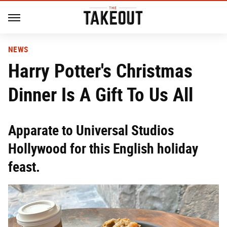
NEWS
Harry Potter's Christmas
Dinner Is A Gift To Us All
Apparate to Universal Studios
Hollywood for this English holiday
feast.