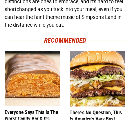
distinctions are ones to embrace, and it's hard to feel
shortchanged as you tuck into your meal, even if you
can hear the faint theme music of Simpsons Land in
the distance while you eat.
RECOMMENDED
Everyone Says This Is The
There's No Question, This
Worst Candy Bar & It's
Is America's Very Best
Absolutely True
Burger Chain