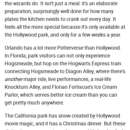
the wizards do. It isn't just a meal: it's an elaborate
preparation, surprisingly well done for how many
plates the kitchen needs to crank out every day. It
feels all the more special because it's only available at
the Hollywood park, and only for a few weeks a year.
Orlando has a lot more Potterverse than Hollywood.
In Florida, park visitors can not only experience
Hogsmeade, but hop on the Hogwarts Express train
connecting Hogsmeade to Diagon Alley, where there's
another
major ride, live performances, a real-life
Knockturn Alley, and Florian Fortiscue's Ice Cream
Parlor, which serves better ice cream than you can
get pretty much anywhere.
The California park has snow created by Hollywood
movie magic, and it has a Christmas dinner. But these