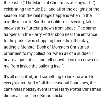
the castle ("The Magic of Christmas at Hogwarts")
celebrating the Yule Ball and all of the delights of the
season. But the real magic happens when, in the
middle of a mild Southern California evening, fake
snow starts fluttering down from above. The same
happens in the Harry Potter shop near the entrance
to the park. I was shopping there the other day,
adding a Monster Book of Monsters Christmas
ornament to my collection. when all of a sudden I
heard a gust of air, and felt snowflakes rain down on
me from inside the building itself.
It's all delightful, and something to look forward to
every winter. And of all the seasonal flourishes, the
can't-miss holiday event is the Harry Potter Christmas
dinner at The Three Broomsticks.