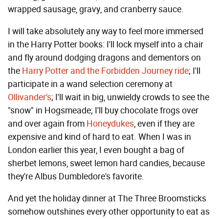
wrapped sausage, gravy, and cranberry sauce.
I will take absolutely any way to feel more immersed
in the Harry Potter books: I'll lock myself into a chair
and fly around dodging dragons and dementors on
the
Harry Potter and the Forbidden Journey ride
; I'll
participate in a wand selection ceremony at
Ollivander's
; I'll wait in big, unwieldy crowds to see the
"snow" in Hogsmeade; I'll buy chocolate frogs over
and over again from
Honeydukes
, even if they are
expensive and kind of hard to eat. When I was in
London earlier this year, I even bought a bag of
sherbet lemons, sweet lemon hard candies, because
they're Albus Dumbledore's favorite.
And yet the holiday dinner at The Three Broomsticks
somehow outshines every other opportunity to eat as