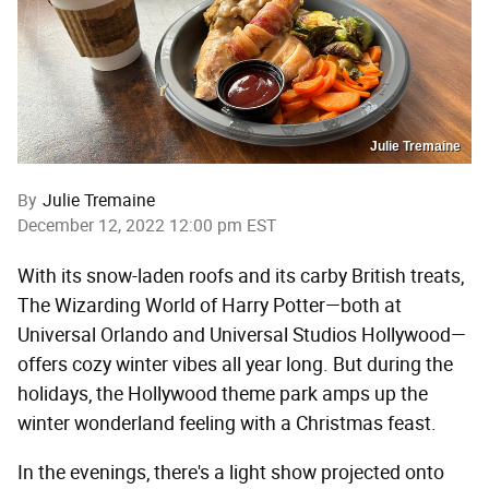
Julie Tremaine
By
Julie Tremaine
December 12, 2022 12:00 pm EST
With its snow-laden roofs and its carby British treats,
The Wizarding World of Harry Potter—both at
Universal Orlando and Universal Studios Hollywood—
offers cozy winter vibes all year long. But during the
holidays, the Hollywood theme park amps up the
winter wonderland feeling with a Christmas feast.
In the evenings, there's a light show projected onto