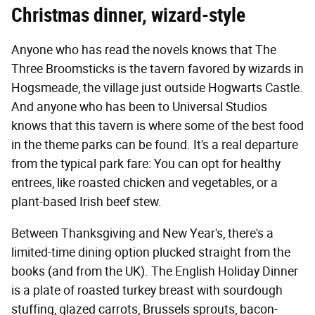
Christmas dinner, wizard-style
Anyone who has read the novels knows that The
Three Broomsticks is the tavern favored by wizards in
Hogsmeade, the village just outside Hogwarts Castle.
And anyone who has been to Universal Studios
knows that this tavern is where some of the best food
in the theme parks can be found. It's a real departure
from the typical park fare: You can opt for healthy
entrees, like roasted chicken and vegetables, or a
plant-based Irish beef stew.
Between Thanksgiving and New Year's, there's a
limited-time dining option plucked straight from the
books (and from the UK). The English Holiday Dinner
is a plate of roasted turkey breast with sourdough
stuffing, glazed carrots, Brussels sprouts, bacon-