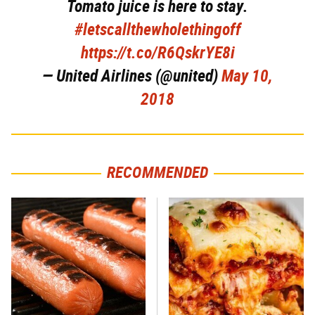
Tomato juice is here to stay.
#letscallthewholethingoff
https://t.co/R6QskrYE8i
— United Airlines (@united)
May 10,
2018
RECOMMENDED