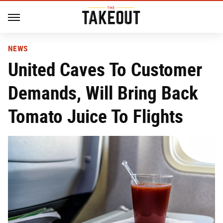
NEWS
United Caves To Customer
Demands, Will Bring Back
Tomato Juice To Flights