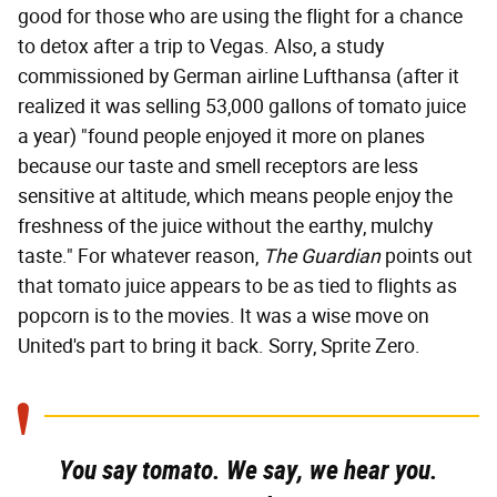
good for those who are using the flight for a chance
to detox after a trip to Vegas. Also, a study
commissioned by German airline Lufthansa (after it
realized it was selling 53,000 gallons of tomato juice
a year) "found people enjoyed it more on planes
because our taste and smell receptors are less
sensitive at altitude, which means people enjoy the
freshness of the juice without the earthy, mulchy
taste." For whatever reason,
The Guardian
points out
that tomato juice appears to be as tied to flights as
popcorn is to the movies. It was a wise move on
United's part to bring it back. Sorry, Sprite Zero.
You say tomato. We say, we hear you.