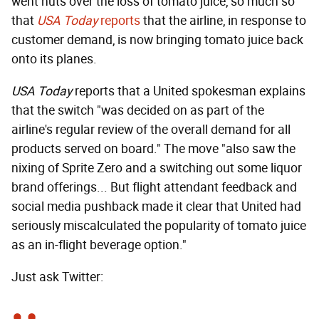
went nuts over the loss of tomato juice, so much so
that
USA Today
reports
that the airline, in response to
customer demand, is now bringing tomato juice back
onto its planes.
USA Today
reports that a United spokesman explains
that the switch "was decided on as part of the
airline's regular review of the overall demand for all
products served on board." The move "also saw the
nixing of Sprite Zero and a switching out some liquor
brand offerings... But flight attendant feedback and
social media pushback made it clear that United had
seriously miscalculated the popularity of tomato juice
as an in-flight beverage option."
Just ask Twitter: