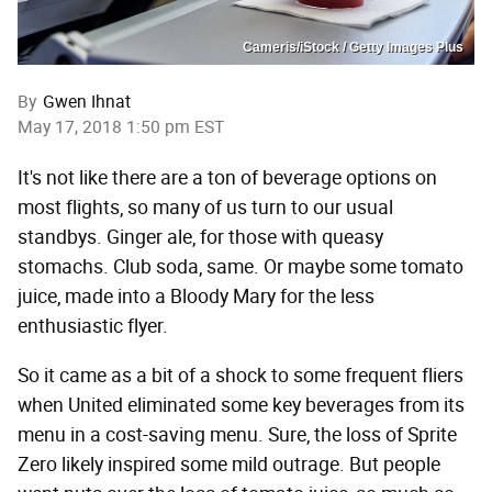
Cameris/iStock / Getty Images Plus
By
Gwen Ihnat
May 17, 2018 1:50 pm EST
It's not like there are a ton of beverage options on
most flights, so many of us turn to our usual
standbys. Ginger ale, for those with queasy
stomachs. Club soda, same. Or maybe some tomato
juice, made into a Bloody Mary for the less
enthusiastic flyer.
So it came as a bit of a shock to some frequent fliers
when United eliminated some key beverages from its
menu in a cost-saving menu. Sure, the loss of Sprite
Zero likely inspired some mild outrage. But people