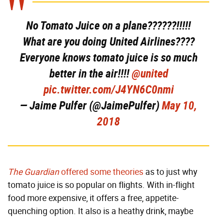
No Tomato Juice on a plane??????!!!!!
What are you doing United Airlines????
Everyone knows tomato juice is so much
better in the air!!!!
@united
pic.twitter.com/J4YN6C0nmi
— Jaime Pulfer (@JaimePulfer)
May 10,
2018
The Guardian
offered some theories
as to just why
tomato juice is so popular on flights. With in-flight
food more expensive, it offers a free, appetite-
quenching option. It also is a heathy drink, maybe