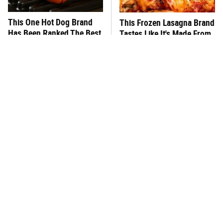
This One Hot Dog Brand
This Frozen Lasagna Brand
Has Been Ranked The Best
Tastes Like It's Made From
Of The Best
Scratch
You Hardly Hear From
What's Really In Imitation
Rachael Ray Today & The
Crab?
Reason Is Clear