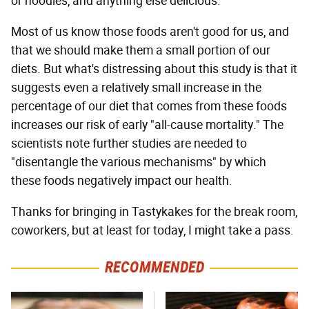
or noodles, and anything else delicious.
Most of us know those foods aren't good for us, and
that we should make them a small portion of our
diets. But what's distressing about this study is that it
suggests even a relatively small increase in the
percentage of our diet that comes from these foods
increases our risk of early "all-cause mortality." The
scientists note further studies are needed to
"disentangle the various mechanisms" by which
these foods negatively impact our health.
Thanks for bringing in Tastykakes for the break room,
coworkers, but at least for today, I might take a pass.
RECOMMENDED