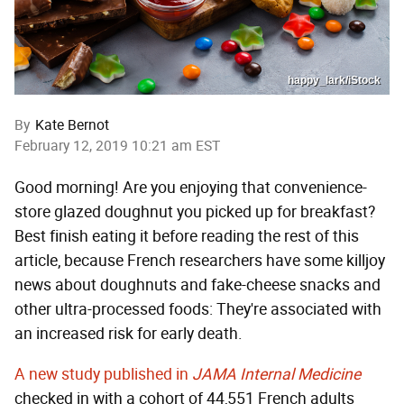
happy_lark/iStock
By
Kate Bernot
February 12, 2019 10:21 am EST
Good morning! Are you enjoying that convenience-
store glazed doughnut you picked up for breakfast?
Best finish eating it before reading the rest of this
article, because French researchers have some killjoy
news about doughnuts and fake-cheese snacks and
other ultra-processed foods: They're associated with
an increased risk for early death.
A new study published in
JAMA Internal Medicine
checked in with a cohort of 44,551 French adults