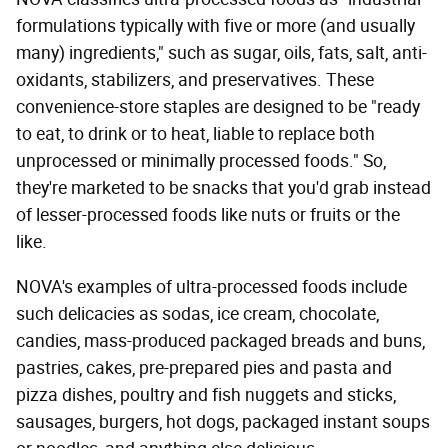
formulations typically with five or more (and usually
many) ingredients," such as sugar, oils, fats, salt, anti-
oxidants, stabilizers, and preservatives. These
convenience-store staples are designed to be "ready
to eat, to drink or to heat, liable to replace both
unprocessed or minimally processed foods." So,
they're marketed to be snacks that you'd grab instead
of lesser-processed foods like nuts or fruits or the
like.
NOVA's examples of ultra-processed foods include
such delicacies as sodas, ice cream, chocolate,
candies, mass-produced packaged breads and buns,
pastries, cakes, pre-prepared pies and pasta and
pizza dishes, poultry and fish nuggets and sticks,
sausages, burgers, hot dogs, packaged instant soups