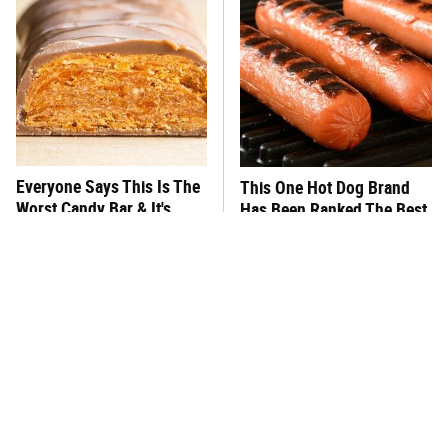
Everyone Says This Is The
This One Hot Dog Brand
Worst Candy Bar & It's
Has Been Ranked The Best
Absolutely True
Of The Best