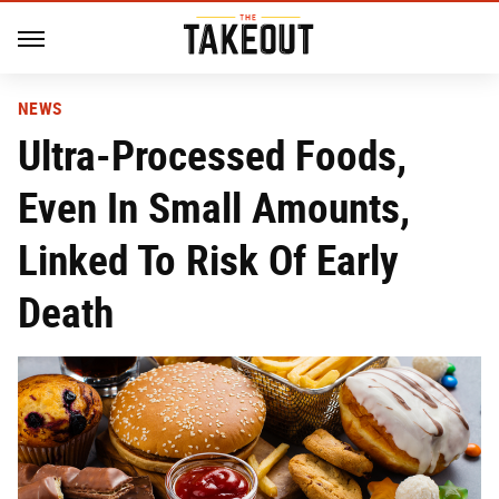
NEWS
Ultra-Processed Foods,
Even In Small Amounts,
Linked To Risk Of Early
Death