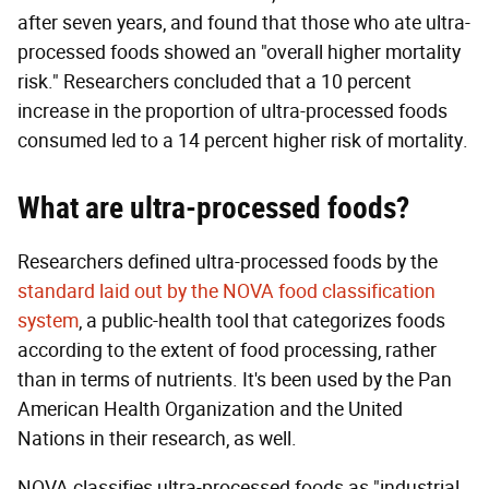
after seven years, and found that those who ate ultra-
processed foods showed an "overall higher mortality
risk." Researchers concluded that a 10 percent
increase in the proportion of ultra-processed foods
consumed led to a 14 percent higher risk of mortality.
What are ultra-processed foods?
Researchers defined ultra-processed foods by the
standard laid out by the NOVA food classification
system
, a public-health tool that categorizes foods
according to the extent of food processing, rather
than in terms of nutrients. It's been used by the Pan
American Health Organization and the United
Nations in their research, as well.
NOVA classifies ultra-processed foods as "industrial