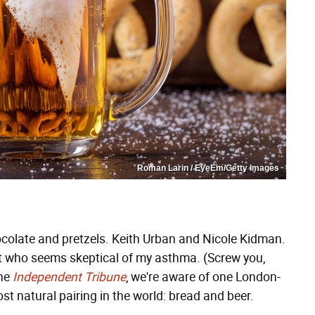
Roman Larin / EyeEm/Getty Images
colate and pretzels. Keith Urban and Nicole Kidman.
 who seems skeptical of my asthma. (Screw you,
the
Independent Tribune
, we're aware of one London-
t natural pairing in the world: bread and beer.