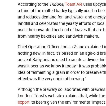
According to the
Tribune
,
Toast Ale
uses upcycle
a third of the malted barley typically used in be
and reduces demand for land, water, and energy
landfill and celebrates the yeasty efforts of loc
uses the unwanted heel end of loaves that are 
from nearby bakeries and sandwich makers.
Chief Operating Officer Louisa Ziane explained in
nothing new; in fact, it's based on an age-old 
ancient Babylonians used to create a divine drin
wasn't beer as we know it today—it was probably
idea of fermenting a grain in order to preserve t
effect was the very origin of brewing."
Although the brewery collaborates with brewers a
London. Toast's website explains that, while the 
export
its beers given the environmental impact o