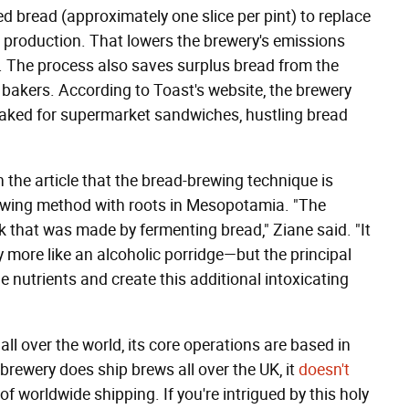
d bread (approximately one slice per pint) to replace
er production. That lowers the brewery's emissions
. The process also saves surplus bread from the
al bakers. According to Toast's website, the brewery
baked for supermarket sandwiches, hustling bread
 the article that the bread-brewing technique is
brewing method with roots in Mesopotamia. "The
k that was made by fermenting bread," Ziane said. "It
 more like an alcoholic porridge—but the principal
he nutrients and create this additional intoxicating
ll over the world, its core operations are based in
brewery does ship brews all over the UK, it
doesn't
f worldwide shipping. If you're intrigued by this holy