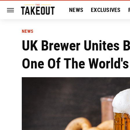
NEWS
EXCLUSIVES
HISTORY
ENTERTAIN
NEWS
UK Brewer Unites B
One Of The World's