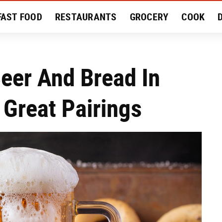
FAST FOOD
RESTAURANTS
GROCERY
COOK
MENT
EAT LIKE A LOCAL
RECIPES
REVIEWS
eer And Bread In
 Great Pairings