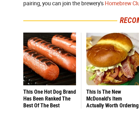
pairing, you can join the brewery's
Homebrew Cl
RECO
This One Hot Dog Brand
This Is The New
Has Been Ranked The
McDonald's Item
Best Of The Best
Actually Worth Ordering