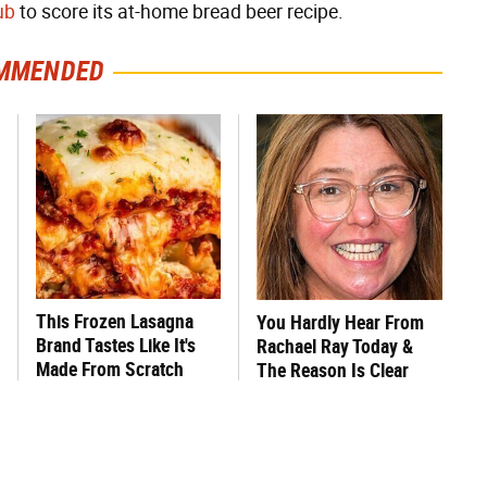
ub
to score its at-home bread beer recipe.
MMENDED
This Frozen Lasagna
You Hardly Hear From
Brand Tastes Like It's
Rachael Ray Today &
Made From Scratch
The Reason Is Clear