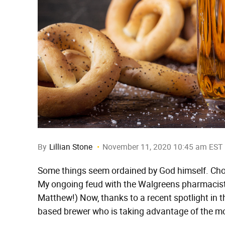
By
Lillian Stone
November 11, 2020 10:45 am EST
Some things seem ordained by God himself. Cho
My ongoing feud with the Walgreens pharmacist
Matthew!) Now, thanks to a recent spotlight in 
based brewer who is taking advantage of the mos