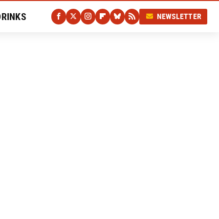
DRINKS
NEWSLETTER