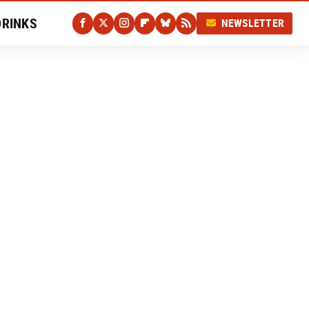
DRINKS
NEWSLETTER