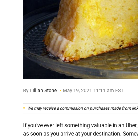
By
Lillian Stone
May 19, 2021 11:11 am EST
We may receive a commission on purchases made from link
If you've ever left something valuable in an Uber, 
as soon as you arrive at your destination. Some