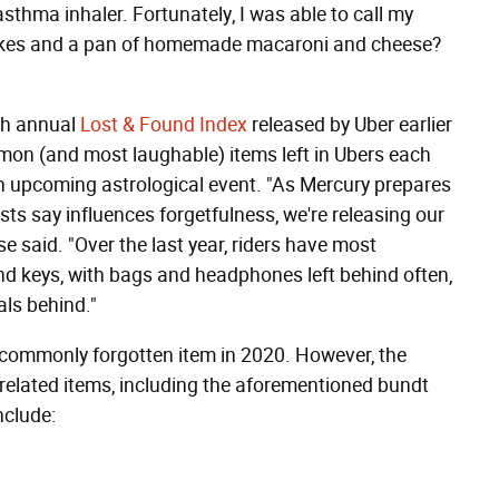
 asthma inhaler. Fortunately, I was able to call my
cakes and a pan of homemade macaroni and cheese?
fth annual
Lost & Found Index
released by Uber earlier
on (and most laughable) items left in Ubers each
 an upcoming astrological event. "As Mercury prepares
sts say influences forgetfulness, we're releasing our
se said. "Over the last year, riders have most
nd keys, with bags and headphones left behind often,
als behind."
 commonly forgotten item in 2020. However, the
d-related items, including the aforementioned bundt
nclude: