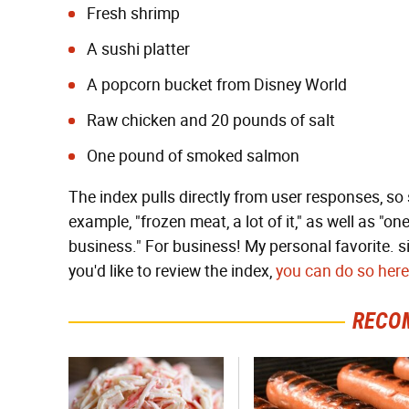
Fresh shrimp
A sushi platter
A popcorn bucket from Disney World
Raw chicken and 20 pounds of salt
One pound of smoked salmon
The index pulls directly from user responses, so 
example, "frozen meat, a lot of it," as well as "
business." For business! My personal favorite. si
you'd like to review the index,
you can do so here
RECO