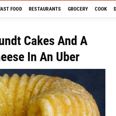
FAST FOOD
RESTAURANTS
GROCERY
COOK
MENT
EAT LIKE A LOCAL
RECIPES
REVIEWS
undt Cakes And A
eese In An Uber