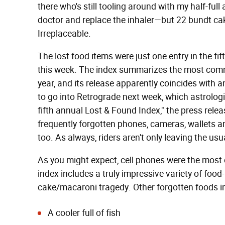
there who's still tooling around with my half-full
doctor and replace the inhaler—but 22 bundt 
Irreplaceable.
The lost food items were just one entry in the fi
this week. The index summarizes the most comm
year, and its release apparently coincides with
to go into Retrograde next week, which astrologi
fifth annual Lost & Found Index," the press relea
frequently forgotten phones, cameras, wallets a
too. As always, riders aren't only leaving the usu
As you might expect, cell phones were the most
index includes a truly impressive variety of foo
cake/macaroni tragedy. Other forgotten foods i
A cooler full of fish