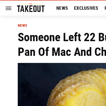
NEWS
EXCLUSIVES
HISTORY
ENTERTAIN
NEWS
Someone Left 22 B
Pan Of Mac And Ch