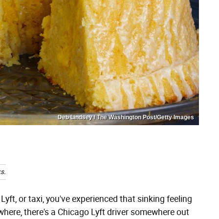
Deb Lindsey / The Washington Post/Getty Images
s.
Lyft, or taxi, you've experienced that sinking feeling
where, there's a Chicago Lyft driver somewhere out