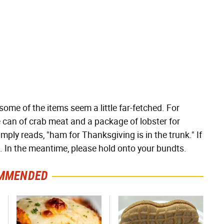
some of the items seem a little far-fetched. For
one can of crab meat and a package of lobster for
mply reads, "ham for Thanksgiving is in the trunk." If
. In the meantime, please hold onto your bundts.
MMENDED