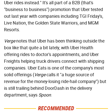
Uber rides instead." It's all part of a B2B (that's
"business to business") promotion that Uber tested
out last year with companies including TGI Friday's,
Live Nation, the Golden State Warriors, and MGM
Resorts.
Verge
notes that Uber has been thinking outside the
box like that quite a bit lately, with Uber Health
offering rides to doctor's appointments, and Uber
Freights helping truck drivers connect with shipping
companies. Uber Eats is one of the company's most
solid offerings (
Verge
calls it "a huge source of
revenue for the money-losing ride-hail company") but
is still trailing behind DoorDash in the delivery
department, says
Spoon
.
RECOMMENDED