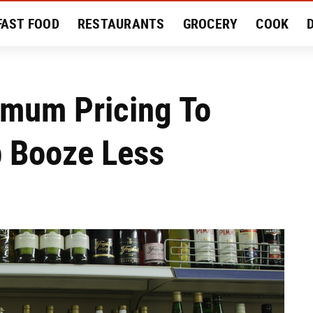
FAST FOOD
RESTAURANTS
GROCERY
COOK
MENT
EAT LIKE A LOCAL
RECIPES
REVIEWS
imum Pricing To
p Booze Less