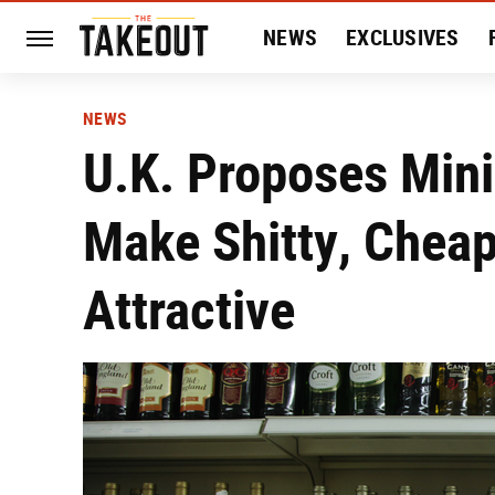
NEWS
EXCLUSIVES
HISTORY
ENTERTAIN
NEWS
U.K. Proposes Min
Make Shitty, Chea
Attractive