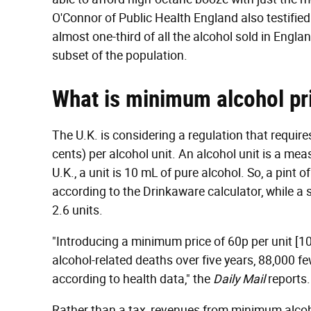
O'Connor of Public Health England also testifie
almost one-third of all the alcohol sold in Engl
subset of the population.
What is minimum alcohol pr
The U.K. is considering a regulation that requir
cents) per alcohol unit. An alcohol unit is a me
U.K., a unit is 10 mL of pure alcohol. So, a pint 
according to the Drinkaware calculator, while a
2.6 units.
"Introducing a minimum price of 60p per unit [1
alcohol-related deaths over five years, 88,000 
according to health data," the
Daily Mail
reports.
Rather than a tax, revenues from minimum alco