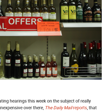
ing hearings this week on the subject of really
inexpensive over there,
The Daily Mail
reports
, that