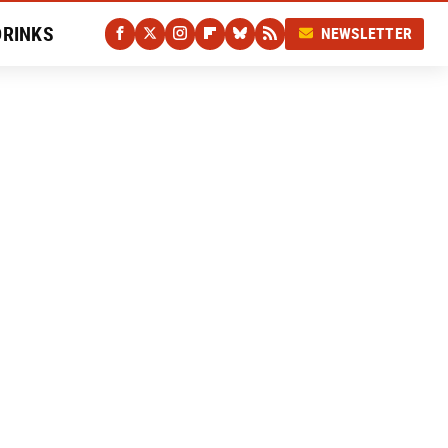
DRINKS
NEWSLETTER