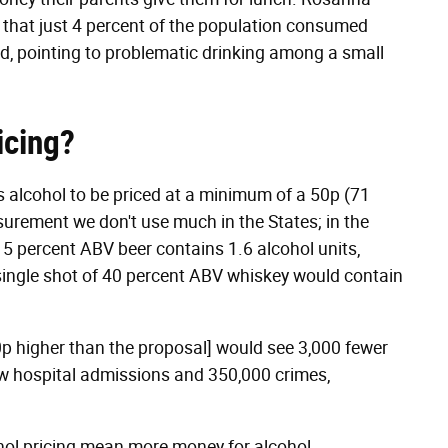
d that just 4 percent of the population consumed
and, pointing to problematic drinking among a small
icing?
es alcohol to be priced at a minimum of a 50p (71
asurement we don't use much in the States; in the
of 5 percent ABV beer contains 1.6 alcohol units,
 single shot of 40 percent ABV whiskey would contain
0p higher than the proposal] would see 3,000 fewer
few hospital admissions and 350,000 crimes,
hol pricing mean more money for alcohol