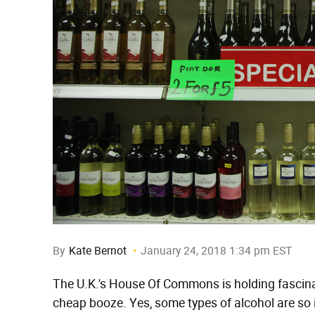
By
Kate Bernot
January 24, 2018 1:34 pm EST
The U.K.'s House Of Commons is holding fascinat
cheap booze. Yes, some types of alcohol are so 