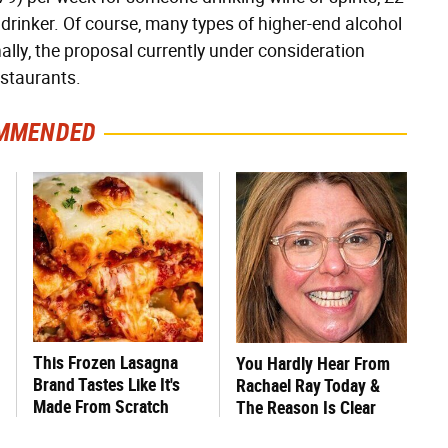
r drinker. Of course, many types of higher-end alcohol
lly, the proposal currently under consideration
estaurants.
MMENDED
This Frozen Lasagna
You Hardly Hear From
Brand Tastes Like It's
Rachael Ray Today &
Made From Scratch
The Reason Is Clear