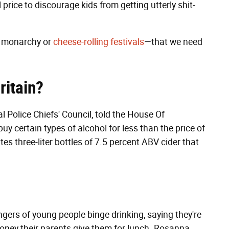
rice to discourage kids from getting utterly shit-
e monarchy or
cheese-rolling festivals
—that we need
ritain?
 Police Chiefs' Council, told the House Of
 certain types of alcohol for less than the price of
tes three-liter bottles of 7.5 percent ABV cider that
gers of young people binge drinking, saying they're
money their parents give them for lunch. Rosanna