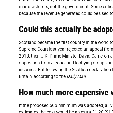
manufacturers, not the government. Some critics
because the revenue generated could be used t
Could this actually be adop
Scotland became the first country in the world t
Supreme Court last year rejected an appeal fro
2013, then U.K. Prime Minister David Cameron
opposition from alcohol and lobbying groups arg
incomes. But following the Scottish declaration l
Britain, according to the
Daily Mail
.
How much more expensive 
If the proposed 50p minimum was adopted, a liv
estimates the cost would be an extra £1.26 ($1.7