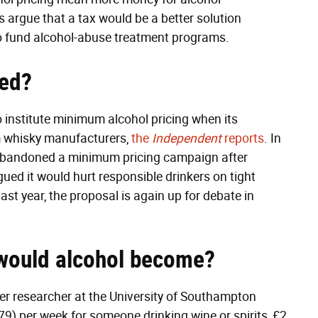
 argue that a tax would be a better solution
o fund alcohol-abuse treatment programs.
ted?
o institute minimum alcohol pricing when its
m whisky manufacturers,
the
Independent
reports
. In
 abandoned a minimum pricing campaign after
ued it would hurt responsible drinkers on tight
ast year, the proposal is again up for debate in
would alcohol become?
er researcher at the University of Southampton
9) per week for someone drinking wine or spirits, £2