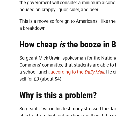
the government will consider a minimum alcohol p
housed on crappy liquor, cider, and beer.
This is a move so foreign to Americans—like th
a breakdown:
How cheap
is
the booze in B
Sergeant Mick Urwin, spokesman for the National
Commons' committee that students are able to buy
a school lunch,
according to the
Daily Mail
.
He ci
sell for £3 (about $4).
Why is this a problem?
Sergeant Urwin in his testimony stressed the dan
able to afford high-octane booze with just the 