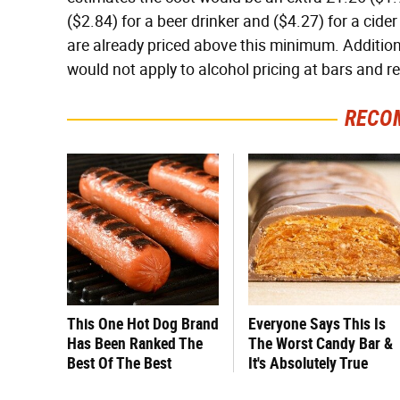
($2.84) for a beer drinker and ($4.27) for a cide
are already priced above this minimum. Additiona
would not apply to alcohol pricing at bars and r
RECO
This One Hot Dog Brand
Everyone Says This Is
Has Been Ranked The
The Worst Candy Bar &
Best Of The Best
It's Absolutely True