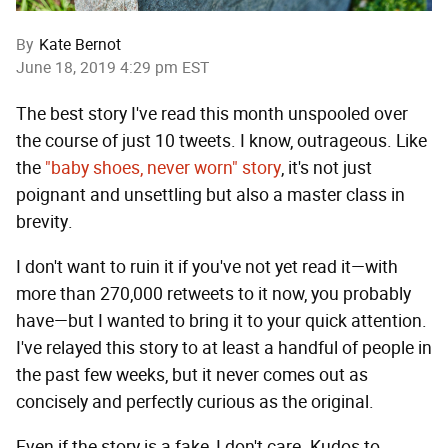
By
Kate Bernot
June 18, 2019 4:29 pm EST
The best story I've read this month unspooled over
the course of just 10 tweets. I know, outrageous. Like
the
"baby shoes, never worn" story
, it's not just
poignant and unsettling but also a master class in
brevity.
I don't want to ruin it if you've not yet read it—with
more than 270,000 retweets to it now, you probably
have—but I wanted to bring it to your quick attention.
I've relayed this story to at least a handful of people in
the past few weeks, but it never comes out as
concisely and perfectly curious as the original.
Even if the story is a fake, I don't care. Kudos to