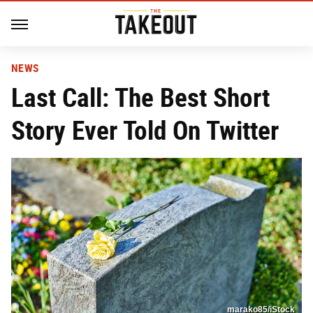
NEWS
Last Call: The Best Short
Story Ever Told On Twitter
marako85/iStock