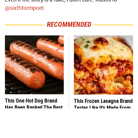
@sixthformpoet
.
RECOMMENDED
This One Hot Dog Brand
This Frozen Lasagna Brand
Has Been Ranked The Best
Tastes Like It's Made From
Of The Best
Scratch