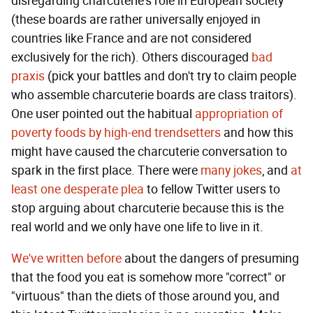
disregarding charcuterie's role in European society
(these boards are rather universally enjoyed in
countries like France and are not considered
exclusively for the rich). Others discouraged
bad
praxis
(pick your battles and don't try to claim people
who assemble charcuterie boards are class traitors).
One user pointed out the habitual
appropriation of
poverty foods by high-end trendsetters
and how this
might have caused the charcuterie conversation to
spark in the first place. There were
many
jokes
, and
at
least one desperate plea
to fellow Twitter users to
stop arguing about charcuterie because this is the
real world and we only have one life to live in it.
We've written before
about the dangers of presuming
that the food you eat is somehow more "correct" or
"virtuous" than the diets of those around you, and