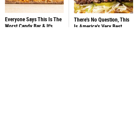
Everyone Says This Is The
There's No Question, This
Worst Candy Bar & It's
Is America's Very Best
Absolutely True
Burger Chain
This One Hot Dog Brand
This Frozen Lasagna Brand
Has Been Ranked The Best
Tastes Like It's Made From
Of The Best
Scratch