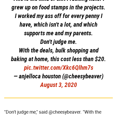
grew up on food stamps in the projects.
I worked my ass off for every penny I
have, which isn't a lot, and which
supports me and my parents.
Don't judge me.
With the deals, bulk shopping and
baking at home, this cost less than $20.
pic.twitter.com/Xkc6Qlhm7s
— anjelloca houston (@cheesybeaver)
August 3, 2020
"Don't judge me," said @cheesybeaver. "With the