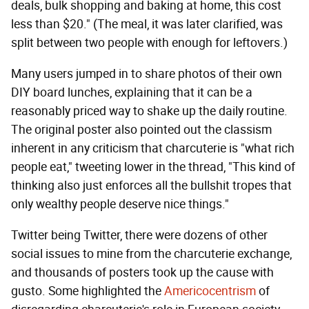
deals, bulk shopping and baking at home, this cost
less than $20." (The meal, it was later clarified, was
split between two people with enough for leftovers.)
Many users jumped in to share photos of their own
DIY board lunches, explaining that it can be a
reasonably priced way to shake up the daily routine.
The original poster also pointed out the classism
inherent in any criticism that charcuterie is "what rich
people eat," tweeting lower in the thread, "This kind of
thinking also just enforces all the bullshit tropes that
only wealthy people deserve nice things."
Twitter being Twitter, there were dozens of other
social issues to mine from the charcuterie exchange,
and thousands of posters took up the cause with
gusto. Some highlighted the
Americocentrism
of