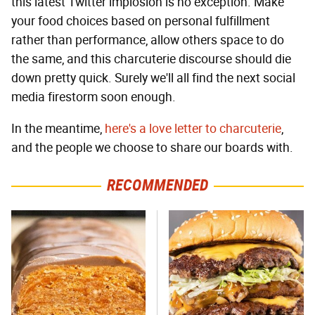
this latest Twitter implosion is no exception. Make
your food choices based on personal fulfillment
rather than performance, allow others space to do
the same, and this charcuterie discourse should die
down pretty quick. Surely we'll all find the next social
media firestorm soon enough.
In the meantime,
here's a love letter to charcuterie
,
and the people we choose to share our boards with.
RECOMMENDED