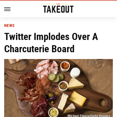
NEWS
Twitter Implodes Over A
Charcuterie Board
Michael Piazza/Getty Images