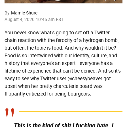
By
Marnie Shure
August 4, 2020 10:45 am EST
You never know what's going to set off a Twitter
chain reaction with the ferocity of a hydrogen bomb,
but often, the topic is food. And why wouldn't it be?
Food is so intertwined with our identity, culture, and
history that everyone's an expert—everyone has a
lifetime of experience that can't be denied. And so it's
easy to see why Twitter user @cheesybeaver got
upset when her pretty charcuterie board was
flippantly criticized for being bourgeois.
This is the kind of shit I fucking hate. I