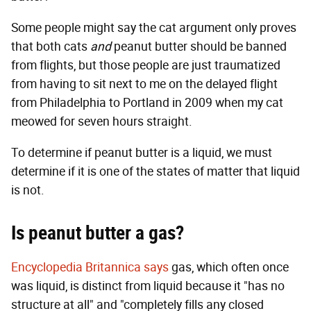
Some people might say the cat argument only proves
that both cats
and
peanut butter should be banned
from flights, but those people are just traumatized
from having to sit next to me on the delayed flight
from Philadelphia to Portland in 2009 when my cat
meowed for seven hours straight.
To determine if peanut butter is a liquid, we must
determine if it is one of the states of matter that liquid
is not.
Is peanut butter a gas?
Encyclopedia Britannica says
gas, which often once
was liquid, is distinct from liquid because it "has no
structure at all" and "completely fills any closed