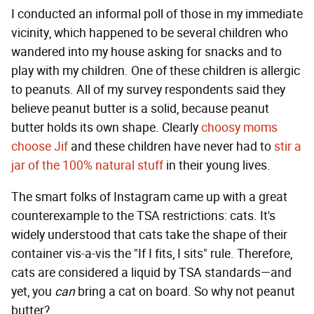
I conducted an informal poll of those in my immediate
vicinity, which happened to be several children who
wandered into my house asking for snacks and to
play with my children. One of these children is allergic
to peanuts. All of my survey respondents said they
believe peanut butter is a solid, because peanut
butter holds its own shape. Clearly
choosy moms
choose Jif
and these children have never had to
stir a
jar of the 100% natural stuff
in their young lives.
The smart folks of Instagram came up with a great
counterexample to the TSA restrictions: cats. It's
widely understood that cats take the shape of their
container vis-a-vis the "If I fits, I sits" rule. Therefore,
cats are considered a liquid by TSA standards—and
yet, you
can
bring a cat on board. So why not peanut
butter?