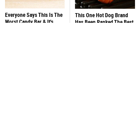
Everyone Says This Is The
This One Hot Dog Brand
Worst Candy Bar & It's
Has Been Ranked The Best
Absolutely True
Of The Best
There's No Question, This
This Frozen Lasagna Brand
Is America's Very Best
Tastes Like It's Made From
Burger Chain
Scratch