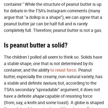
container." While the structure of peanut butter is up
for debate in the TSA's Instagram comments (many
argue that "a dollop is a shape"), we can agree that a
peanut butter jar can be half-full and is rarely
completely full. Therefore, peanut butter is not a gas.
Is peanut butter a solid?
The children I polled all seem to think so. Solids have
a stable shape, one that is not determined by its
container, and the ability
to resist force
. Peanut
butter, especially the creamy, non-natural variety, has
a stable and definite
texture
, but, according to the
TSA's secondary "spreadable" argument, it does not
have a definite
shape
capable of resisting force
(from, say, a knife and some toast). A globe is shaped