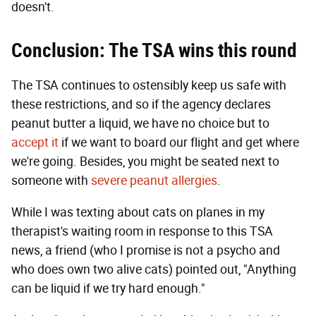
doesn't.
Conclusion: The TSA wins this round
The TSA continues to ostensibly keep us safe with
these restrictions, and so if the agency declares
peanut butter a liquid, we have no choice but to
accept it
if we want to board our flight and get where
we're going. Besides, you might be seated next to
someone with
severe peanut allergies
.
While I was texting about cats on planes in my
therapist's waiting room in response to this TSA
news, a friend (who I promise is not a psycho and
who does own two alive cats) pointed out, "Anything
can be liquid if we try hard enough."