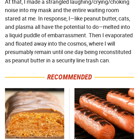
At that, I made a strangled laughing/crying/choking
noise into my mask and the entire waiting room
stared at me. In response, I—like peanut butter, cats,
and plasma all have the potential to do—melted into
a liquid puddle of embarrassment. Then I evaporated
and floated away into the cosmos, where I will
presumably remain until one day being reconstituted
as peanut butter in a security line trash can.
RECOMMENDED