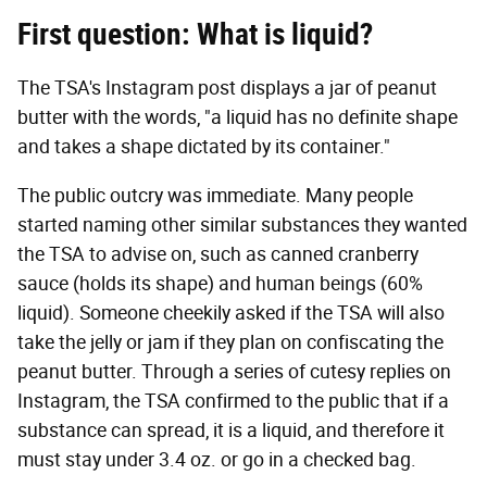
First question: What is liquid?
The TSA's Instagram post displays a jar of peanut
butter with the words, "a liquid has no definite shape
and takes a shape dictated by its container."
The public outcry was immediate. Many people
started naming other similar substances they wanted
the TSA to advise on, such as canned cranberry
sauce (holds its shape) and human beings (60%
liquid). Someone cheekily asked if the TSA will also
take the jelly or jam if they plan on confiscating the
peanut butter. Through a series of cutesy replies on
Instagram, the TSA confirmed to the public that if a
substance can spread, it is a liquid, and therefore it
must stay under 3.4 oz. or go in a checked bag.