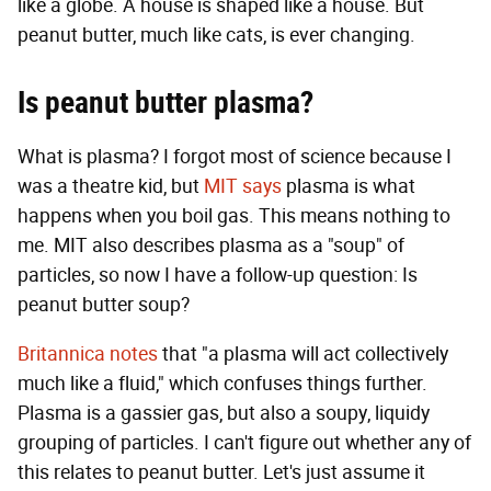
like a globe. A house is shaped like a house. But
peanut butter, much like cats, is ever changing.
Is peanut butter plasma?
What is plasma? I forgot most of science because I
was a theatre kid, but
MIT says
plasma is what
happens when you boil gas. This means nothing to
me. MIT also describes plasma as a "soup" of
particles, so now I have a follow-up question: Is
peanut butter soup?
Britannica notes
that "a plasma will act collectively
much like a fluid," which confuses things further.
Plasma is a gassier gas, but also a soupy, liquidy
grouping of particles. I can't figure out whether any of
this relates to peanut butter. Let's just assume it