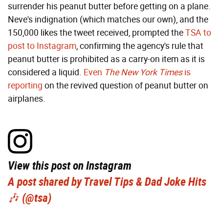
surrender his peanut butter before getting on a plane.
Neve's indignation (which matches our own), and the
150,000 likes the tweet received, prompted the
TSA to
post to Instagram
, confirming the agency's rule that
peanut butter is prohibited as a carry-on item as it is
considered a liquid.
Even
The New York Times
is
reporting
on the revived question of peanut butter on
airplanes.
View this post on Instagram
A post shared by Travel Tips & Dad Joke Hits
🎶 (@tsa)