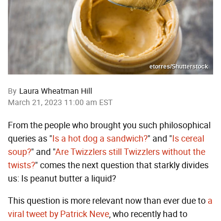
etorres/Shutterstock
By
Laura Wheatman Hill
March 21, 2023 11:00 am EST
From the people who brought you such philosophical
queries as "
Is a hot dog a sandwich?
" and "
Is cereal
soup?
" and "
Are Twizzlers still Twizzlers without the
twists?
" comes the next question that starkly divides
us: Is peanut butter a liquid?
This question is more relevant now than ever due to
a
viral tweet by Patrick Neve
, who recently had to