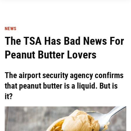
NEWS
The TSA Has Bad News For
Peanut Butter Lovers
The airport security agency confirms
that peanut butter is a liquid. But is
it?