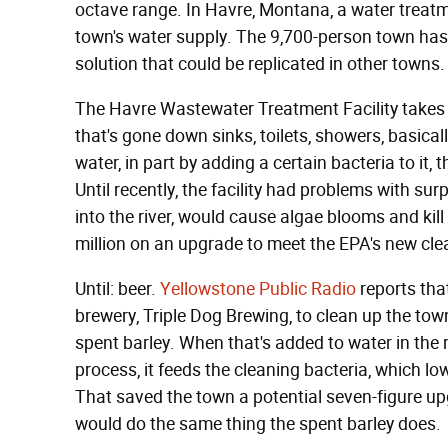
octave range. In Havre, Montana, a water treatme
town's water supply. The 9,700-person town has
solution that could be replicated in other towns.
The Havre Wastewater Treatment Facility takes in
that's gone down sinks, toilets, showers, basical
water, in part by adding a certain bacteria to it, 
Until recently, the facility had problems with s
into the river, would cause algae blooms and kill
million on an upgrade to meet the EPA's new cle
Until: beer.
Yellowstone Public Radio
reports that
brewery, Triple Dog Brewing, to clean up the town
spent barley. When that's added to water in the r
process, it feeds the cleaning bacteria, which l
That saved the town a potential seven-figure up
would do the same thing the spent barley does.