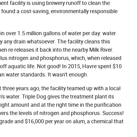
nt facility is using brewery runoff to clean the
 found a cost-saving, environmentally responsible
 over 1.5 million gallons of water per day: water
ly any drain whatsoever. The facility cleans this
then re-releases it back into the nearby Milk River.
urplus nitrogen and phosphorus, which, when released
 off aquatic life. Not good! In 2015, Havre spent $10
an water standards. It wasn't enough.
 three years ago, the facility teamed up with a local
's water. Triple Dog gives the treatment plant its
ight amount and at the right time in the purification
owers the levels of nitrogen and phosphorus. Success!
grade and $16,000 per year on alum, a chemical that