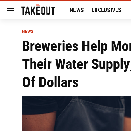
NEWS
EXCLUSIVES
HISTORY
ENTERTAIN
NEWS
Breweries Help Mo
Their Water Suppl
Of Dollars