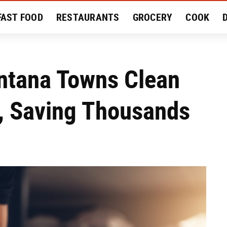
FAST FOOD
RESTAURANTS
GROCERY
COOK
MENT
EAT LIKE A LOCAL
RECIPES
REVIEWS
ntana Towns Clean
y, Saving Thousands