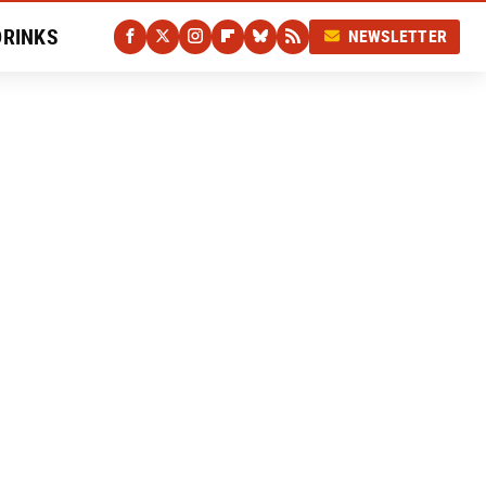
DRINKS
NEWSLETTER