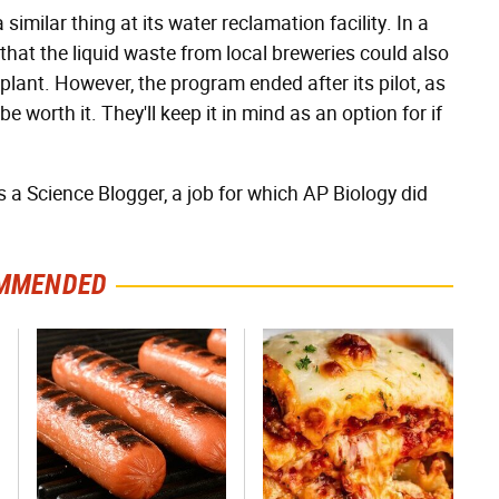
imilar thing at its water reclamation facility. In a
that the liquid waste from local breweries could also
plant. However, the program ended after its pilot, as
worth it. They'll keep it in mind as an option for if
as a Science Blogger, a job for which AP Biology did
MMENDED