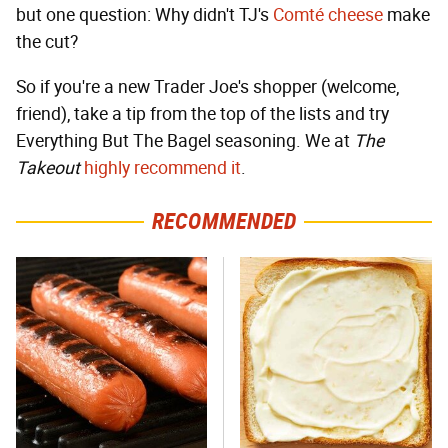
but one question: Why didn't TJ's
Comté cheese
make
the cut?
So if you're a new Trader Joe's shopper (welcome,
friend), take a tip from the top of the lists and try
Everything But The Bagel seasoning. We at
The
Takeout
highly recommend it
.
RECOMMENDED