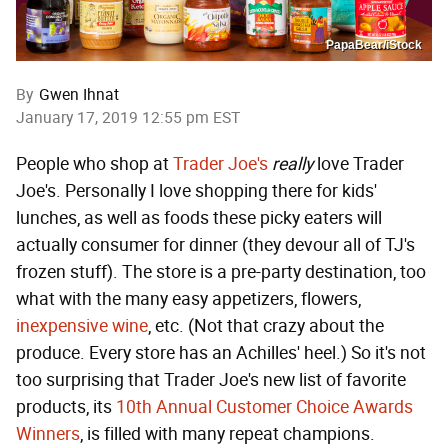
PapaBear/iStock
By
Gwen Ihnat
January 17, 2019 12:55 pm EST
People who shop at
Trader Joe's
really
love Trader
Joe's. Personally I love shopping there for kids'
lunches, as well as foods these picky eaters will
actually consumer for dinner (they devour all of TJ's
frozen stuff). The store is a pre-party destination, too
what with the many easy appetizers, flowers,
inexpensive wine
, etc. (Not that crazy about the
produce. Every store has an Achilles' heel.) So it's not
too surprising that Trader Joe's new list of favorite
products, its
10th Annual Customer Choice Awards
Winners
, is filled with many repeat champions.