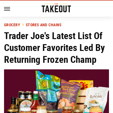
GROCERY
STORES AND CHAINS
Trader Joe's Latest List Of
Customer Favorites Led By
Returning Frozen Champ