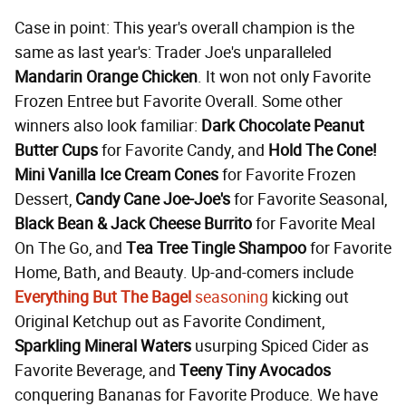
Case in point: This year's overall champion is the
same as last year's: Trader Joe's unparalleled
Mandarin Orange Chicken
. It won not only Favorite
Frozen Entree but Favorite Overall. Some other
winners also look familiar:
Dark Chocolate Peanut
Butter Cups
for Favorite Candy, and
Hold The Cone!
Mini Vanilla Ice Cream Cones
for Favorite Frozen
Dessert,
Candy Cane Joe-Joe's
for Favorite Seasonal,
Black Bean & Jack Cheese Burrito
for Favorite Meal
On The Go, and
Tea Tree Tingle Shampoo
for Favorite
Home, Bath, and Beauty. Up-and-comers include
Everything But The Bagel
seasoning
kicking out
Original Ketchup out as Favorite Condiment,
Sparkling Mineral Waters
usurping Spiced Cider as
Favorite Beverage, and
Teeny
Tiny Avocados
conquering Bananas for Favorite Produce. We have