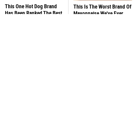
This One Hot Dog Brand
This Is The Worst Brand Of
Has Been Ranked The Best
Mayonnaise We've Ever
Of The Best
Had By Far
This Frozen Lasagna Brand
You Hardly Hear From
Tastes Like It's Made From
Rachael Ray Today & The
Scratch
Reason Is Clear